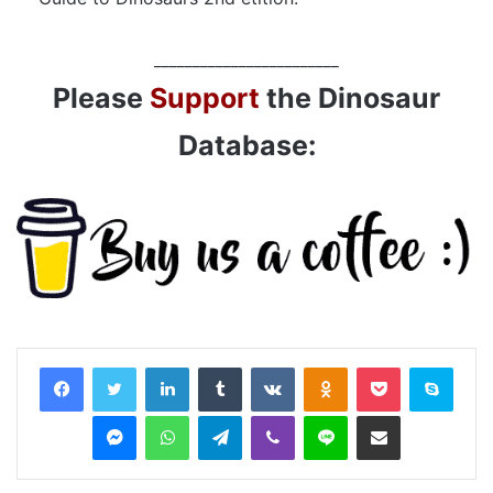
________________________
Please
Support
the Dinosaur
Database:
LinkedIn
Tumblr
VKontakte
Odnoklassniki
Pocket
Skyp
Messenger
WhatsApp
Telegram
Viber
Line
Share via Email