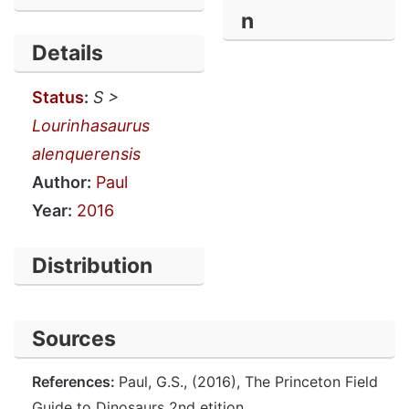
n
Details
Status
:
S >
Lourinhasaurus
alenquerensis
Author:
Paul
Year:
2016
Distribution
Sources
References:
Paul, G.S., (2016), The Princeton Field
Guide to Dinosaurs 2nd etition.