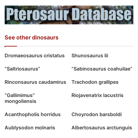
See other dinosaurs
Dromaeosaurus cristatus
Shunosaurus lii
“Saltriosaurus”
“Sabinosaurus coahuilae”
Rinconsaurus caudamirus
Trachodon grallipes
“Gallimimus”
Riojavenatrix lacustris
mongoliensis
Acanthopholis horridus
Choyrodon barsboldi
Aublysodon molnaris
Albertosaurus arctunguis