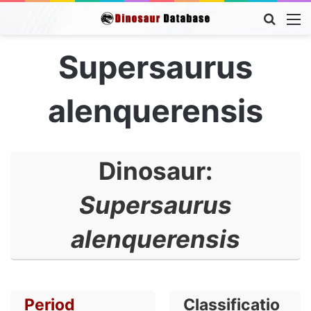
Searc
M
for
Supersaurus
alenquerensis
Dinosaur:
Supersaurus
alenquerensis
Period
Classificatio