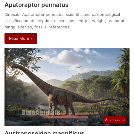
Apatoraptor pennatus
Dinosaur Apatoraptor pennatus: scientific and paleontological
classification, description, dimensions, length, weight, temporal
range, species, fossils, references
Read More »
Anchisauria
Austroposeidon magnificus