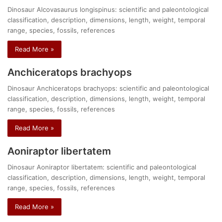
Dinosaur Alcovasaurus longispinus: scientific and paleontological
classification, description, dimensions, length, weight, temporal
range, species, fossils, references
Read More »
Anchiceratops brachyops
Dinosaur Anchiceratops brachyops: scientific and paleontological
classification, description, dimensions, length, weight, temporal
range, species, fossils, references
Read More »
Aoniraptor libertatem
Dinosaur Aoniraptor libertatem: scientific and paleontological
classification, description, dimensions, length, weight, temporal
range, species, fossils, references
Read More »