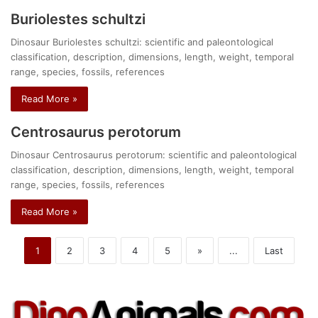
Buriolestes schultzi
Dinosaur Buriolestes schultzi: scientific and paleontological
classification, description, dimensions, length, weight, temporal
range, species, fossils, references
Read More »
Centrosaurus perotorum
Dinosaur Centrosaurus perotorum: scientific and paleontological
classification, description, dimensions, length, weight, temporal
range, species, fossils, references
Read More »
1
2
3
4
5
»
...
Last