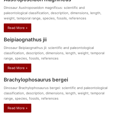
Dinosaur Austroposeidon magnificus: scientific and
paleontological classification, description, dimensions, length,
weight, temporal range, species, fossils, references
Read More »
Beipiaognathus jii
Dinosaur Beipiaognathus jii: scientific and paleontological
classification, description, dimensions, length, weight, temporal
range, species, fossils, references
Read More »
Brachylophosaurus bergei
Dinosaur Brachylophosaurus bergei: scientific and paleontological
classification, description, dimensions, length, weight, temporal
range, species, fossils, references
Read More »