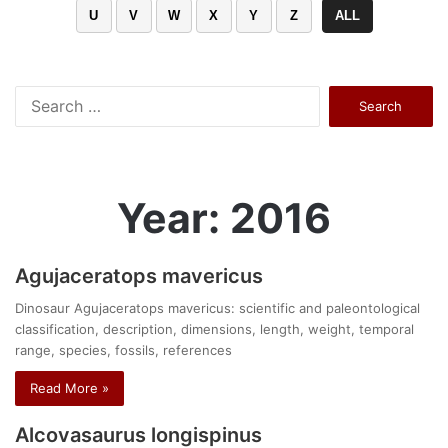
U
V
W
X
Y
Z
ALL
Search
for:
Year: 2016
Agujaceratops mavericus
Dinosaur Agujaceratops mavericus: scientific and paleontological
classification, description, dimensions, length, weight, temporal
range, species, fossils, references
Read More »
Alcovasaurus longispinus