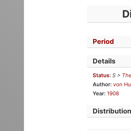
D
Period
Details
Status
:
S >
The
Author:
von Hu
Year:
1908
Distributio