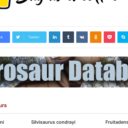
LinkedIn
Tumblr
VKontakte
Odnoklassniki
Pocket
ok
Twitter
urs
ni
Silvisaurus condrayi
Fruitaden