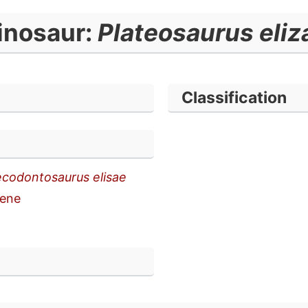
inosaur:
Plateosaurus eliz
Classification
codontosaurus elisae
ene
n