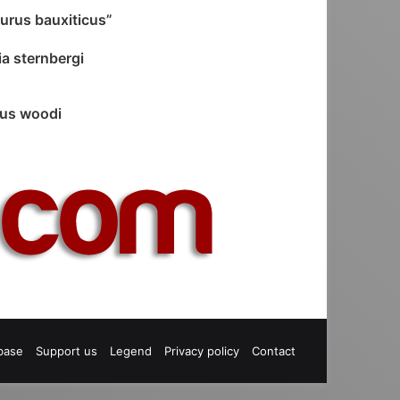
urus bauxiticus”
a sternbergi
us woodi
base
Support us
Legend
Privacy policy
Contact