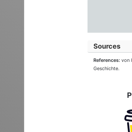
Sources
References:
von 
Geschichte.
P