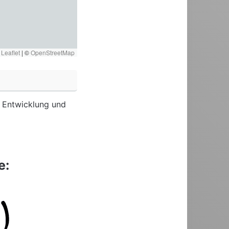
Leaflet
|
©
OpenStreetMap
re Entwicklung und
e: