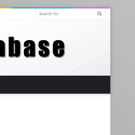
Search
for