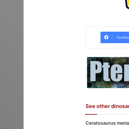
Facebo
See other dinosa
Ceratosaurus meria