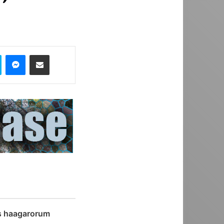
Skype
Messenger
Share via Email
s haagarorum