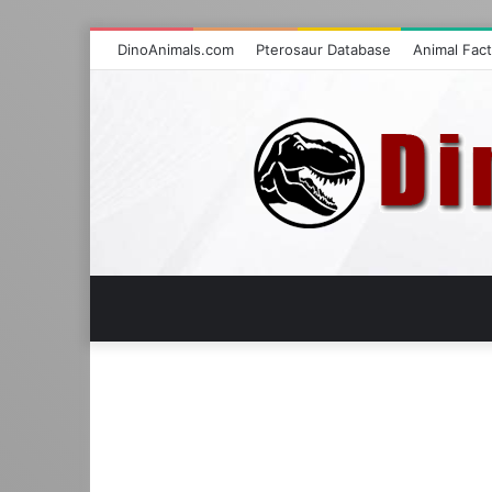
DinoAnimals.com
Pterosaur Database
Animal Fac