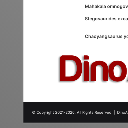
Mahakala omnogov
Stegosaurides exc
Chaoyangsaurus y
© Copyright 2021-2026, All Rights Reserved |
DinoA