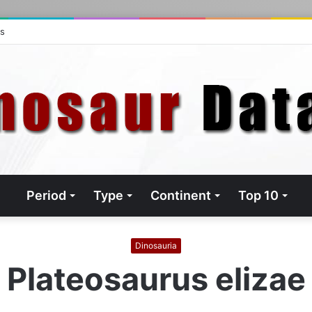
ts
Period
Type
Continent
Top 10
Dinosauria
Plateosaurus elizae