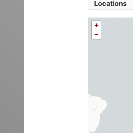
Locations
+
−