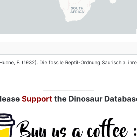
Huene, F. (1932). Die fossile Reptil-Ordnung Saurischia, ih
________________________
lease
Support
the Dinosaur Databas