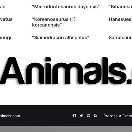
ae
“Microdontosaurus dayensis”
“Bihariosa
avatus
“Koreanosaurus (1)
Hanssuesi
koreanensis”
oungi
“Siamodracon altispinus”
Sarcosaur
Facebook
Twitter
Pinterest
RSS
nimals.com
Pterosaur Data