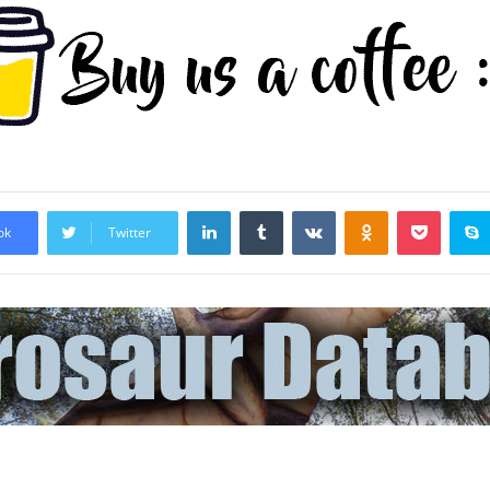
LinkedIn
Tumblr
VKontakte
Odnoklassniki
Pocket
ok
Twitter