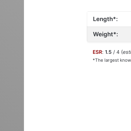
Length*:
Weight*:
ESR
:
1.5
/ 4 (
est
*The largest kno