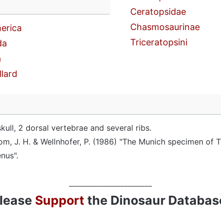
n
Ceratopsidae
Chasmosaurinae
erica
Triceratopsini
da
a
llard
skull, 2 dorsal vertebrae and several ribs.
om, J. H. & Wellnhofer, P. (1986) "The Munich specimen of T
enus".
________________________
lease
Support
the Dinosaur Databas