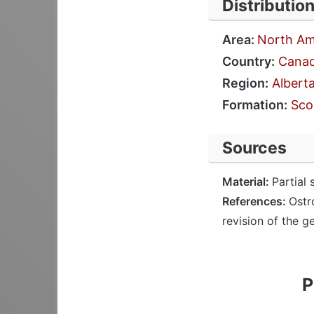
Distributio
Area:
North Am
Country:
Cana
Region:
Albert
Formation:
Sco
Sources
Material:
Partial 
References:
Ostr
revision of the g
P