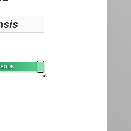
nsis
CEOUS
66