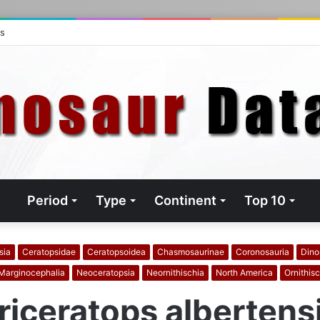
ts
Period
Type
Continent
Top 10
sia
Ceratopsidae
Ceratopsoidea
Chasmosaurinae
Coronosauria
Dino
Marginocephalia
Neoceratopsia
Neornithischia
North America
Ornithisc
riceratops albertens