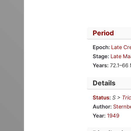
Period
Epoch:
Late Cr
Stage:
Late Ma
Years:
72.1–66
Details
Status
:
S >
Tri
Author:
Sternb
Year:
1949