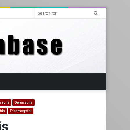
Search
for
sauria
Genasauria
hia
Triceratopsini
is