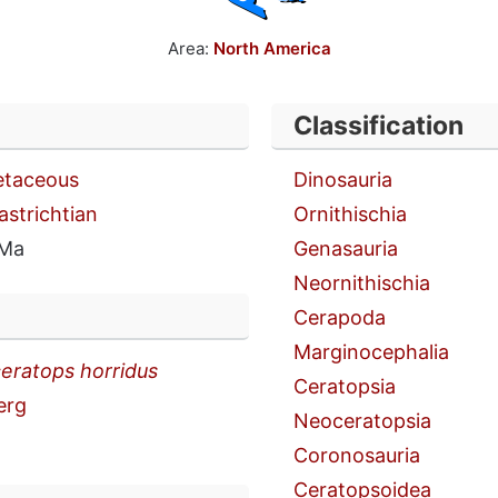
Area:
North America
Classification
etaceous
Dinosauria
astrichtian
Ornithischia
 Ma
Genasauria
Neornithischia
Cerapoda
Marginocephalia
ceratops horridus
Ceratopsia
erg
Neoceratopsia
Coronosauria
Ceratopsoidea