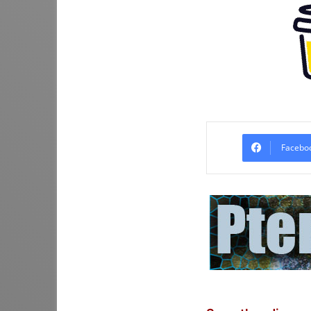
Facebo