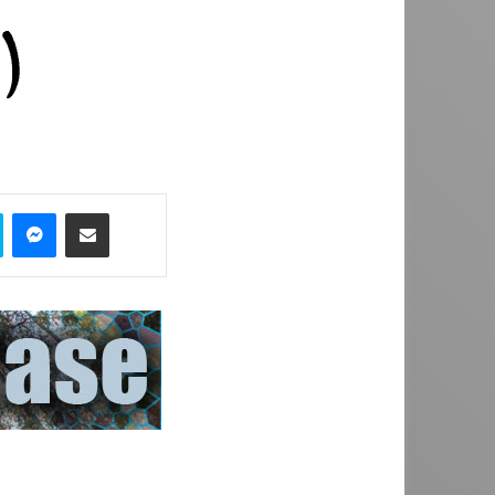
Skype
Messenger
Share via Email