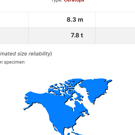
8.3 m
7.8 t
imated size reliability
)
wn specimen