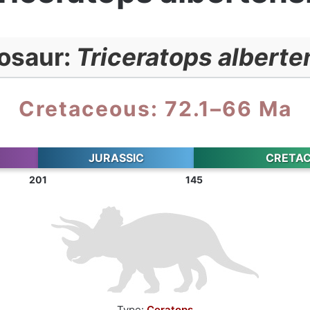
osaur:
Triceratops alberte
Cretaceous: 72.1–66 Ma
JURASSIC
CRETA
201
145
Type:
Ceratops