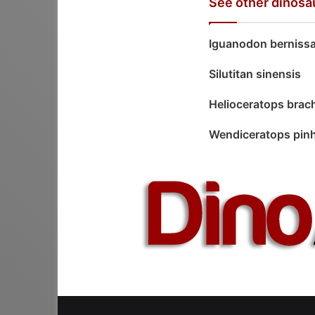
See other dinosa
Iguanodon bernissa
Silutitan sinensis
Helioceratops bra
Wendiceratops pin