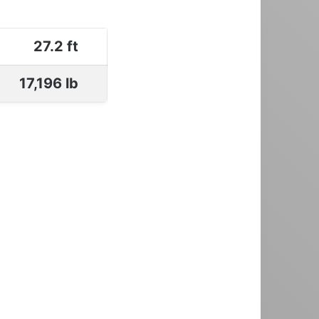
27.2 ft
17,196 lb