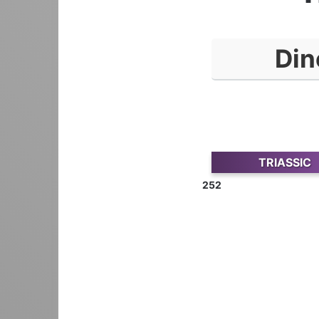
Din
TRIASSIC
252