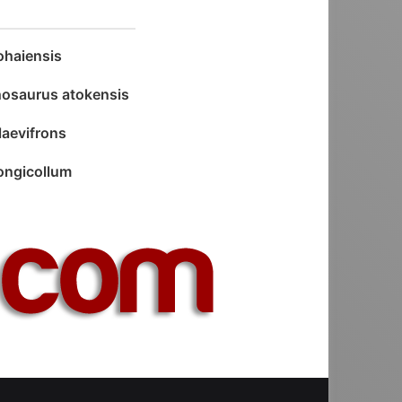
haiensis
osaurus atokensis
laevifrons
longicollum