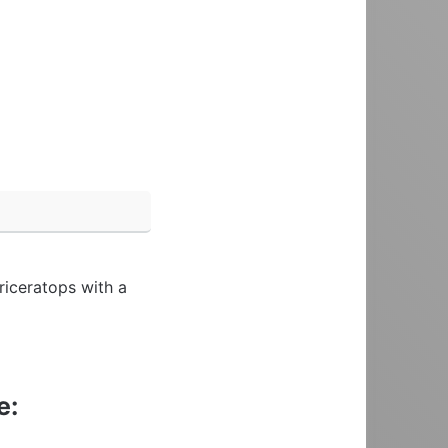
riceratops with a
e: