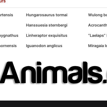
urs
rtensis
Hungarosaurus tormai
Wulong bo
Hanssuesia sternbergi
Acrocanth
chygnathus
Linheraptor exquisitus
“Laelaps” 
hornensis
Iguanodon anglicus
Miragaia 