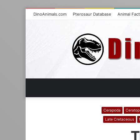
DinoAnimals.com
Pterosaur Database
Animal Fac
Cerapoda
Ceratop
Late Cretaceous
T