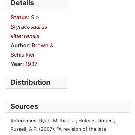
Details
Status
:
S >
Styracosaurus
albertensis
Author:
Brown &
Schlaikjer
Year:
1937
Distribution
Sources
References:
Ryan, Michael J.; Holmes, Robert;
Russell, A.P. (2007). "A revision of the late