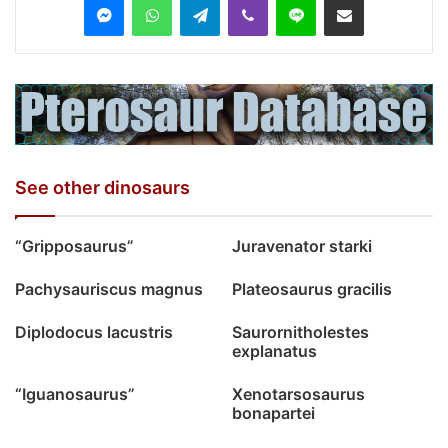
See other dinosaurs
“Gripposaurus”
Juravenator starki
Pachysauriscus magnus
Plateosaurus gracilis
Diplodocus lacustris
Saurornitholestes
explanatus
“Iguanosaurus”
Xenotarsosaurus
bonapartei