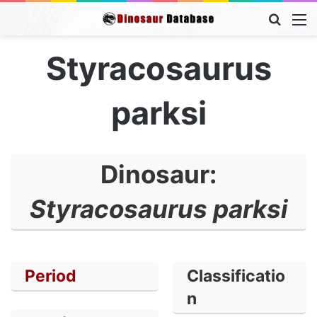
Searc
M
for
Styracosaurus
parksi
Dinosaur:
Styracosaurus parksi
Period
Classificatio
n