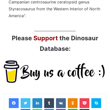
Campanian centrosaurine ceratopsid genus
Styracosaurus from the Western Interior of North
America".
________________________
Please
Support
the Dinosaur
Database:
LinkedIn
Tumblr
VKontakte
Odnoklassniki
Pocket
Skyp
Messenger
WhatsApp
Telegram
Viber
Line
Share via Email