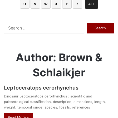
U
V
W
X
Y
Z
ALL
Search
for:
Author: Brown &
Schlaikjer
Leptoceratops cerorhynchus
Dinosaur Leptoceratops cerorhynchus : scientific and
paleontological classification, description, dimensions, length,
weight, temporal range, species, fossils, references
Read More »