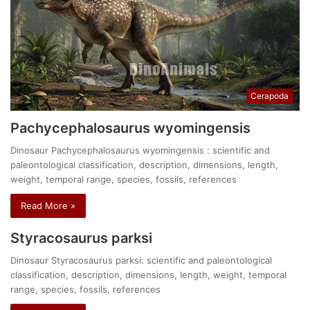
Cerapoda
Pachycephalosaurus wyomingensis
Dinosaur Pachycephalosaurus wyomingensis : scientific and
paleontological classification, description, dimensions, length,
weight, temporal range, species, fossils, references
Read More »
Styracosaurus parksi
Dinosaur Styracosaurus parksi: scientific and paleontological
classification, description, dimensions, length, weight, temporal
range, species, fossils, references