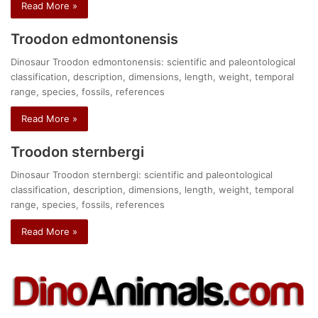
Read More »
Troodon edmontonensis
Dinosaur Troodon edmontonensis: scientific and paleontological
classification, description, dimensions, length, weight, temporal
range, species, fossils, references
Read More »
Troodon sternbergi
Dinosaur Troodon sternbergi: scientific and paleontological
classification, description, dimensions, length, weight, temporal
range, species, fossils, references
Read More »