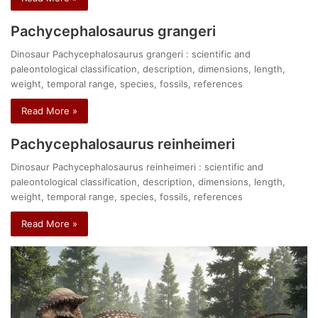
Pachycephalosaurus grangeri
Dinosaur Pachycephalosaurus grangeri : scientific and
paleontological classification, description, dimensions, length,
weight, temporal range, species, fossils, references
Read More »
Pachycephalosaurus reinheimeri
Dinosaur Pachycephalosaurus reinheimeri : scientific and
paleontological classification, description, dimensions, length,
weight, temporal range, species, fossils, references
Read More »