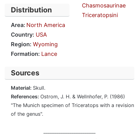
Chasmosaurinae
Distribution
Triceratopsini
Area:
North America
Country:
USA
Region:
Wyoming
Formation:
Lance
Sources
Material:
Skull.
References:
Ostrom, J. H. & Wellnhofer, P. (1986)
"The Munich specimen of Triceratops with a revision
of the genus".
________________________