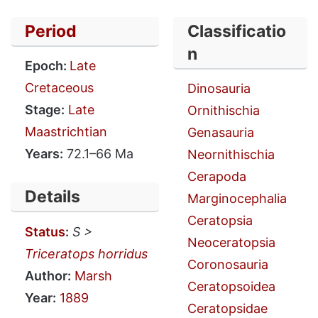
Period
Classificatio
n
Epoch:
Late
Cretaceous
Dinosauria
Stage:
Late
Ornithischia
Maastrichtian
Genasauria
Years:
72.1–66 Ma
Neornithischia
Cerapoda
Details
Marginocephalia
Ceratopsia
Status
:
S >
Neoceratopsia
Triceratops horridus
Coronosauria
Author:
Marsh
Ceratopsoidea
Year:
1889
Ceratopsidae