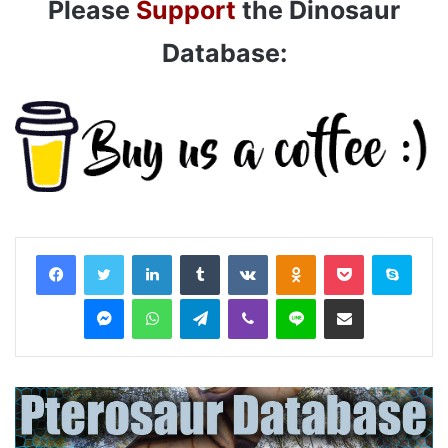
Please
Support
the Dinosaur
Database:
LinkedIn
Tumblr
VKontakte
Odnoklassniki
Pocket
Skyp
Messenger
WhatsApp
Telegram
Viber
Line
Share via Email