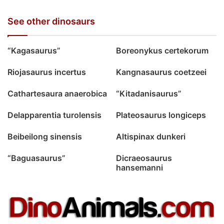
See other dinosaurs
“Kagasaurus”
Boreonykus certekorum
Riojasaurus incertus
Kangnasaurus coetzeei
Cathartesaura anaerobica
“Kitadanisaurus”
Delapparentia turolensis
Plateosaurus longiceps
Beibeilong sinensis
Altispinax dunkeri
“Baguasaurus”
Dicraeosaurus
hansemanni