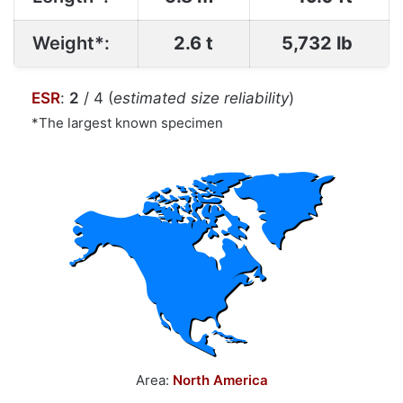
Weight*:
2.6 t
5,732 lb
ESR
:
2
/ 4 (
estimated size reliability
)
*The largest known specimen
Area:
North America