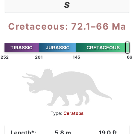
s
Cretaceous: 72.1–66 Ma
TRIASSIC
JURASSIC
CRETACEOUS
252
201
145
66
Type:
Ceratops
Length*:
5.8 m
19.0 ft