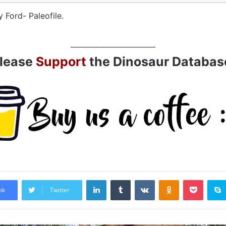
y Ford- Paleofile.
________________________
lease
Support
the Dinosaur Databas
LinkedIn
Tumblr
VKontakte
Odnoklassniki
Pocket
ok
Twitter