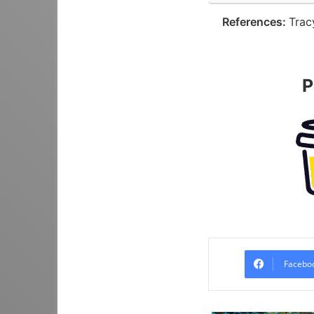
References:
Trac
P
Facebo