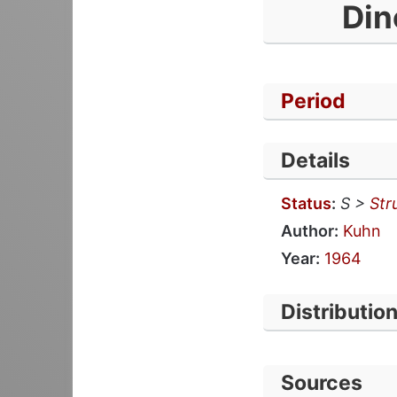
Din
Period
Details
Status
:
S >
Str
Author:
Kuhn
Year:
1964
Distributio
Sources