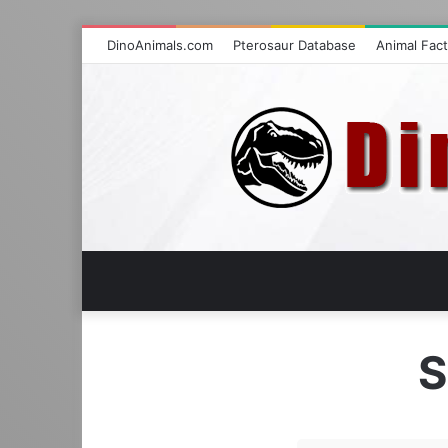
DinoAnimals.com
Pterosaur Database
Animal Fac
S