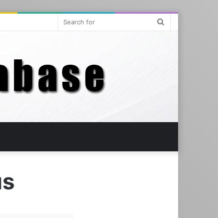
Search
for
us