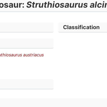
osaur:
Struthiosaurus alc
Classification
uthiosaurus austriacus
n