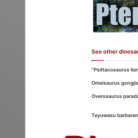
See other dinosa
“Psittacosaurus lia
Omeisaurus gongji
Overosaurus para
Teyuwasu barbare