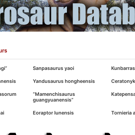
urs
ngi”
Sanpasaurus yaoi
Kunbarras
anensis
Yandusaurus hongheensis
Ceratonyk
dasorum
“Mamenchisaurus
Katepensa
guangyuanensis”
nai
Eoraptor lunensis
Tornieria 