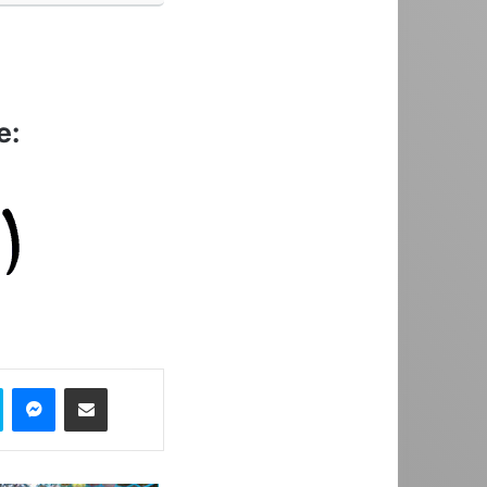
e:
Skype
Messenger
Share via Email