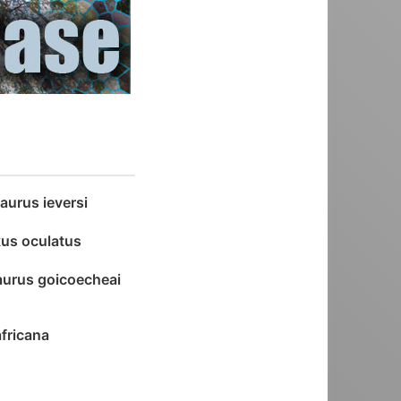
aurus ieversi
us oculatus
urus goicoecheai
africana