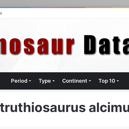
ts
Period
Type
Continent
Top 10
truthiosaurus alcim