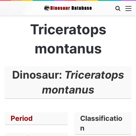
Searc
M
for
Triceratops
montanus
Dinosaur:
Triceratops
montanus
Period
Classificatio
n