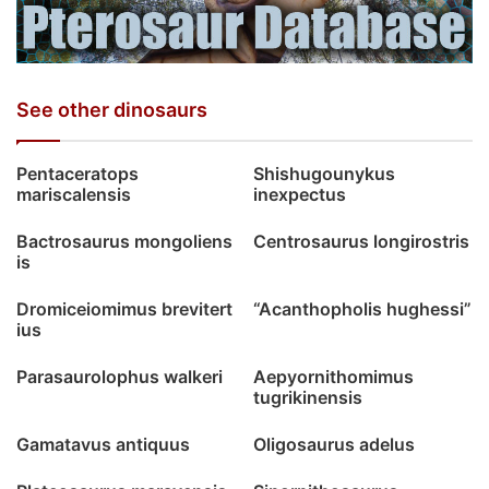
See other dinosaurs
Pentaceratops
Shishugounykus
mariscalensis
inexpectus
Bactrosaurus mongoliens
Centrosaurus longirostris
is
Dromiceiomimus brevitert
“Acanthopholis hughessi”
ius
Parasaurolophus walkeri
Aepyornithomimus
tugrikinensis
Gamatavus antiquus
Oligosaurus adelus