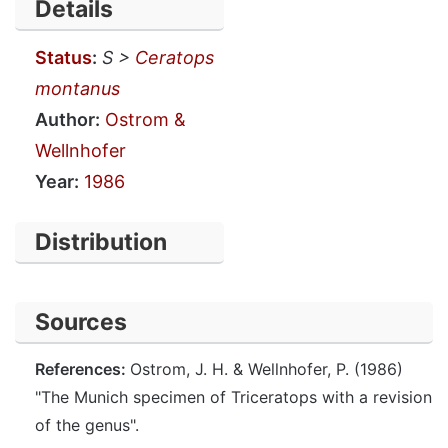
Details
Status
:
S >
Ceratops
montanus
Author:
Ostrom &
Wellnhofer
Year:
1986
Distribution
Sources
References:
Ostrom, J. H. & Wellnhofer, P. (1986)
"The Munich specimen of Triceratops with a revision
of the genus".