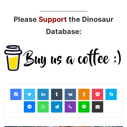
________________________
Please
Support
the Dinosaur
Database:
LinkedIn
Tumblr
VKontakte
Odnoklassniki
Pocket
Skyp
Messenger
WhatsApp
Telegram
Viber
Line
Share via Email