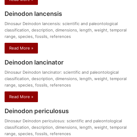
Deinodon lancensis
Dinosaur Deinodon lancensis: scientific and paleontological
classification, description, dimensions, length, weight, temporal
range, species, fossils, references
Read More »
Deinodon lancinator
Dinosaur Deinodon lancinator: scientific and paleontological
classification, description, dimensions, length, weight, temporal
range, species, fossils, references
Read More »
Deinodon periculosus
Dinosaur Deinodon periculosus: scientific and paleontological
classification, description, dimensions, length, weight, temporal
range, species, fossils, references