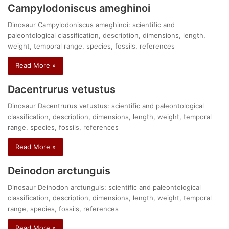
Campylodoniscus ameghinoi
Dinosaur Campylodoniscus ameghinoi: scientific and
paleontological classification, description, dimensions, length,
weight, temporal range, species, fossils, references
Read More »
Dacentrurus vetustus
Dinosaur Dacentrurus vetustus: scientific and paleontological
classification, description, dimensions, length, weight, temporal
range, species, fossils, references
Read More »
Deinodon arctunguis
Dinosaur Deinodon arctunguis: scientific and paleontological
classification, description, dimensions, length, weight, temporal
range, species, fossils, references
Read More »