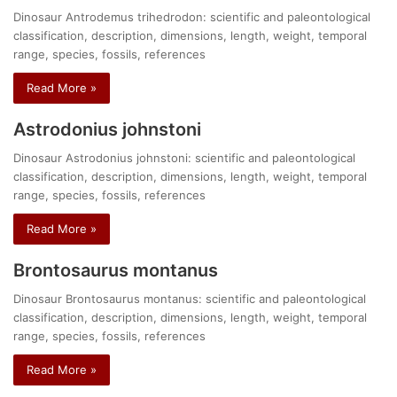
Dinosaur Antrodemus trihedrodon: scientific and paleontological
classification, description, dimensions, length, weight, temporal
range, species, fossils, references
Read More »
Astrodonius johnstoni
Dinosaur Astrodonius johnstoni: scientific and paleontological
classification, description, dimensions, length, weight, temporal
range, species, fossils, references
Read More »
Brontosaurus montanus
Dinosaur Brontosaurus montanus: scientific and paleontological
classification, description, dimensions, length, weight, temporal
range, species, fossils, references
Read More »