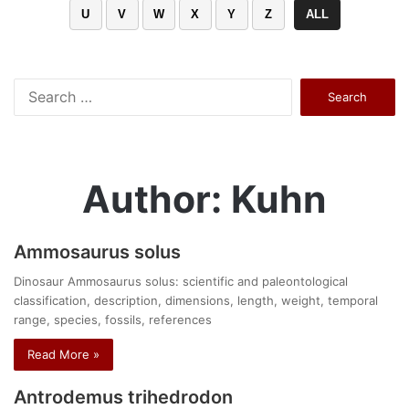
U
V
W
X
Y
Z
ALL
Search
for:
Author: Kuhn
Ammosaurus solus
Dinosaur Ammosaurus solus: scientific and paleontological
classification, description, dimensions, length, weight, temporal
range, species, fossils, references
Read More »
Antrodemus trihedrodon