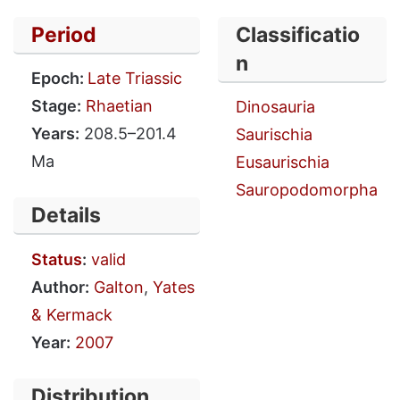
Period
Classificatio
n
Epoch:
Late Triassic
Stage:
Rhaetian
Dinosauria
Years:
208.5–201.4
Saurischia
Ma
Eusaurischia
Sauropodomorpha
Details
Status
:
valid
Author:
Galton
,
Yates
& Kermack
Year:
2007
Distribution