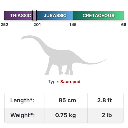
TRIASSIC
JURASSIC
CRETACEOUS
252
201
145
66
Type:
Sauropod
Length*:
85 cm
2.8 ft
Weight*:
0.75 kg
2 lb