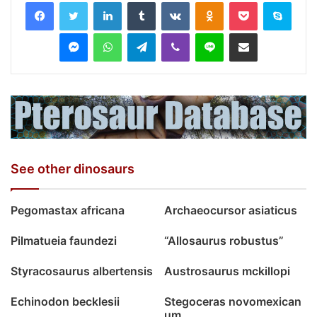
LinkedIn
Tumblr
VKontakte
Odnoklassniki
Pocket
Skyp
Messenger
WhatsApp
Telegram
Viber
Line
Share via Email
See other dinosaurs
Pegomastax africana
Archaeocursor asiaticus
Pilmatueia faundezi
“Allosaurus robustus”
Styracosaurus albertensis
Austrosaurus mckillopi
Echinodon becklesii
Stegoceras novomexican
um