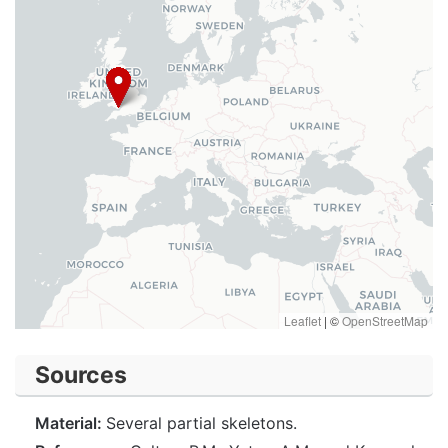
Leaflet
|
©
OpenStreetMap
Sources
Material:
Several partial skeletons.