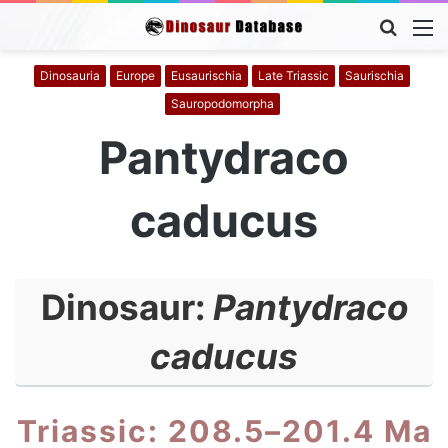
Searc
M
for
Dinosauria
Europe
Eusaurischia
Late Triassic
Saurischia
Sauropodomorpha
Pantydraco
caducus
Dinosaur:
Pantydraco
caducus
Triassic: 208.5–201.4 Ma