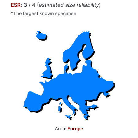
ESR
:
3
/ 4 (
estimated size reliability
)
*The largest known specimen
Area:
Europe