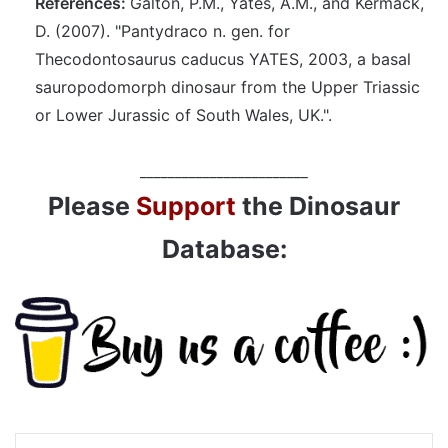
References:
Galton, P.M., Yates, A.M., and Kermack,
D. (2007). "Pantydraco n. gen. for
Thecodontosaurus caducus YATES, 2003, a basal
sauropodomorph dinosaur from the Upper Triassic
or Lower Jurassic of South Wales, UK.".
________________________
Please
Support
the Dinosaur
Database: