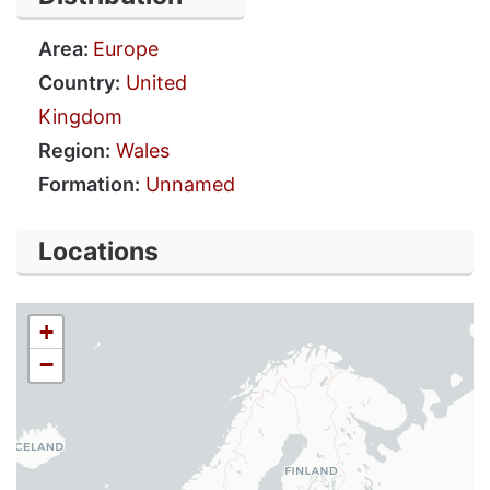
Area:
Europe
Country:
United
Kingdom
Region:
Wales
Formation:
Unnamed
Locations
+
−