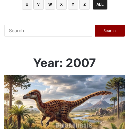
U
V
W
X
Y
Z
ALL
Search
for:
Year: 2007