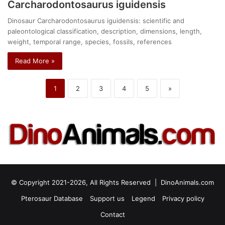
Carcharodontosaurus iguidensis
Dinosaur Carcharodontosaurus iguidensis: scientific and
paleontological classification, description, dimensions, length,
weight, temporal range, species, fossils, references
Read More »
1
2
3
4
5
»
© Copyright 2021-2026, All Rights Reserved |
DinoAnimals.com
Pterosaur Database
Support us
Legend
Privacy policy
Contact