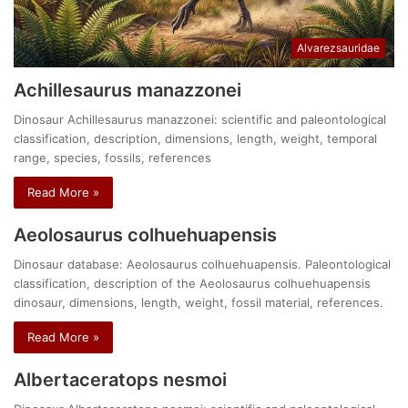
Alvarezsauridae
Achillesaurus manazzonei
Dinosaur Achillesaurus manazzonei: scientific and paleontological
classification, description, dimensions, length, weight, temporal
range, species, fossils, references
Read More »
Aeolosaurus colhuehuapensis
Dinosaur database: Aeolosaurus colhuehuapensis. Paleontological
classification, description of the Aeolosaurus colhuehuapensis
dinosaur, dimensions, length, weight, fossil material, references.
Read More »
Albertaceratops nesmoi