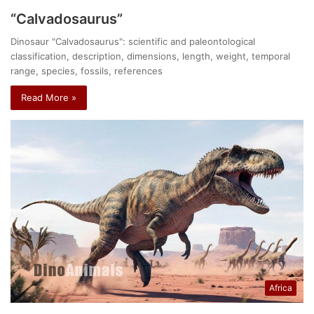
“Calvadosaurus”
Dinosaur "Calvadosaurus": scientific and paleontological
classification, description, dimensions, length, weight, temporal
range, species, fossils, references
Read More »
Africa