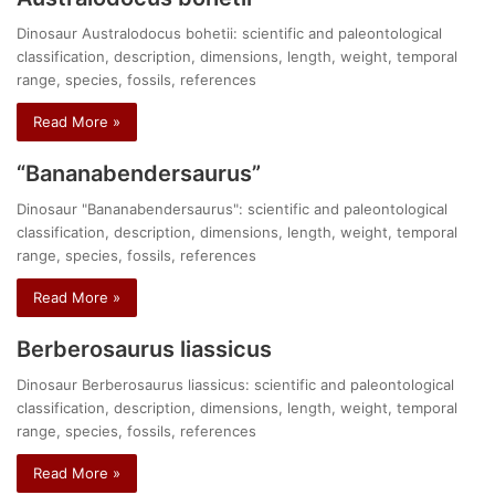
Dinosaur Australodocus bohetii: scientific and paleontological
classification, description, dimensions, length, weight, temporal
range, species, fossils, references
Read More »
“Bananabendersaurus”
Dinosaur "Bananabendersaurus": scientific and paleontological
classification, description, dimensions, length, weight, temporal
range, species, fossils, references
Read More »
Berberosaurus liassicus
Dinosaur Berberosaurus liassicus: scientific and paleontological
classification, description, dimensions, length, weight, temporal
range, species, fossils, references
Read More »