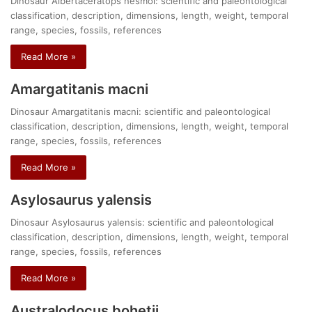
Dinosaur Albertaceratops nesmoi: scientific and paleontological
classification, description, dimensions, length, weight, temporal
range, species, fossils, references
Read More »
Amargatitanis macni
Dinosaur Amargatitanis macni: scientific and paleontological
classification, description, dimensions, length, weight, temporal
range, species, fossils, references
Read More »
Asylosaurus yalensis
Dinosaur Asylosaurus yalensis: scientific and paleontological
classification, description, dimensions, length, weight, temporal
range, species, fossils, references
Read More »
Australodocus bohetii