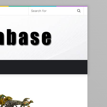
Search
for