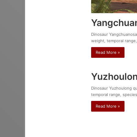
Yangchuan
Dinosaur Yangchuanosauru
weight, temporal range,
Read More »
Yuzhoulon
Dinosaur Yuzhoulong qure
temporal range, species
Read More »