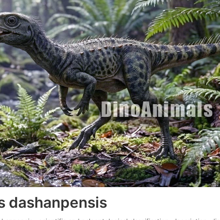
s dashanpensis