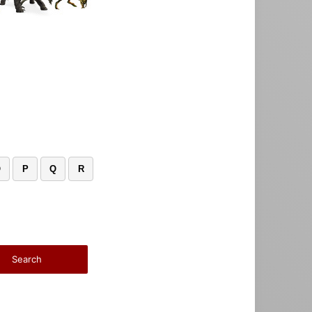
O
P
Q
R