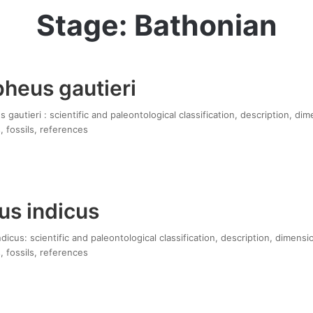
Stage: Bathonian
pheus gautieri
gautieri : scientific and paleontological classification, description, di
, fossils, references
us indicus
icus: scientific and paleontological classification, description, dimensi
, fossils, references