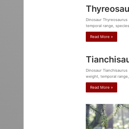
Thyreosau
Dinosaur Thyreosaurus at
temporal range, species
Read More »
Tianchisa
Dinosaur Tianchisaurus n
weight, temporal range,
Read More »