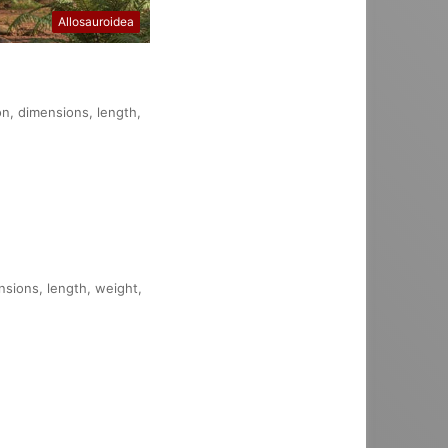
Allosauroidea
on, dimensions, length,
nsions, length, weight,