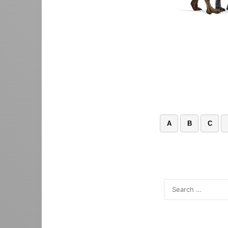
A
B
C