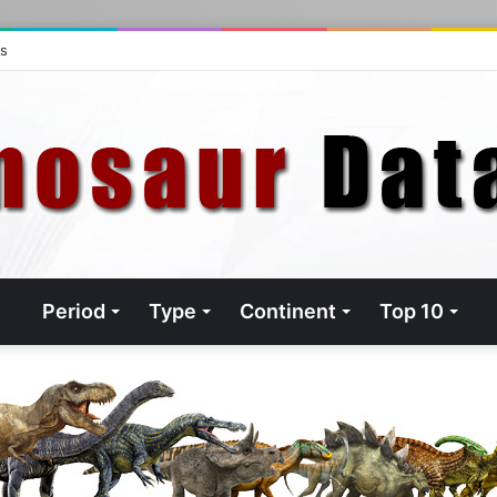
ts
Period
Type
Continent
Top 10