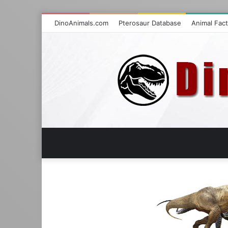
DinoAnimals.com
Pterosaur Database
Animal Fac