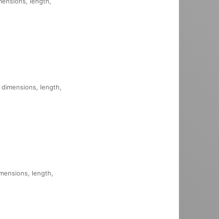
mensions, length,
, dimensions, length,
imensions, length,