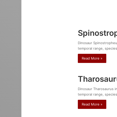
Spinostro
Dinosaur Spinostropheus 
temporal range, species
Read More »
Tharosaur
Dinosaur Tharosaurus ind
temporal range, species
Read More »