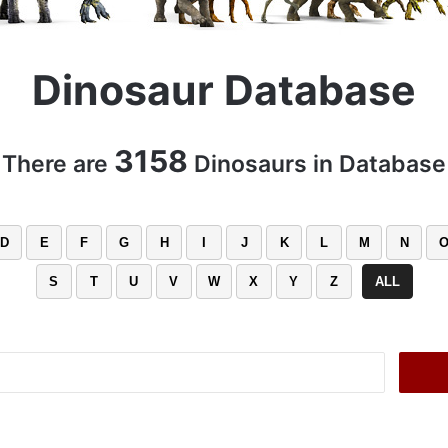
Dinosaur Database
3158
There are
Dinosaurs in Database
D
E
F
G
H
I
J
K
L
M
N
S
T
U
V
W
X
Y
Z
ALL
Search
for: