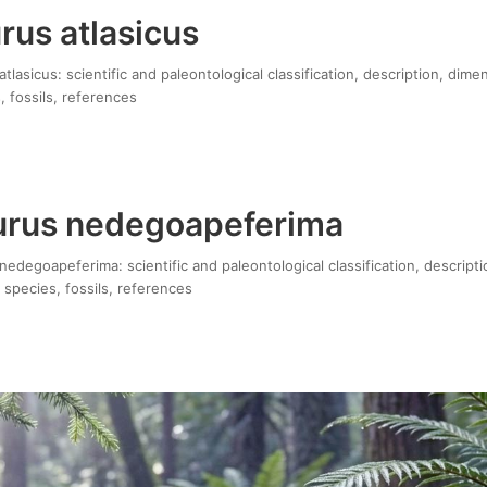
rus atlasicus
lasicus: scientific and paleontological classification, description, dime
, fossils, references
urus nedegoapeferima
edegoapeferima: scientific and paleontological classification, descripti
 species, fossils, references