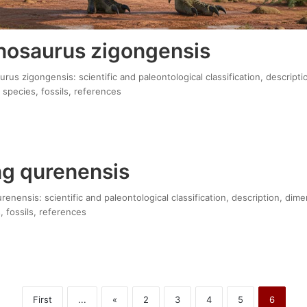
osaurus zigongensis
s zigongensis: scientific and paleontological classification, descripti
 species, fossils, references
g qurenensis
nensis: scientific and paleontological classification, description, dime
, fossils, references
First
...
«
2
3
4
5
6