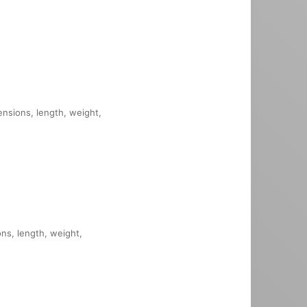
mensions, length, weight,
ons, length, weight,