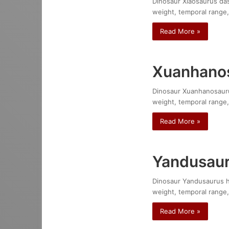
Dinosaur Xiaosaurus dash
weight, temporal range,
Read More »
Xuanhanos
Dinosaur Xuanhanosaurus 
weight, temporal range,
Read More »
Yandusaur
Dinosaur Yandusaurus hon
weight, temporal range,
Read More »