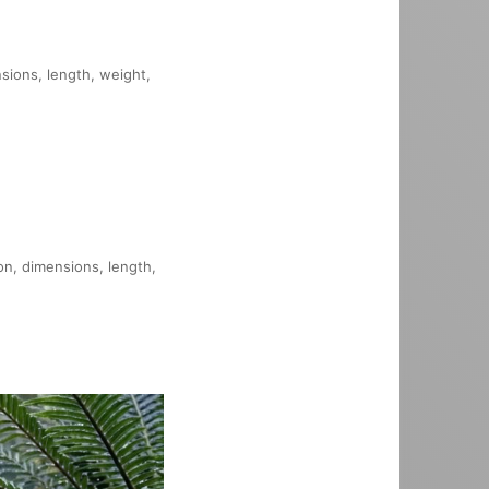
nsions, length, weight,
on, dimensions, length,