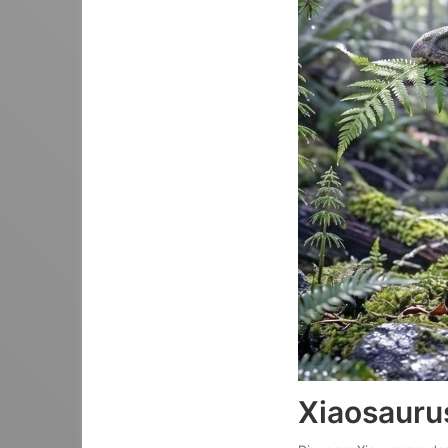
Xiaosauru