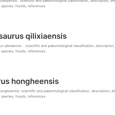
anpensis : scientific and paleontological classification, description, di
 species, fossils, references
aurus qilixiaensis
qilixiaensis : scientific and paleontological classification, description
 species, fossils, references
us hongheensis
gheensis: scientific and paleontological classification, description, d
 species, fossils, references