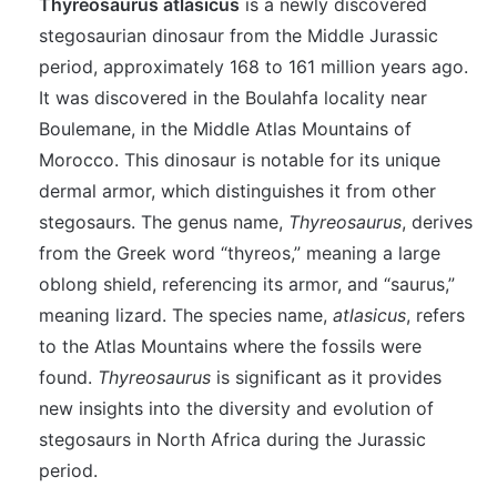
Thyreosaurus atlasicus
is a newly discovered
stegosaurian dinosaur from the Middle Jurassic
period, approximately 168 to 161 million years ago.
It was discovered in the Boulahfa locality near
Boulemane, in the Middle Atlas Mountains of
Morocco. This dinosaur is notable for its unique
dermal armor, which distinguishes it from other
stegosaurs. The genus name,
Thyreosaurus
, derives
from the Greek word “thyreos,” meaning a large
oblong shield, referencing its armor, and “saurus,”
meaning lizard. The species name,
atlasicus
, refers
to the Atlas Mountains where the fossils were
found.
Thyreosaurus
is significant as it provides
new insights into the diversity and evolution of
stegosaurs in North Africa during the Jurassic
period.