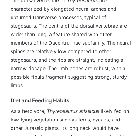
The dorsal vertebrae of
Thyreosaurus
are
characterized by elongated neural arches and
upturned transverse processes, typical of
stegosaurs. The centra of the dorsal vertebrae are
wider than long, a feature shared with other
members of the Dacentrurinae subfamily. The neural
spines are relatively low compared to other
stegosaurs, and the ribs are straight, indicating a
narrow ribcage. The limb bones are robust, with a
possible fibula fragment suggesting strong, sturdy
limbs.
Diet and Feeding Habits
As a herbivore,
Thyreosaurus atlasicus
likely fed on
low-lying vegetation such as ferns, cycads, and
other Jurassic plants. Its long neck would have