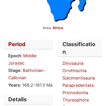
Area:
Africa
Period
Classificatio
n
Epoch:
Middle
Jurassic
Dinosauria
Stage:
Bathonian
-
Ornithischia
Callovian
Sulcimentisauria
Years:
168.2–161.5 Ma
Parapredentata
Prionodontia
Details
Thyreophora