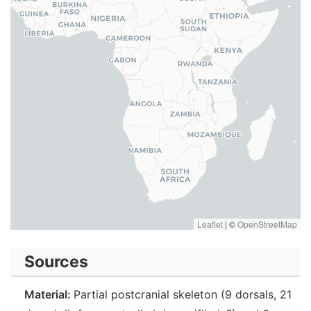
Leaflet
|
©
OpenStreetMap
Sources
Material:
Partial postcranial skeleton (9 dorsals, 21