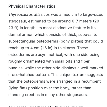
Physical Characteristics
Thyreosaurus atlasicus
was a medium to large-sized
stegosaur, estimated to be around 6-7 meters (20-
23 ft) in length. Its most distinctive feature is its
dermal armor, which consists of thick, suboval to
subrectangular osteoderms (bony plates) that could
reach up to 4 cm (1.6 in) in thickness. These
osteoderms are asymmetrical, with one side being
roughly ornamented with small pits and fiber
bundles, while the other side displays a well-marked
cross-hatched pattern. This unique texture suggests
that the osteoderms were arranged in a recumbent
(lying flat) position over the body, rather than
standing erect as in many other stegosaurs.