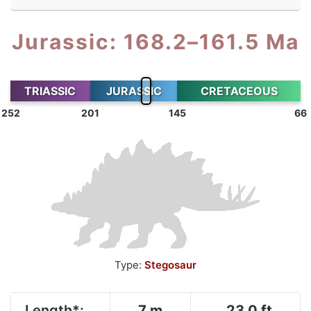
Jurassic: 168.2–161.5 Ma
TRIASSIC
JURASSIC
CRETACEOUS
252
201
145
66
Type:
Stegosaur
Length*:
7 m
23.0 ft