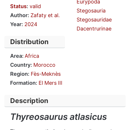
Eurypoda
Status
:
valid
Stegosauria
Author:
Zafaty et al.
Stegosauridae
Year:
2024
Dacentrurinae
Distribution
Area:
Africa
Country:
Morocco
Region:
Fès-Meknès
Formation:
El Mers III
Description
Thyreosaurus atlasicus