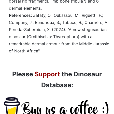
dorsal rib fragments, limb bone (fibula?) and 6
dermal elements.
References:
Zafaty, O.; Oukassou, M.; Riguetti, F.;
Company, J.; Bendrioua, S.; Tabuce, R.; Charrière, A.;
Pereda-Suberbiola, X. (2024). "A new stegosaurian
dinosaur (Ornithischia: Thyreophora) with a
remarkable dermal armour from the Middle Jurassic
of North Africa".
________________________
Please
Support
the Dinosaur
Database: