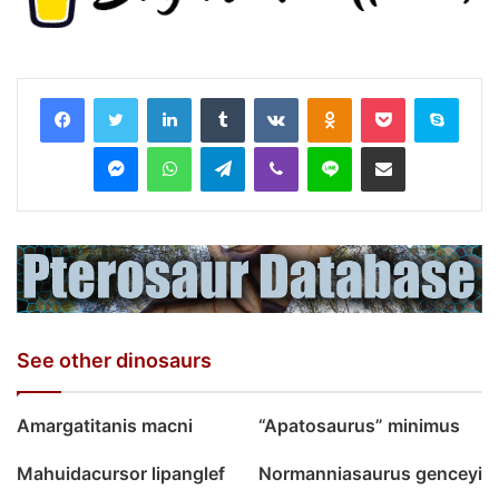
LinkedIn
Tumblr
VKontakte
Odnoklassniki
Pocket
Skyp
Messenger
WhatsApp
Telegram
Viber
Line
Share via Email
See other dinosaurs
Amargatitanis macni
“Apatosaurus” minimus
Mahuidacursor lipanglef
Normanniasaurus genceyi