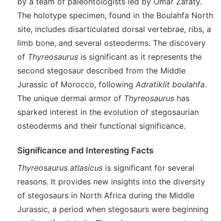
by a team of paleontologists led by Omar Zafaty.
The holotype specimen, found in the Boulahfa North
site, includes disarticulated dorsal vertebrae, ribs, a
limb bone, and several osteoderms. The discovery
of
Thyreosaurus
is significant as it represents the
second stegosaur described from the Middle
Jurassic of Morocco, following
Adratiklit boulahfa
.
The unique dermal armor of
Thyreosaurus
has
sparked interest in the evolution of stegosaurian
osteoderms and their functional significance.
Significance and Interesting Facts
Thyreosaurus atlasicus
is significant for several
reasons. It provides new insights into the diversity
of stegosaurs in North Africa during the Middle
Jurassic, a period when stegosaurs were beginning