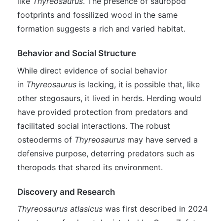
like
Thyreosaurus
. The presence of sauropod
footprints and fossilized wood in the same
formation suggests a rich and varied habitat.
Behavior and Social Structure
While direct evidence of social behavior
in
Thyreosaurus
is lacking, it is possible that, like
other stegosaurs, it lived in herds. Herding would
have provided protection from predators and
facilitated social interactions. The robust
osteoderms of
Thyreosaurus
may have served a
defensive purpose, deterring predators such as
theropods that shared its environment.
Discovery and Research
Thyreosaurus atlasicus
was first described in 2024