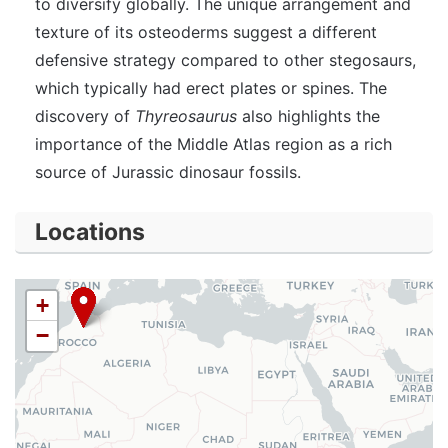
to diversify globally. The unique arrangement and
texture of its osteoderms suggest a different
defensive strategy compared to other stegosaurs,
which typically had erect plates or spines. The
discovery of
Thyreosaurus
also highlights the
importance of the Middle Atlas region as a rich
source of Jurassic dinosaur fossils.
Locations
+
−