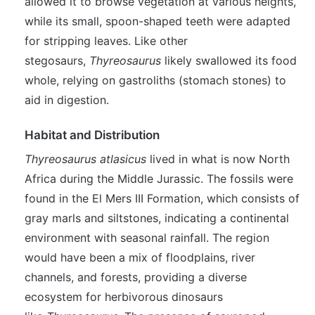
allowed it to browse vegetation at various heights,
while its small, spoon-shaped teeth were adapted
for stripping leaves. Like other
stegosaurs,
Thyreosaurus
likely swallowed its food
whole, relying on gastroliths (stomach stones) to
aid in digestion.
Habitat and Distribution
Thyreosaurus atlasicus
lived in what is now North
Africa during the Middle Jurassic. The fossils were
found in the El Mers III Formation, which consists of
gray marls and siltstones, indicating a continental
environment with seasonal rainfall. The region
would have been a mix of floodplains, river
channels, and forests, providing a diverse
ecosystem for herbivorous dinosaurs