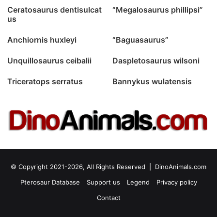
Ceratosaurus dentisulcat
“Megalosaurus phillipsi”
us
Anchiornis huxleyi
“Baguasaurus”
Unquillosaurus ceibalii
Daspletosaurus wilsoni
Triceratops serratus
Bannykus wulatensis
© Copyright 2021-2026, All Rights Reserved |
DinoAnimals.com
Pterosaur Database
Support us
Legend
Privacy policy
Contact