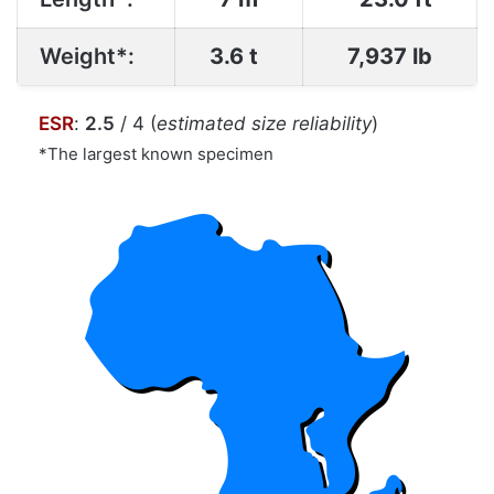
Weight*:
3.6 t
7,937 lb
ESR
:
2.5
/ 4 (
estimated size reliability
)
*The largest known specimen