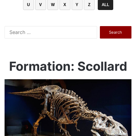
U
V
W
X
Y
Z
ALL
Search
for:
Formation: Scollard