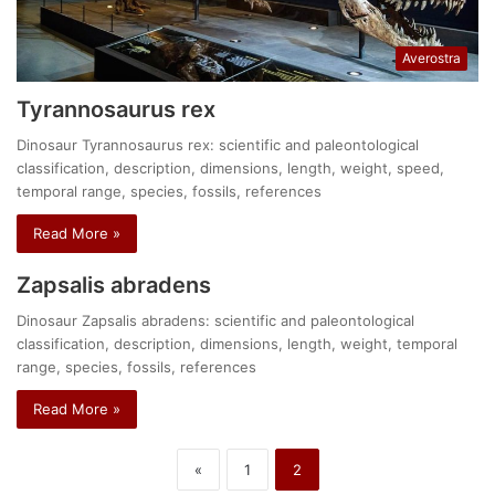
Averostra
Tyrannosaurus rex
Dinosaur Tyrannosaurus rex: scientific and paleontological
classification, description, dimensions, length, weight, speed,
temporal range, species, fossils, references
Read More »
Zapsalis abradens
Dinosaur Zapsalis abradens: scientific and paleontological
classification, description, dimensions, length, weight, temporal
range, species, fossils, references
Read More »
«
1
2