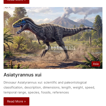
Asia
Asiatyrannus xui
Dinosaur Asiatyrannus xui: scientific and paleontological
classification, description, dimensions, length, weight, speed,
temporal range, species, fossils, references
Read More »