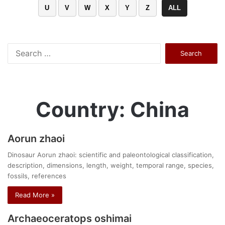
U
V
W
X
Y
Z
ALL
Search
for:
Country: China
Aorun zhaoi
Dinosaur Aorun zhaoi: scientific and paleontological classification,
description, dimensions, length, weight, temporal range, species,
fossils, references
Read More »
Archaeoceratops oshimai