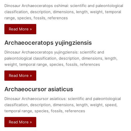
Dinosaur Archaeoceratops oshimai: scientific and paleontological
classification, description, dimensions, length, weight, temporal
range, species, fossils, references
Read More »
Archaeoceratops yujingziensis
Dinosaur Archaeoceratops yujingziensis: scientific and
paleontological classification, description, dimensions, length,
weight, temporal range, species, fossils, references
Read More »
Archaeocursor asiaticus
Dinosaur Archaeocursor asiaticus: scientific and paleontological
classification, description, dimensions, length, weight, speed,
temporal range, species, fossils, references
Read More »