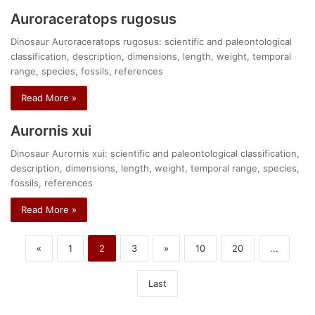
Auroraceratops rugosus
Dinosaur Auroraceratops rugosus: scientific and paleontological
classification, description, dimensions, length, weight, temporal
range, species, fossils, references
Read More »
Aurornis xui
Dinosaur Aurornis xui: scientific and paleontological classification,
description, dimensions, length, weight, temporal range, species,
fossils, references
Read More »
«
1
2
3
»
10
20
...
Last