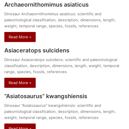
Archaeornithomimus asiaticus
Dinosaur Archaeornithomimus asiaticus: scientific and
paleontological classification, description, dimensions, length,
weight, temporal range, species, fossils, references
Read More »
Asiaceratops sulcidens
Dinosaur Asiaceratops sulcidens: scientific and paleontological
classification, description, dimensions, length, weight, temporal
range, species, fossils, references
Read More »
“Asiatosaurus” kwangshiensis
Dinosaur "Asiatosaurus" kwangshiensis: scientific and
paleontological classification, description, dimensions, length,
weight, temporal range, species, fossils, references
Read More »