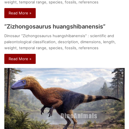
weight, temporal range, species, fossils, references
Read More »
“Zizhongosaurus huangshibanensis”
Dinosaur "Zizhongosaurus huangshibanensis" : scientific and
paleontological classification, description, dimensions, length,
weight, temporal range, species, fossils, references
Read More »