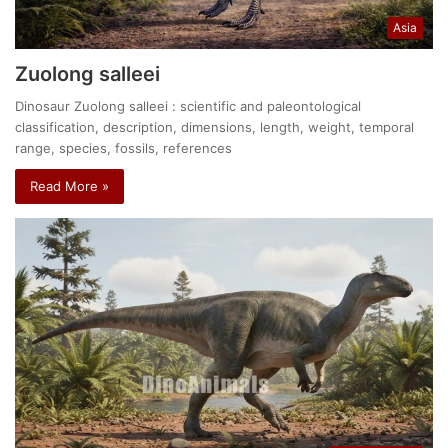
Asia
Zuolong salleei
Dinosaur Zuolong salleei : scientific and paleontological
classification, description, dimensions, length, weight, temporal
range, species, fossils, references
Read More »