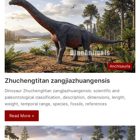
Anchisauria
Zhuchengtitan zangjiazhuangensis
Dinosaur Zhuchengtitan zangjiazhuangensis: scientific and
paleontological classification, description, dimensions, length,
weight, temporal range, species, fossils, references
Read More »