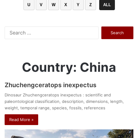
U
V
W
X
Y
Z
ALL
Search
for:
Country: China
Zhuchengceratops inexpectus
Dinosaur Zhuchengceratops inexpectus : scientific and
paleontological classification, description, dimensions, length,
weight, temporal range, species, fossils, references
Read More »