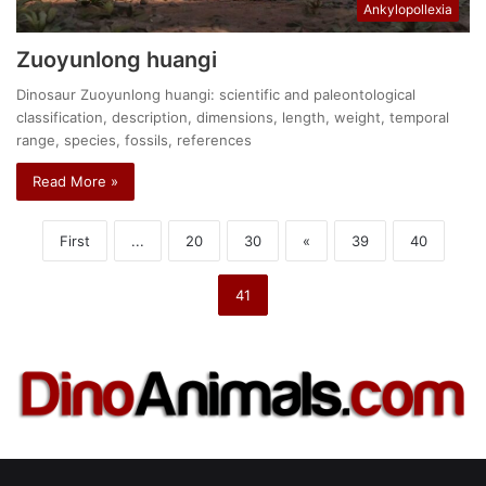
Ankylopollexia
Zuoyunlong huangi
Dinosaur Zuoyunlong huangi: scientific and paleontological
classification, description, dimensions, length, weight, temporal
range, species, fossils, references
Read More »
First
...
20
30
«
39
40
41