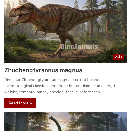
Asia
Zhuchengtyrannus magnus
Dinosaur Zhuchengtyrannus magnus : scientific and
paleontological classification, description, dimensions, length,
weight, temporal range, species, fossils, references
Read More »