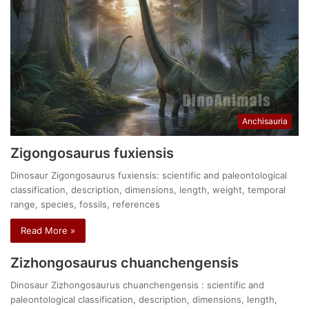
Anchisauria
Zigongosaurus fuxiensis
Dinosaur Zigongosaurus fuxiensis: scientific and paleontological
classification, description, dimensions, length, weight, temporal
range, species, fossils, references
Read More »
Zizhongosaurus chuanchengensis
Dinosaur Zizhongosaurus chuanchengensis : scientific and
paleontological classification, description, dimensions, length,