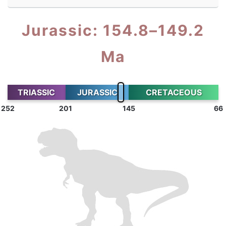
Jurassic: 154.8–149.2
Ma
TRIASSIC
JURASSIC
CRETACEOUS
252
201
145
66