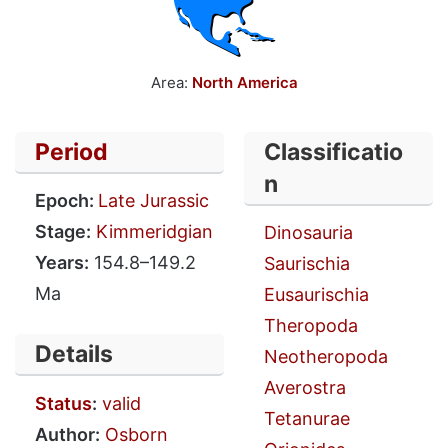
Area:
North America
Period
Classificatio
n
Epoch:
Late Jurassic
Stage:
Kimmeridgian
Dinosauria
Years:
154.8–149.2
Saurischia
Ma
Eusaurischia
Theropoda
Details
Neotheropoda
Averostra
Status
:
valid
Tetanurae
Author:
Osborn