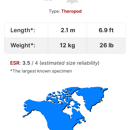
Type:
Theropod
Length*:
2.1 m
6.9 ft
Weight*:
12 kg
26 lb
ESR
:
3.5
/ 4 (
estimated size reliability
)
*The largest known specimen