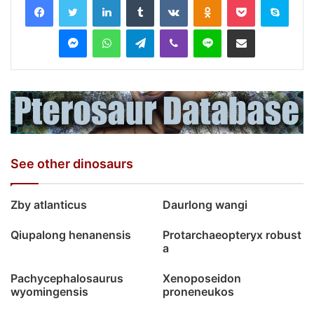
Messenger
WhatsApp
Telegram
Viber
Line
Share via Email
See other dinosaurs
Zby atlanticus
Daurlong wangi
Qiupalong henanensis
Protarchaeopteryx robust
a
Pachycephalosaurus
Xenoposeidon
wyomingensis
proneneukos