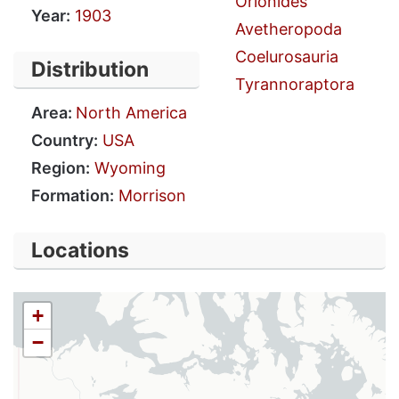
Orionides
Year:
1903
Avetheropoda
Coelurosauria
Distribution
Tyrannoraptora
Area:
North America
Country:
USA
Region:
Wyoming
Formation:
Morrison
Locations
+
−