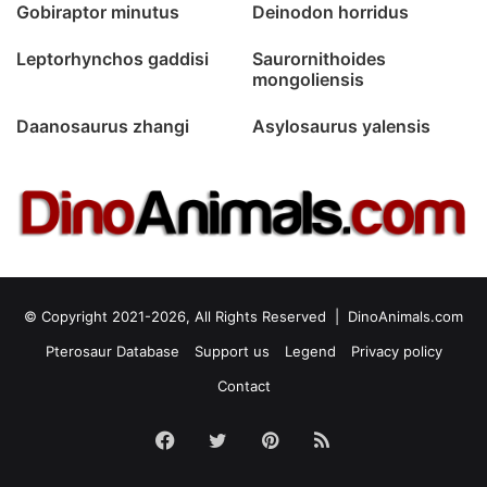
Gobiraptor minutus
Deinodon horridus
Leptorhynchos gaddisi
Saurornithoides
mongoliensis
Daanosaurus zhangi
Asylosaurus yalensis
© Copyright 2021-2026, All Rights Reserved |
DinoAnimals.com
Pterosaur Database
Support us
Legend
Privacy policy
Contact
Facebook
Twitter
Pinterest
RSS