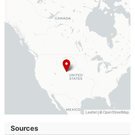
Leaflet
|
©
OpenStreetMap
Sources