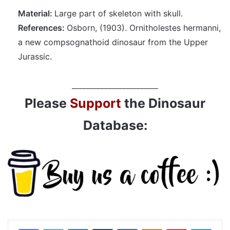
Material:
Large part of skeleton with skull.
References:
Osborn, (1903). Ornitholestes hermanni,
a new compsognathoid dinosaur from the Upper
Jurassic.
________________________
Please
Support
the Dinosaur
Database:
LinkedIn
Tumblr
VKontakte
Odnoklassniki
Pocket
Skyp