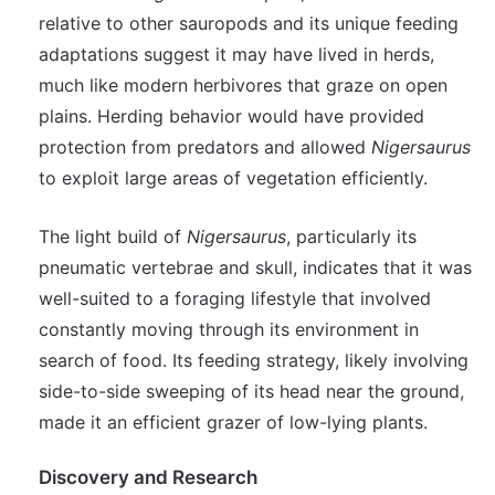
relative to other sauropods and its unique feeding
adaptations suggest it may have lived in herds,
much like modern herbivores that graze on open
plains. Herding behavior would have provided
protection from predators and allowed
Nigersaurus
to exploit large areas of vegetation efficiently.
The light build of
Nigersaurus
, particularly its
pneumatic vertebrae and skull, indicates that it was
well-suited to a foraging lifestyle that involved
constantly moving through its environment in
search of food. Its feeding strategy, likely involving
side-to-side sweeping of its head near the ground,
made it an efficient grazer of low-lying plants.
Discovery and Research