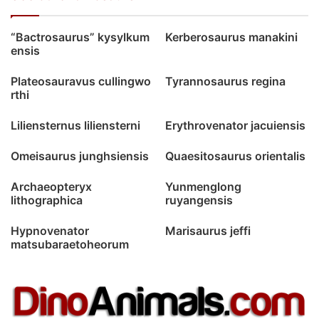
“Bactrosaurus” kysylkum
Kerberosaurus manakini
ensis
Plateosauravus cullingwo
Tyrannosaurus regina
rthi
Liliensternus liliensterni
Erythrovenator jacuiensis
Omeisaurus junghsiensis
Quaesitosaurus orientalis
Archaeopteryx
Yunmenglong
lithographica
ruyangensis
Hypnovenator
Marisaurus jeffi
matsubaraetoheorum