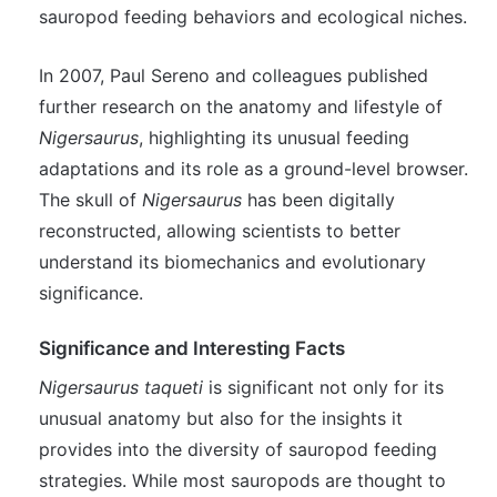
sauropod feeding behaviors and ecological niches.
In 2007, Paul Sereno and colleagues published
further research on the anatomy and lifestyle of
Nigersaurus
, highlighting its unusual feeding
adaptations and its role as a ground-level browser.
The skull of
Nigersaurus
has been digitally
reconstructed, allowing scientists to better
understand its biomechanics and evolutionary
significance.
Significance and Interesting Facts
Nigersaurus taqueti
is significant not only for its
unusual anatomy but also for the insights it
provides into the diversity of sauropod feeding
strategies. While most sauropods are thought to