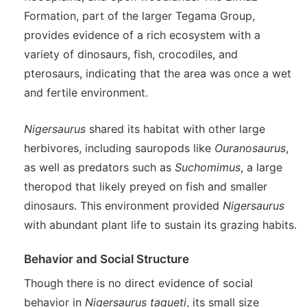
Formation, part of the larger Tegama Group,
provides evidence of a rich ecosystem with a
variety of dinosaurs, fish, crocodiles, and
pterosaurs, indicating that the area was once a wet
and fertile environment.
Nigersaurus
shared its habitat with other large
herbivores, including sauropods like
Ouranosaurus
,
as well as predators such as
Suchomimus
, a large
theropod that likely preyed on fish and smaller
dinosaurs. This environment provided
Nigersaurus
with abundant plant life to sustain its grazing habits.
Behavior and Social Structure
Though there is no direct evidence of social
behavior in
Nigersaurus taqueti
, its small size