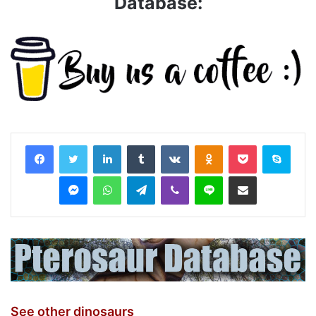
Database:
LinkedIn
Tumblr
VKontakte
Odnoklassniki
Pocket
Skyp
Messenger
WhatsApp
Telegram
Viber
Line
Share via Email
See other dinosaurs