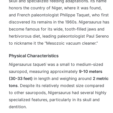
skull and specialized feeding adaptations. Its name
honors the country of Niger, where it was found,
and French paleontologist Philippe Taquet, who first
discovered its remains in the 1960s.
Nigersaurus
has
become famous for its wide, tooth-filled jaws and
herbivorous diet, leading paleontologist Paul Sereno
to nickname it the “Mesozoic vacuum cleaner.”
Physical Characteristics
Nigersaurus taqueti
was a small to medium-sized
sauropod, measuring approximately
9-10 meters
(30-33 feet)
in length and weighing around
2 metric
tons
. Despite its relatively modest size compared
to other sauropods,
Nigersaurus
had several highly
specialized features, particularly in its skull and
dentition.