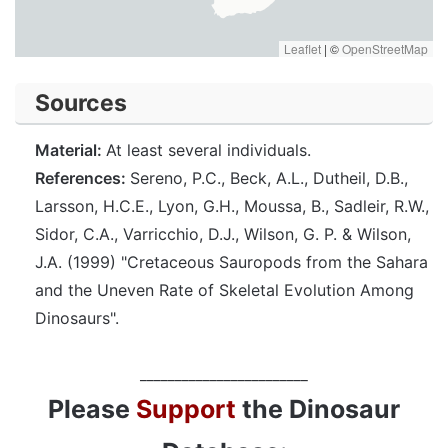
Leaflet
|
©
OpenStreetMap
Sources
Material:
At least several individuals.
References:
Sereno, P.C., Beck, A.L., Dutheil, D.B.,
Larsson, H.C.E., Lyon, G.H., Moussa, B., Sadleir, R.W.,
Sidor, C.A., Varricchio, D.J., Wilson, G. P. & Wilson,
J.A. (1999) "Cretaceous Sauropods from the Sahara
and the Uneven Rate of Skeletal Evolution Among
Dinosaurs".
________________________
Please
Support
the Dinosaur