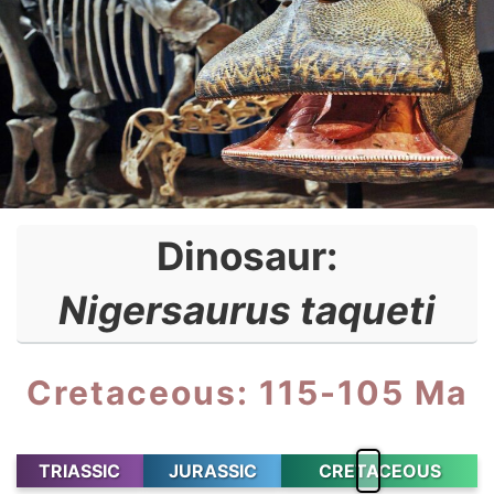
Dinosaur:
Nigersaurus taqueti
Cretaceous: 115-105 Ma
TRIASSIC
JURASSIC
CRETACEOUS