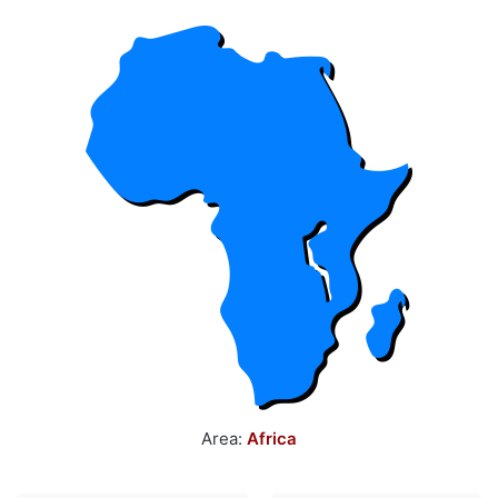
Area:
Africa