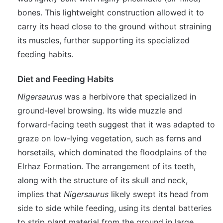
bones. This lightweight construction allowed it to
carry its head close to the ground without straining
its muscles, further supporting its specialized
feeding habits.
Diet and Feeding Habits
Nigersaurus
was a herbivore that specialized in
ground-level browsing. Its wide muzzle and
forward-facing teeth suggest that it was adapted to
graze on low-lying vegetation, such as ferns and
horsetails, which dominated the floodplains of the
Elrhaz Formation. The arrangement of its teeth,
along with the structure of its skull and neck,
implies that
Nigersaurus
likely swept its head from
side to side while feeding, using its dental batteries
to strip plant material from the ground in large