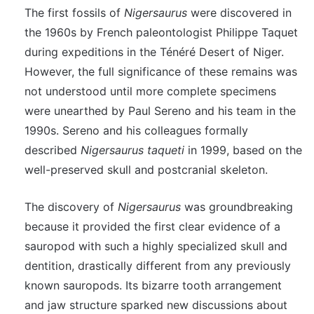
The first fossils of
Nigersaurus
were discovered in
the 1960s by French paleontologist Philippe Taquet
during expeditions in the Ténéré Desert of Niger.
However, the full significance of these remains was
not understood until more complete specimens
were unearthed by Paul Sereno and his team in the
1990s. Sereno and his colleagues formally
described
Nigersaurus taqueti
in 1999, based on the
well-preserved skull and postcranial skeleton.
The discovery of
Nigersaurus
was groundbreaking
because it provided the first clear evidence of a
sauropod with such a highly specialized skull and
dentition, drastically different from any previously
known sauropods. Its bizarre tooth arrangement
and jaw structure sparked new discussions about