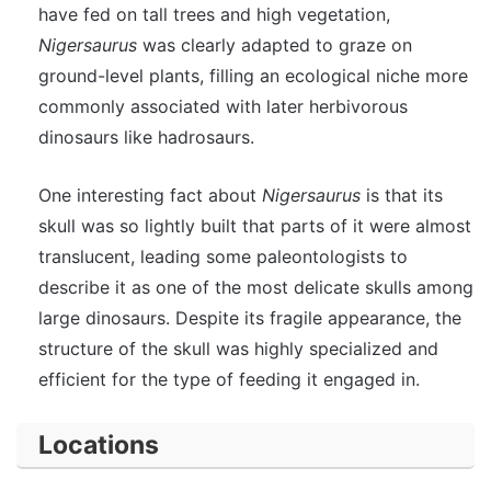
have fed on tall trees and high vegetation,
Nigersaurus
was clearly adapted to graze on
ground-level plants, filling an ecological niche more
commonly associated with later herbivorous
dinosaurs like hadrosaurs.
One interesting fact about
Nigersaurus
is that its
skull was so lightly built that parts of it were almost
translucent, leading some paleontologists to
describe it as one of the most delicate skulls among
large dinosaurs. Despite its fragile appearance, the
structure of the skull was highly specialized and
efficient for the type of feeding it engaged in.
Locations