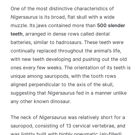
One of the most distinctive characteristics of
Nigersaurus
is its broad, flat skull with a wide
muzzle. Its jaws contained more than
500 slender
teeth
, arranged in dense rows called dental
batteries, similar to hadrosaurs. These teeth were
continually replaced throughout the animal’s life,
with new teeth developing and pushing out the old
ones every few weeks. The orientation of its teeth is
unique among sauropods, with the tooth rows
aligned perpendicular to the axis of the skull,
suggesting that
Nigersaurus
fed in a manner unlike
any other known dinosaur.
The neck of
Nigersaurus
was relatively short for a
sauropod, consisting of 13 cervical vertebrae, and
was lightly built with highly pneumatic (air-filled)