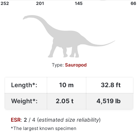
252
201
145
66
Type:
Sauropod
Length*:
10 m
32.8 ft
Weight*:
2.05 t
4,519 lb
ESR
:
2
/ 4 (
estimated size reliability
)
*The largest known specimen