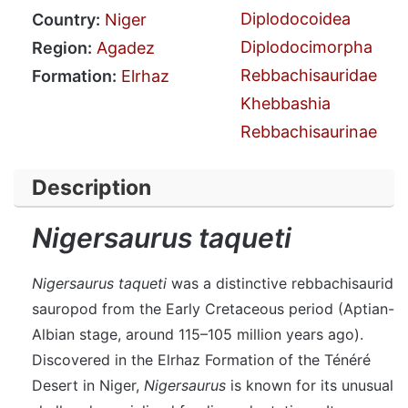
Diplodocoidea
Country:
Niger
Diplodocimorpha
Region:
Agadez
Rebbachisauridae
Formation:
Elrhaz
Khebbashia
Rebbachisaurinae
Description
Nigersaurus taqueti
Nigersaurus taqueti
was a distinctive rebbachisaurid
sauropod from the Early Cretaceous period (Aptian-
Albian stage, around 115–105 million years ago).
Discovered in the Elrhaz Formation of the Ténéré
Desert in Niger,
Nigersaurus
is known for its unusual