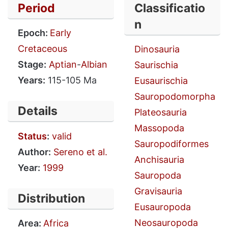
Period
Classificatio
n
Epoch:
Early
Cretaceous
Dinosauria
Stage:
Aptian
-
Albian
Saurischia
Years:
115-105 Ma
Eusaurischia
Sauropodomorpha
Details
Plateosauria
Massopoda
Status
:
valid
Sauropodiformes
Author:
Sereno et al.
Anchisauria
Year:
1999
Sauropoda
Gravisauria
Distribution
Eusauropoda
Neosauropoda
Area:
Africa