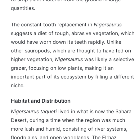
quantities.
The constant tooth replacement in
Nigersaurus
suggests a diet of tough, abrasive vegetation, which
would have worn down its teeth rapidly. Unlike
other sauropods, which are thought to have fed on
higher vegetation,
Nigersaurus
was likely a selective
grazer, focusing on low plants, making it an
important part of its ecosystem by filling a different
niche.
Habitat and Distribution
Nigersaurus taqueti
lived in what is now the Sahara
Desert, during a time when the region was much
more lush and humid, consisting of river systems,
floodplains, and open woodlands. The Elrhaz