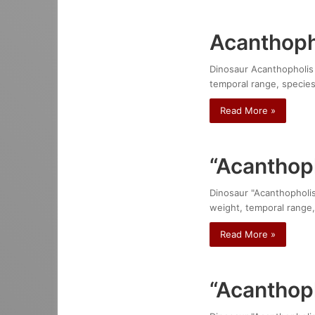
Acanthoph
Dinosaur Acanthopholis h
temporal range, species
Read More »
“Acanthop
Dinosaur "Acanthopholis 
weight, temporal range,
Read More »
“Acanthoph