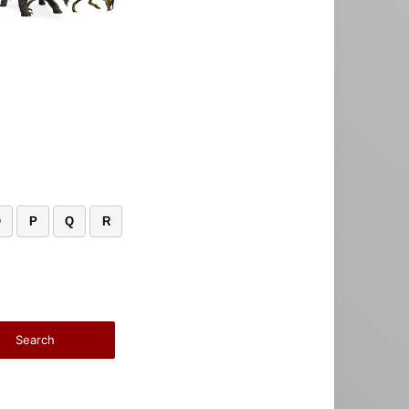
O
P
Q
R