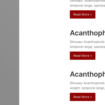
Dinosaur "Acanthopholis 
temporal range, species
Read More »
Acanthoph
Dinosaur Acanthopholis p
temporal range, species
Read More »
Acanthoph
Dinosaur Acanthopholis s
weight, temporal range,
Read More »