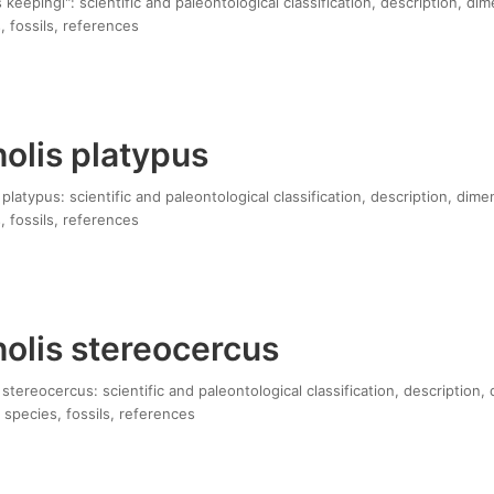
keepingi": scientific and paleontological classification, description, di
, fossils, references
olis platypus
latypus: scientific and paleontological classification, description, dime
, fossils, references
olis stereocercus
tereocercus: scientific and paleontological classification, description,
 species, fossils, references