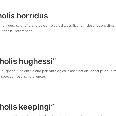
olis horridus
orridus: scientific and paleontological classification, description, dime
, fossils, references
holis hughessi”
hughessi": scientific and paleontological classification, description, di
 species, fossils, references
olis keepingi”