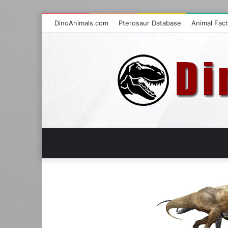
DinoAnimals.com
Pterosaur Database
Animal Fac