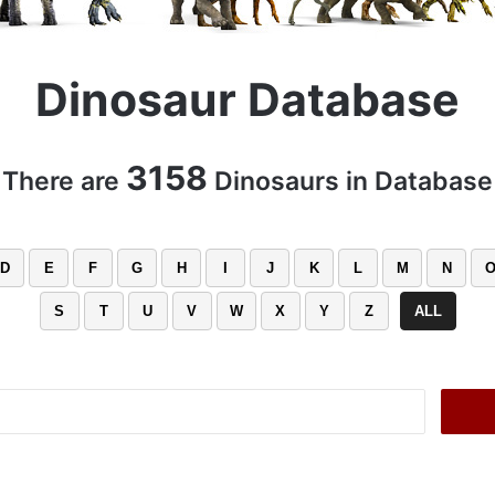
Dinosaur Database
3158
There are
Dinosaurs in Database
D
E
F
G
H
I
J
K
L
M
N
S
T
U
V
W
X
Y
Z
ALL
Search
for: