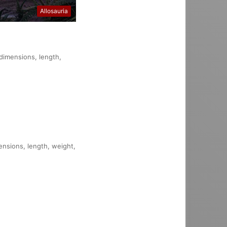
Allosauria
 dimensions, length,
mensions, length, weight,