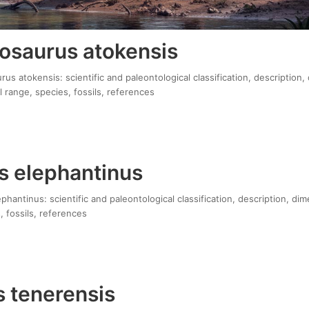
osaurus atokensis
s atokensis: scientific and paleontological classification, description,
 range, species, fossils, references
s elephantinus
hantinus: scientific and paleontological classification, description, di
, fossils, references
 tenerensis