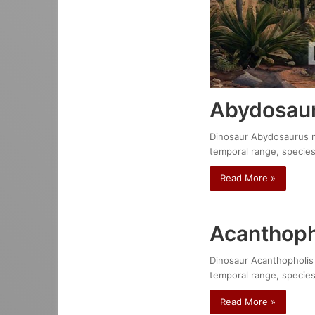
Abydosaur
Dinosaur Abydosaurus mci
temporal range, species
Read More »
Acanthoph
Dinosaur Acanthopholis e
temporal range, species
Read More »