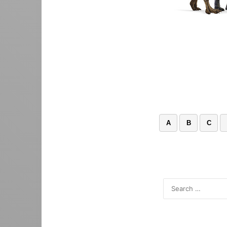
A
B
C