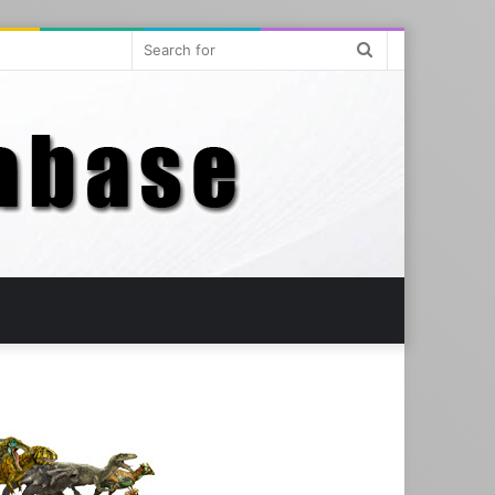
Search
for