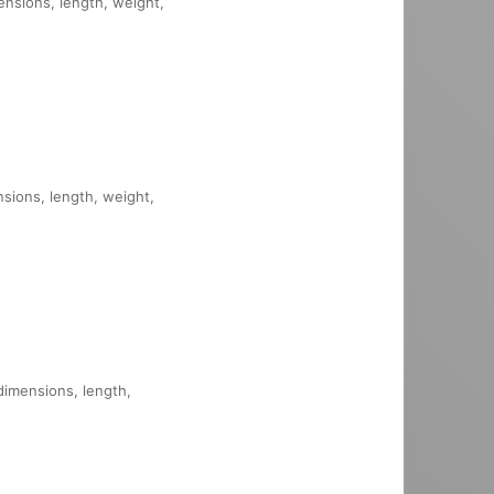
mensions, length, weight,
nsions, length, weight,
 dimensions, length,