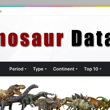
ts
Period
Type
Continent
Top 10