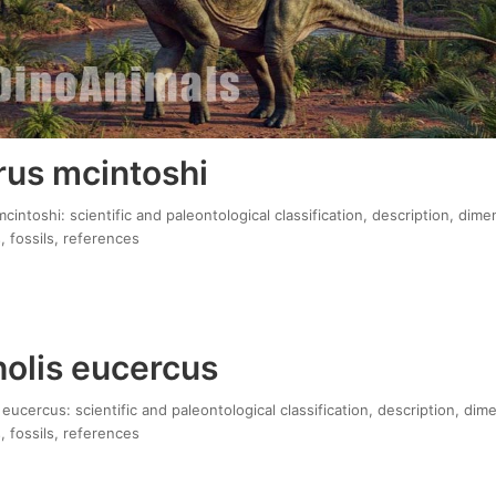
us mcintoshi
ntoshi: scientific and paleontological classification, description, dime
, fossils, references
olis eucercus
ucercus: scientific and paleontological classification, description, dim
, fossils, references