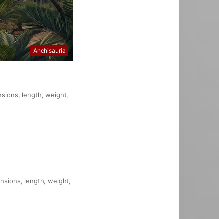
Anchisauria
nsions, length, weight,
ensions, length, weight,