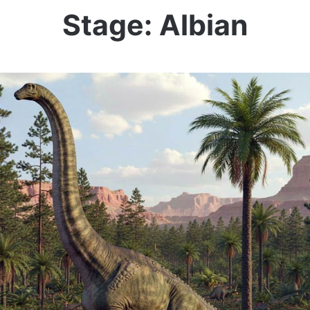
Stage: Albian