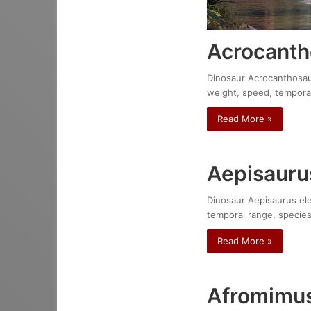
Acrocanth
Dinosaur Acrocanthosauru
weight, speed, temporal
Read More »
Aepisauru
Dinosaur Aepisaurus elep
temporal range, species
Read More »
Afromimus