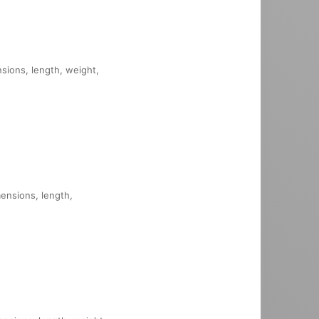
nsions, length, weight,
mensions, length,