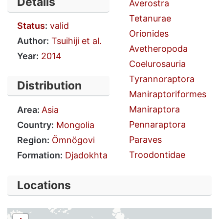
Details
Averostra
Tetanurae
Status
:
valid
Orionides
Author:
Tsuihiji et al.
Avetheropoda
Year:
2014
Coelurosauria
Tyrannoraptora
Distribution
Maniraptoriformes
Maniraptora
Area:
Asia
Pennaraptora
Country:
Mongolia
Paraves
Region:
Ömnögovi
Troodontidae
Formation:
Djadokhta
Locations