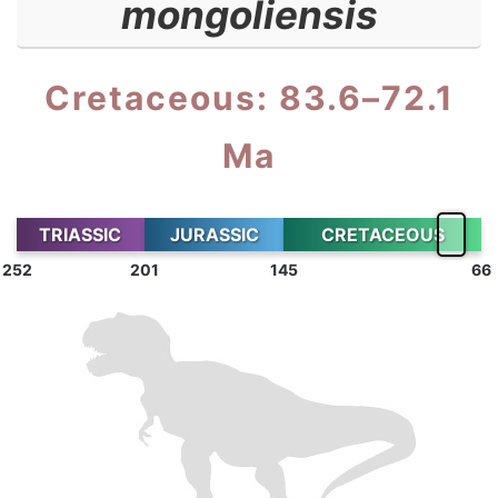
mongoliensis
Cretaceous: 83.6–72.1
Ma
TRIASSIC
JURASSIC
CRETACEOUS
252
201
145
66