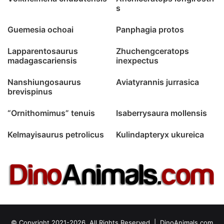
s
Guemesia ochoai
Panphagia protos
Lapparentosaurus
Zhuchengceratops
madagascariensis
inexpectus
Nanshiungosaurus
Aviatyrannis jurrasica
brevispinus
“Ornithomimus” tenuis
Isaberrysaura mollensis
Kelmayisaurus petrolicus
Kulindapteryx ukureica
© Copyright 2021-2026, All Rights Reserved |
DinoAnimals.com