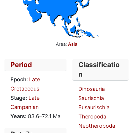
Area:
Asia
Period
Classificatio
n
Epoch:
Late
Cretaceous
Dinosauria
Stage:
Late
Saurischia
Campanian
Eusaurischia
Years:
83.6–72.1 Ma
Theropoda
Neotheropoda