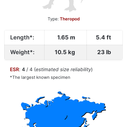
Type:
Theropod
Length*:
1.65 m
5.4 ft
Weight*:
10.5 kg
23 lb
ESR
:
4
/ 4 (
estimated size reliability
)
*The largest known specimen