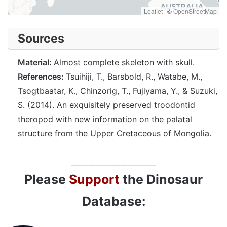
Leaflet
|
©
OpenStreetMap
Sources
Material:
Almost complete skeleton with skull.
References:
Tsuihiji, T., Barsbold, R., Watabe, M.,
Tsogtbaatar, K., Chinzorig, T., Fujiyama, Y., & Suzuki,
S. (2014). An exquisitely preserved troodontid
theropod with new information on the palatal
structure from the Upper Cretaceous of Mongolia.
________________________
Please
Support
the Dinosaur
Database: