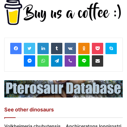
LinkedIn
Tumblr
VKontakte
Odnoklassniki
Pocket
Skyp
Messenger
WhatsApp
Telegram
Viber
Line
Share via Email
See other dinosaurs
Volkheimeria chubutensis
Anchiceratops longirostri