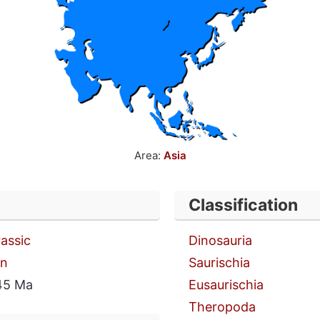
Area:
Asia
Classification
rassic
Dinosauria
an
Saurischia
45 Ma
Eusaurischia
Theropoda