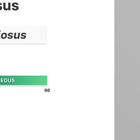
sus
iosus
CEOUS
66