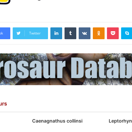
LinkedIn
Tumblr
VKontakte
Odnoklassniki
Pocket
ok
Twitter
urs
Caenagnathus collinsi
Leptorhyn