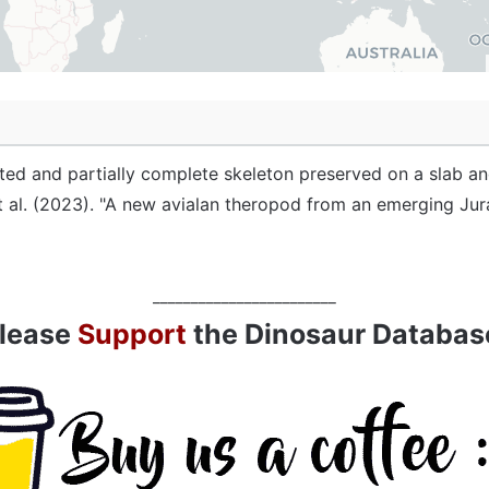
ated and partially complete skeleton preserved on a slab an
t al. (2023). "A new avialan theropod from an emerging Juras
________________________
lease
Support
the Dinosaur Databas