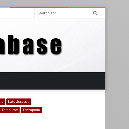
Search
for
hia
Late Jurassic
Tetanurae
Theropoda