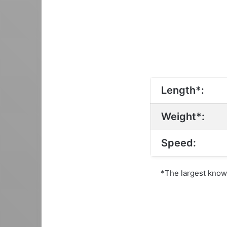
Length*:
Weight*:
Speed:
*The largest kno