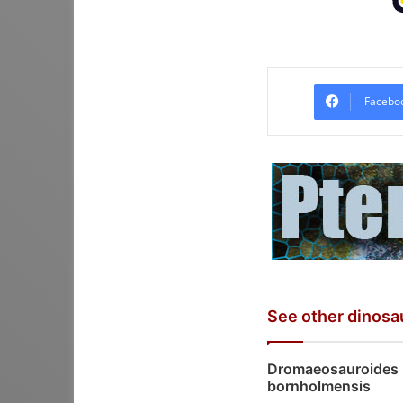
Facebo
See other dinosa
Dromaeosauroides
bornholmensis