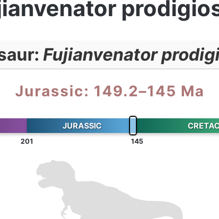
jianvenator prodigio
saur:
Fujianvenator prodig
Jurassic: 149.2–145 Ma
JURASSIC
CRETA
201
145