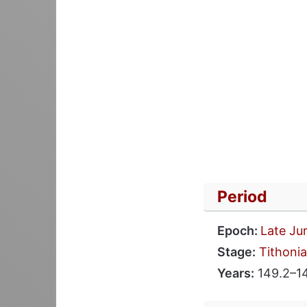
Period
Epoch:
Late Ju
Stage:
Tithoni
Years:
149.2–1