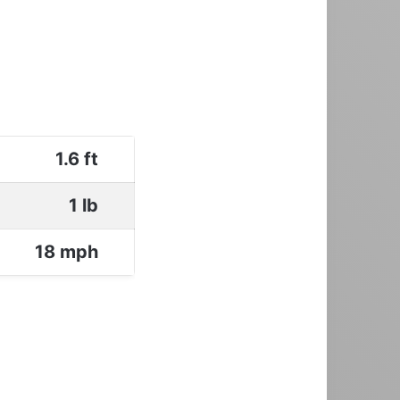
1.6 ft
1 lb
18 mph