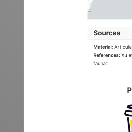
Sources
Material:
Articul
References:
Xu e
fauna".
P