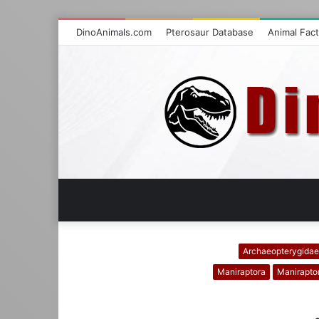
DinoAnimals.com
Pterosaur Database
Animal Fac
Archaeopterygidae
Maniraptora
Manirapto