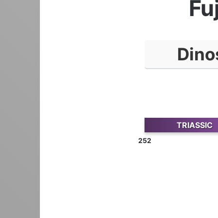
Fu
Dino
TRIASSIC
252