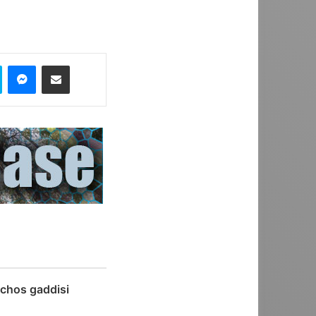
Skype
Messenger
Share via Email
chos gaddisi