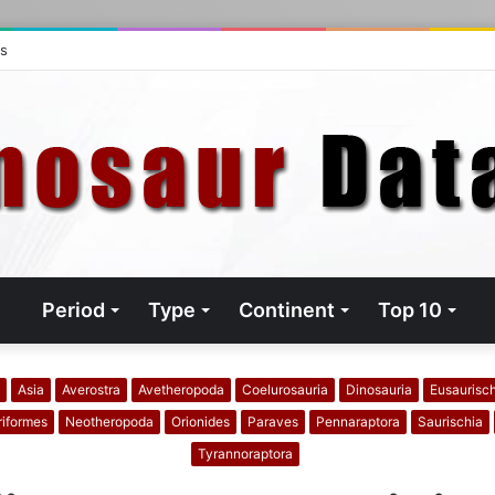
ts
Period
Type
Continent
Top 10
Asia
Averostra
Avetheropoda
Coelurosauria
Dinosauria
Eusaurisc
riformes
Neotheropoda
Orionides
Paraves
Pennaraptora
Saurischia
Tyrannoraptora