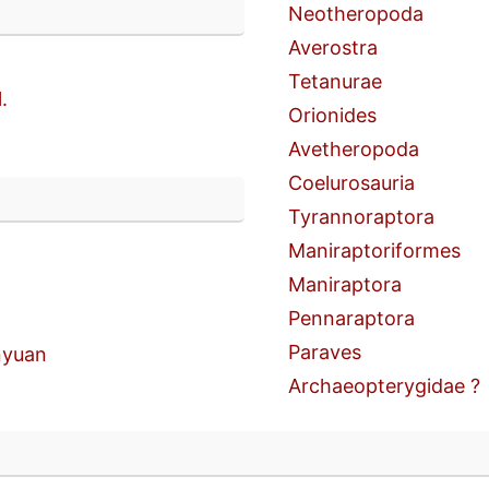
Neotheropoda
Averostra
Tetanurae
.
Orionides
Avetheropoda
Coelurosauria
n
Tyrannoraptora
Maniraptoriformes
Maniraptora
Pennaraptora
Paraves
yuan
Archaeopterygidae ?