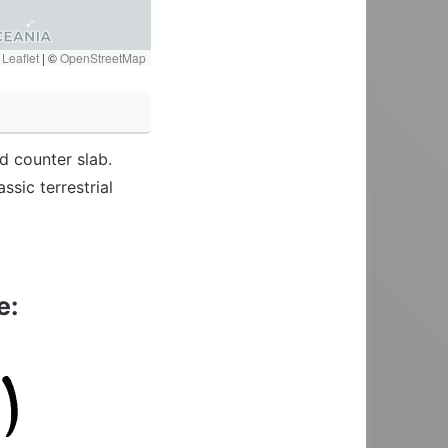
Leaflet
|
©
OpenStreetMap
d counter slab.
sic terrestrial
e: