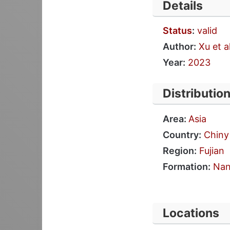
Details
Status
:
valid
Author:
Xu et al
Year:
2023
Distributio
Area:
Asia
Country:
Chiny
Region:
Fujian
Formation:
Nan
Locations