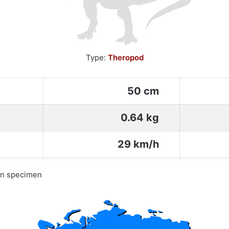
Type:
Theropod
50 cm
0.64 kg
29 km/h
wn specimen