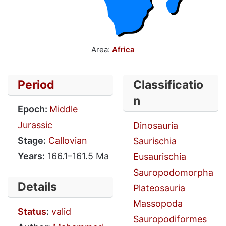
Area:
Africa
Period
Classificatio
n
Epoch:
Middle
Jurassic
Dinosauria
Stage:
Callovian
Saurischia
Years:
166.1–161.5 Ma
Eusaurischia
Sauropodomorpha
Details
Plateosauria
Massopoda
Status
:
valid
Sauropodiformes