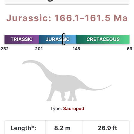
Jurassic: 166.1–161.5 Ma
TRIASSIC
JURASSIC
CRETACEOUS
252
201
145
66
Type:
Sauropod
Length*:
8.2 m
26.9 ft