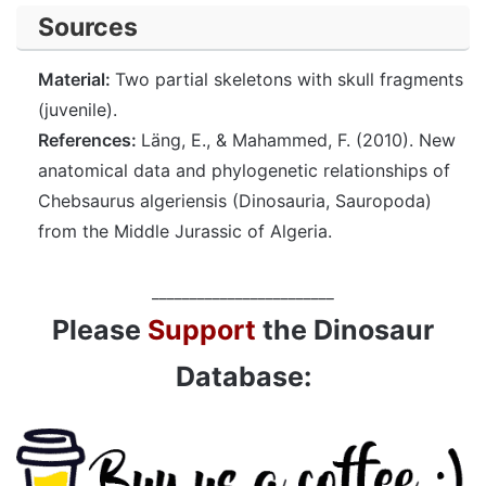
Sources
Material:
Two partial skeletons with skull fragments
(juvenile).
References:
Läng, E., & Mahammed, F. (2010). New
anatomical data and phylogenetic relationships of
Chebsaurus algeriensis (Dinosauria, Sauropoda)
from the Middle Jurassic of Algeria.
________________________
Please
Support
the Dinosaur
Database: