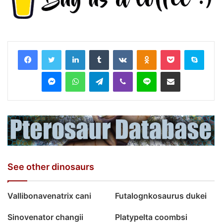
LinkedIn
Tumblr
VKontakte
Odnoklassniki
Pocket
Skyp
Messenger
WhatsApp
Telegram
Viber
Line
Share via Email
See other dinosaurs
Vallibonavenatrix cani
Futalognkosaurus dukei
Sinovenator changii
Platypelta coombsi