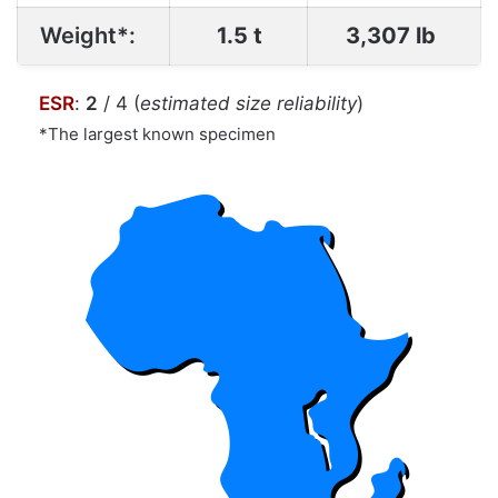
Weight*:
1.5 t
3,307 lb
ESR
:
2
/ 4 (
estimated size reliability
)
*The largest known specimen