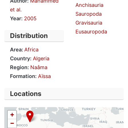
Author:
Mahammed
Anchisauria
et al.
Sauropoda
Year:
2005
Gravisauria
Eusauropoda
Distribution
Area:
Africa
Country:
Algeria
Region:
Naâma
Formation:
Aïssa
Locations
+
−