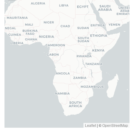
Leaflet
|
©
OpenStreetMap