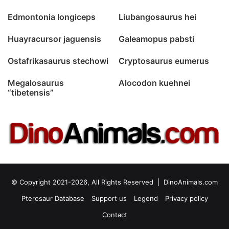
Edmontonia longiceps
Liubangosaurus hei
Huayracursor jaguensis
Galeamopus pabsti
Ostafrikasaurus stechowi
Cryptosaurus eumerus
Megalosaurus
Alocodon kuehnei
“tibetensis”
© Copyright 2021-2026, All Rights Reserved |
DinoAnimals.com
Pterosaur Database
Support us
Legend
Privacy policy
Contact