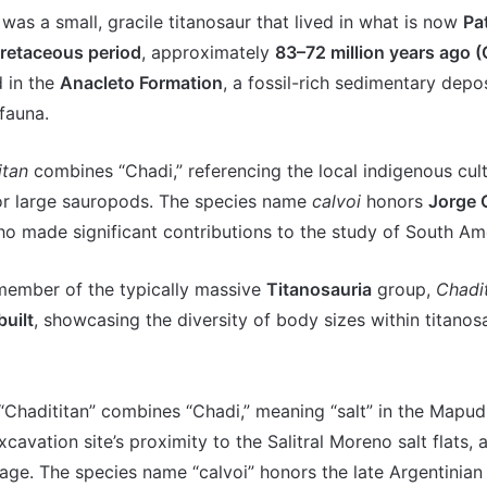
was a small, gracile titanosaur that lived in what is now
Pa
retaceous period
, approximately
83–72 million years ago 
d in the
Anacleto Formation
, a fossil-rich sedimentary depo
fauna.
itan
combines “Chadi,” referencing the local indigenous cultu
or large sauropods. The species name
calvoi
honors
Jorge 
ho made significant contributions to the study of South Ame
member of the typically massive
Titanosauria
group,
Chadit
built
, showcasing the diversity of body sizes within titanos
Chadititan” combines “Chadi,” meaning “salt” in the Mapu
cavation site’s proximity to the Salitral Moreno salt flats, 
neage. The species name “calvoi” honors the late Argentinian