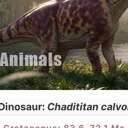
Dinosaur:
Chadititan calvo
Cretaceous: 83.6–72.1 Ma