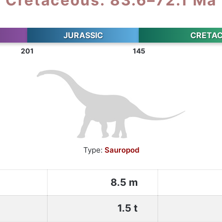
JURASSIC
CRETA
201
145
Type:
Sauropod
8.5 m
1.5 t