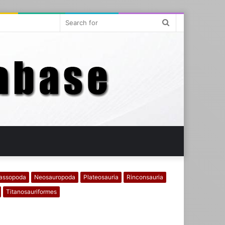
Search
for
assopoda
Neosauropoda
Plateosauria
Rinconsauria
Titanosauriformes