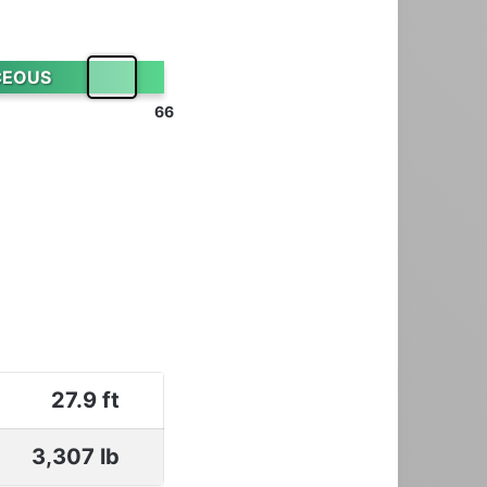
CEOUS
66
27.9 ft
3,307 lb