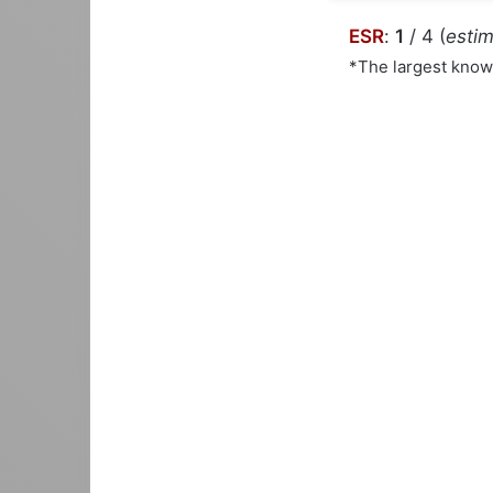
ESR
:
1
/ 4 (
estim
*The largest kno