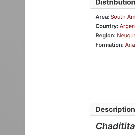
Distributio
Area:
South Am
Country:
Argen
Region:
Neuqu
Formation:
Ana
Description
Chaditita