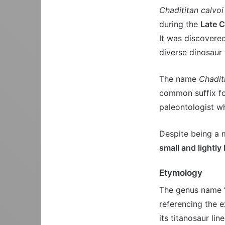
Chadititan calvoi
during the
Late C
It was discovere
diverse dinosaur 
The name
Chadit
common suffix f
paleontologist w
Despite being a 
small and lightly 
Etymology
The genus name “
referencing the ex
its titanosaur li