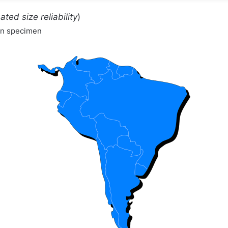
ated size reliability
)
wn specimen