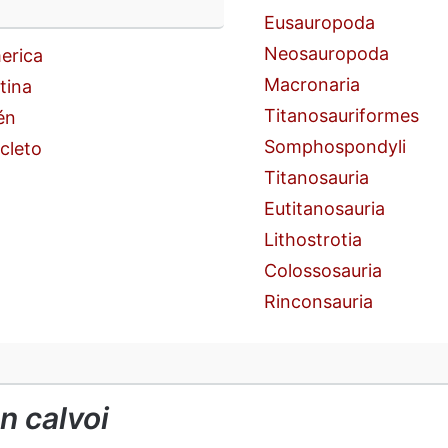
n
Eusauropoda
Neosauropoda
erica
Macronaria
tina
Titanosauriformes
én
Somphospondyli
cleto
Titanosauria
Eutitanosauria
Lithostrotia
Colossosauria
Rinconsauria
n calvoi