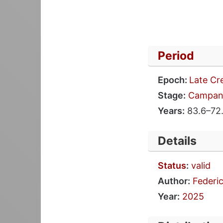
Period
Epoch:
Late Cr
Stage:
Campan
Years:
83.6–72.
Details
Status
:
valid
Author:
Federic
Year:
2025