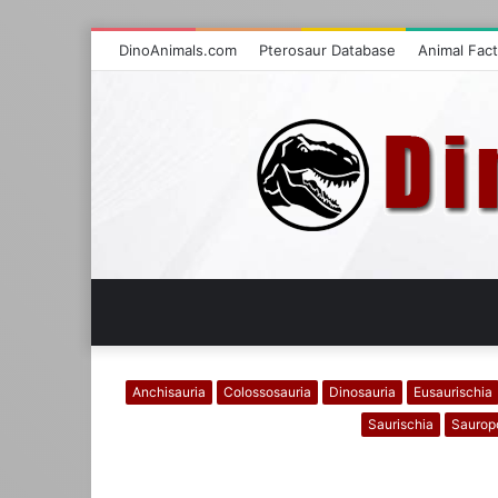
DinoAnimals.com
Pterosaur Database
Animal Fac
Anchisauria
Colossosauria
Dinosauria
Eusaurischia
Saurischia
Saurop