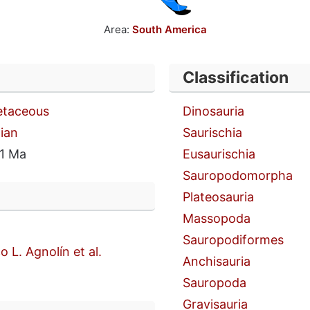
Area:
South America
Classification
etaceous
Dinosauria
ian
Saurischia
1 Ma
Eusaurischia
Sauropodomorpha
Plateosauria
Massopoda
Sauropodiformes
o L. Agnolín et al.
Anchisauria
Sauropoda
Gravisauria