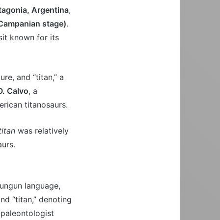
tagonia, Argentina
,
(Campanian stage)
.
sit known for its
re, and “titan,” a
O. Calvo
, a
rican titanosaurs.
itan
was relatively
aurs.
dungun language,
and “titan,” denoting
 paleontologist