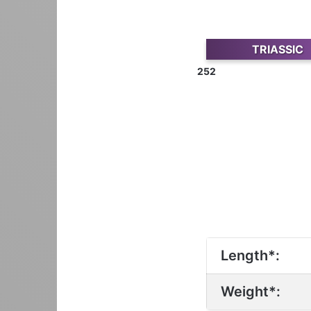
TRIASSIC
252
Length*:
Weight*: