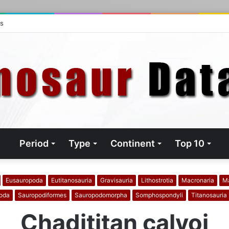
ts
Period
Type
Continent
Top 10
Eusauropoda
Eutitanosauria
Gravisauria
Lithostrotia
Macronaria
M
oda
Sauropodiformes
Sauropodomorpha
Somphospondyli
Titanosauria
Chadititan calvoi