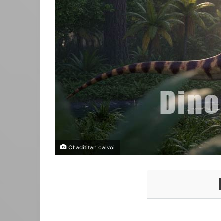
Chadititan calvoi