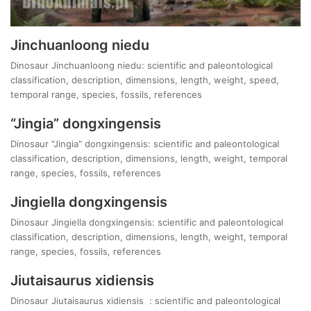
Jinchuanloong niedu
Dinosaur Jinchuanloong niedu: scientific and paleontological
classification, description, dimensions, length, weight, speed,
temporal range, species, fossils, references
“Jingia” dongxingensis
Dinosaur "Jingia" dongxingensis: scientific and paleontological
classification, description, dimensions, length, weight, temporal
range, species, fossils, references
Jingiella dongxingensis
Dinosaur Jingiella dongxingensis: scientific and paleontological
classification, description, dimensions, length, weight, temporal
range, species, fossils, references
Jiutaisaurus xidiensis
Dinosaur Jiutaisaurus xidiensis : scientific and paleontological