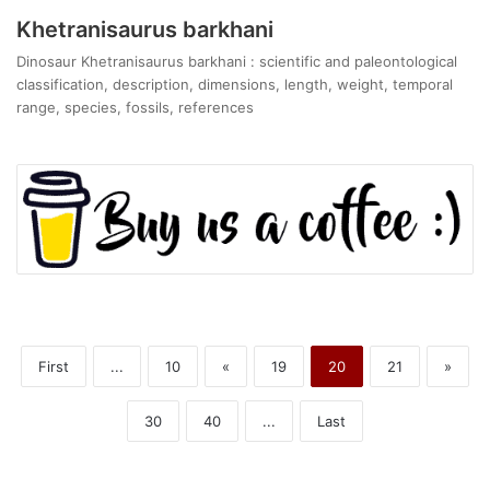
Khetranisaurus barkhani
Dinosaur Khetranisaurus barkhani : scientific and paleontological
classification, description, dimensions, length, weight, temporal
range, species, fossils, references
First
...
10
«
19
20
21
»
30
40
...
Last