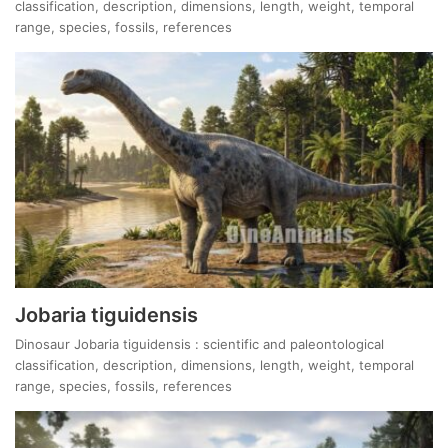
classification, description, dimensions, length, weight, temporal
range, species, fossils, references
Jobaria tiguidensis
Dinosaur Jobaria tiguidensis : scientific and paleontological
classification, description, dimensions, length, weight, temporal
range, species, fossils, references