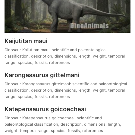
Kaijutitan maui
Dinosaur Kaijutitan maui: scientific and paleontological
classification, description, dimensions, length, weight, temporal
range, species, fossils, references
Karongasaurus gittelmani
Dinosaur Karongasaurus gittelmani: scientific and paleontological
classification, description, dimensions, length, weight, temporal
range, species, fossils, references
Katepensaurus goicoecheai
Dinosaur Katepensaurus goicoecheai: scientific and
paleontological classification, description, dimensions, length,
weight, temporal range, species, fossils, references