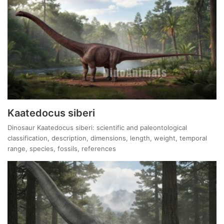
Kaatedocus siberi
Dinosaur Kaatedocus siberi: scientific and paleontological
classification, description, dimensions, length, weight, temporal
range, species, fossils, references