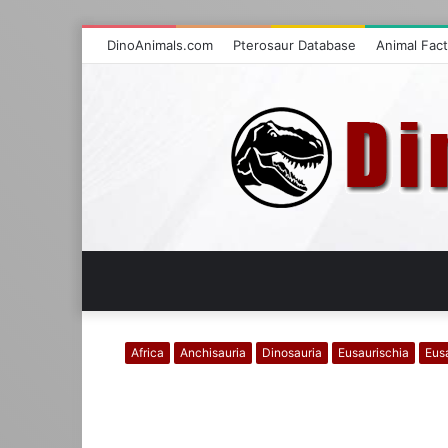
DinoAnimals.com
Pterosaur Database
Animal Fac
Africa
Anchisauria
Dinosauria
Eusaurischia
Eus