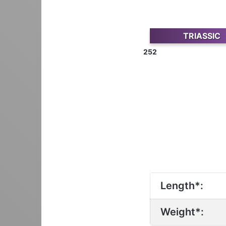
TRIASSIC
252
Length*:
Weight*: