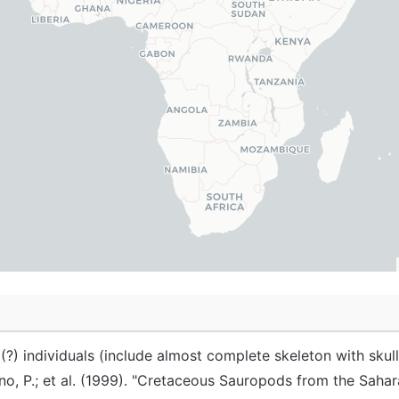
(?) individuals (include almost complete skeleton with skull
no, P.; et al. (1999). "Cretaceous Sauropods from the Saha