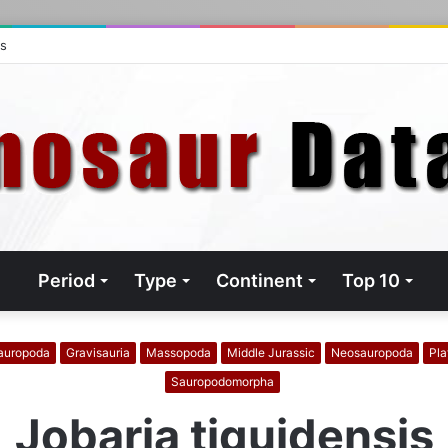
ts
Period
Type
Continent
Top 10
auropoda
Gravisauria
Massopoda
Middle Jurassic
Neosauropoda
Pla
Sauropodomorpha
Jobaria tiguidensis