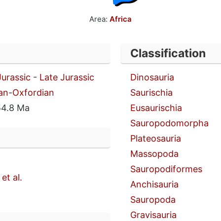
Area:
Africa
Classification
Jurassic
-
Late Jurassic
Dinosauria
an
-
Oxfordian
Saurischia
54.8 Ma
Eusaurischia
Sauropodomorpha
Plateosauria
Massopoda
Sauropodiformes
et al.
Anchisauria
Sauropoda
Gravisauria