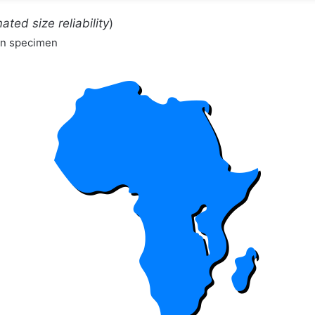
ated size reliability
)
wn specimen