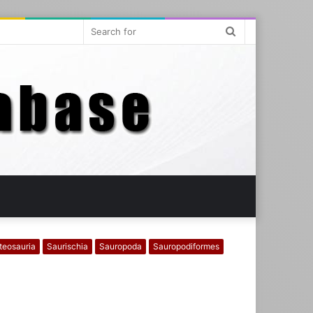
Search
for
teosauria
Saurischia
Sauropoda
Sauropodiformes