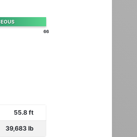
CEOUS
66
55.8 ft
39,683 lb