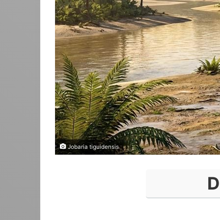
Jobaria tiguidensis
D