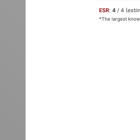
ESR
:
4
/ 4 (
estim
*The largest kno