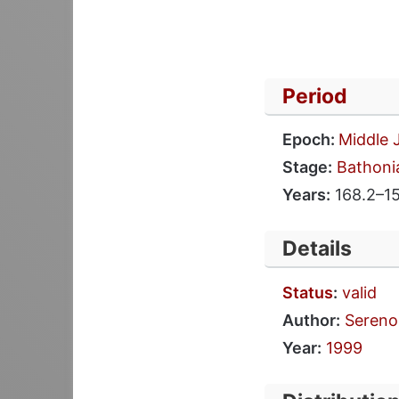
Period
Epoch:
Middle 
Stage:
Bathoni
Years:
168.2–1
Details
Status
:
valid
Author:
Sereno 
Year:
1999