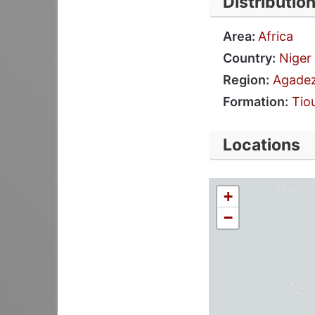
Distributio
Area:
Africa
Country:
Niger
Region:
Agade
Formation:
Tio
Locations
+
−