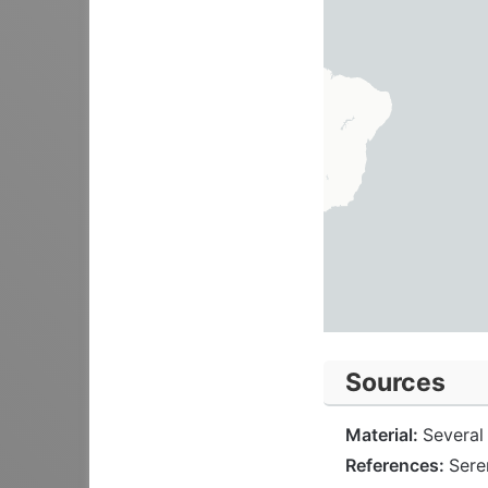
Sources
Material:
Several 
References:
Sere