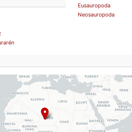
n
Eusauropoda
Neosauropoda
z
urarén