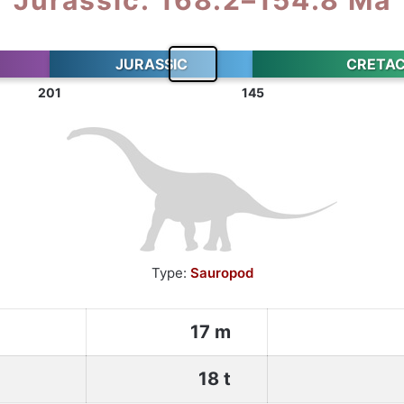
JURASSIC
CRETA
201
145
Type:
Sauropod
17 m
18 t