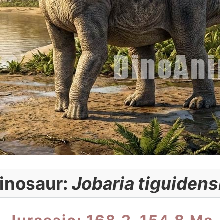
inosaur:
Jobaria tiguidens
Jurassic: 168.2–154.8 Ma