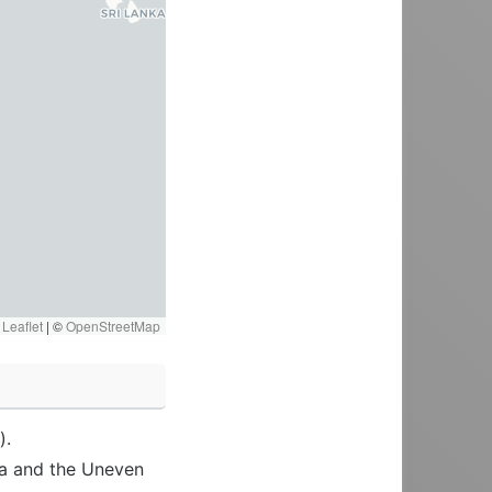
Leaflet
|
©
OpenStreetMap
).
ra and the Uneven