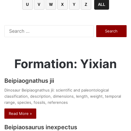
U
V
W
X
Y
Z
ALL
Search
for:
Formation: Yixian
Beipiaognathus jii
Dinosaur Beipiaognathus jii: scientific and paleontological
classification, description, dimensions, length, weight, temporal
range, species, fossils, references
Read More »
Beipiaosaurus inexpectus