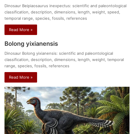
Dinosaur Beipiaosaurus inexpectus: scientific and paleontological
classification, description, dimensions, length, weight, speed,
temporal range, species, fossils, references
Read More »
Bolong yixianensis
Dinosaur Bolong yixianensis: scientific and paleontological
classification, description, dimensions, length, weight, temporal
range, species, fossils, references
Read More »