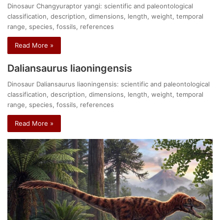
Dinosaur Changyuraptor yangi: scientific and paleontological
classification, description, dimensions, length, weight, temporal
range, species, fossils, references
Read More »
Daliansaurus liaoningensis
Dinosaur Daliansaurus liaoningensis: scientific and paleontological
classification, description, dimensions, length, weight, temporal
range, species, fossils, references
Read More »