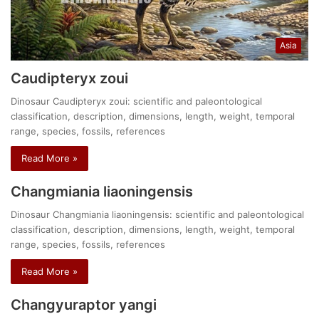
Asia
Caudipteryx zoui
Dinosaur Caudipteryx zoui: scientific and paleontological
classification, description, dimensions, length, weight, temporal
range, species, fossils, references
Read More »
Changmiania liaoningensis
Dinosaur Changmiania liaoningensis: scientific and paleontological
classification, description, dimensions, length, weight, temporal
range, species, fossils, references
Read More »
Changyuraptor yangi