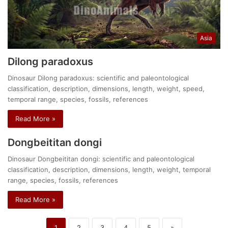
Asia
Dilong paradoxus
Dinosaur Dilong paradoxus: scientific and paleontological
classification, description, dimensions, length, weight, speed,
temporal range, species, fossils, references
Read More »
Dongbeititan dongi
Dinosaur Dongbeititan dongi: scientific and paleontological
classification, description, dimensions, length, weight, temporal
range, species, fossils, references
Read More »
1
2
3
4
5
»