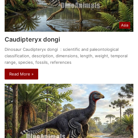
Asia
Caudipteryx dongi
Dinosaur Caudipteryx dongi : scientific and paleontological
classification, description, dimensions, length, weight, temporal
range, species, fossils, references
Read More »