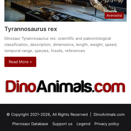
Averostra
Tyrannosaurus rex
Dinosaur Tyrannosaurus rex: scientific and paleontological
classification, description, dimensions, length, weight, speed,
temporal range, species, fossils, references
Read More »
© Copyright 2021-2026, All Rights Reserved |
DinoAnimals.com
Pterosaur Database
Support us
Legend
Privacy policy