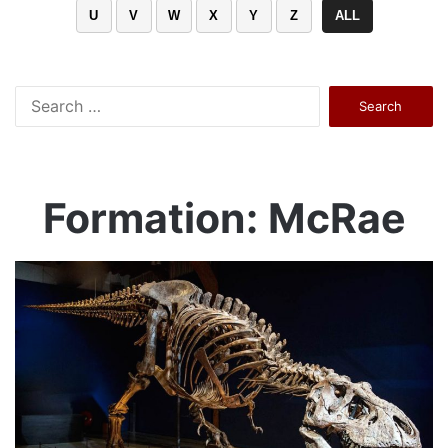
U
V
W
X
Y
Z
ALL
Search
for:
Formation: McRae