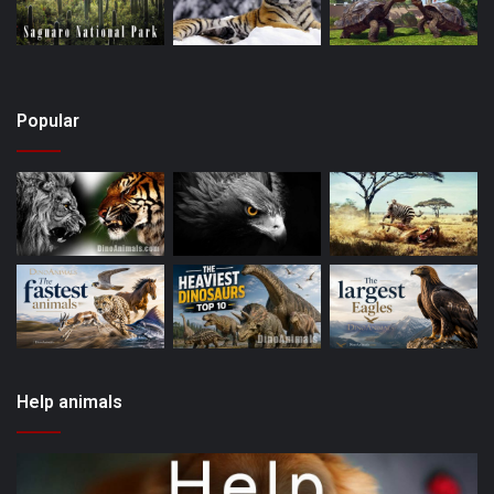
Popular
Help animals