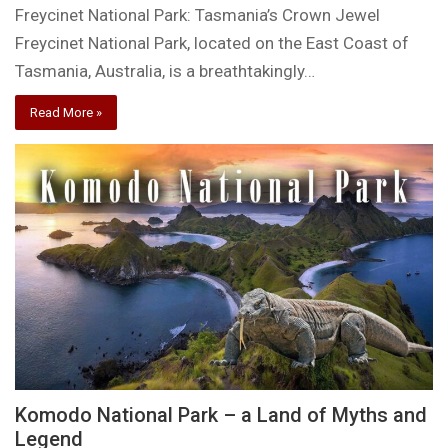
Freycinet National Park: Tasmania’s Crown Jewel
Freycinet National Park, located on the East Coast of
Tasmania, Australia, is a breathtakingly…
Read More »
Komodo National Park – a Land of Myths and
Legend