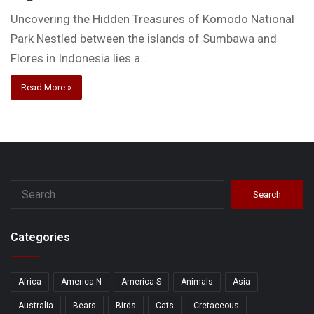
Uncovering the Hidden Treasures of Komodo National
Park Nestled between the islands of Sumbawa and
Flores in Indonesia lies a…
Read More »
Search
for:
Categories
Africa
America N
America S
Animals
Asia
Australia
Bears
Birds
Cats
Cretaceous