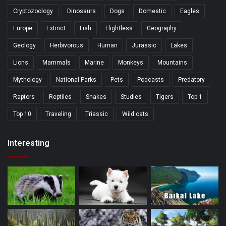
Cryptozoology
Dinosaurs
Dogs
Domestic
Eagles
Europe
Extinct
Fish
Flightless
Geography
Geology
Herbivorous
Human
Jurassic
Lakes
Lions
Mammals
Marine
Monkeys
Mountains
Mythology
National Parks
Pets
Podcasts
Predatory
Raptors
Reptiles
Snakes
Studies
Tigers
Top 1
Top 10
Traveling
Triassic
Wild cats
Interesting