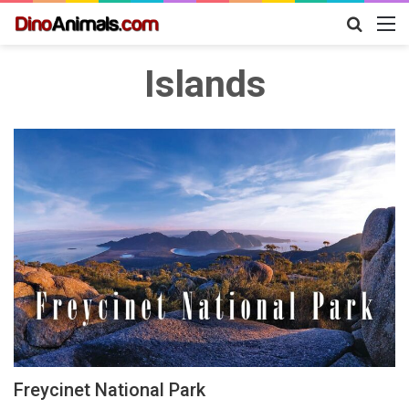
Search
M
for
Islands
Freycinet National Park