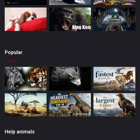
Popular
Help animals