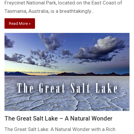
Freycinet National Park, located on the East Coast of
Tasmania, Australia, is a breathtakingly…
Read More »
The Great Salt Lake – A Natural Wonder
The Great Salt Lake: A Natural Wonder with a Rich