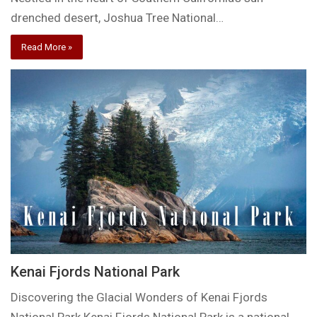
drenched desert, Joshua Tree National…
Read More »
Kenai Fjords National Park
Discovering the Glacial Wonders of Kenai Fjords