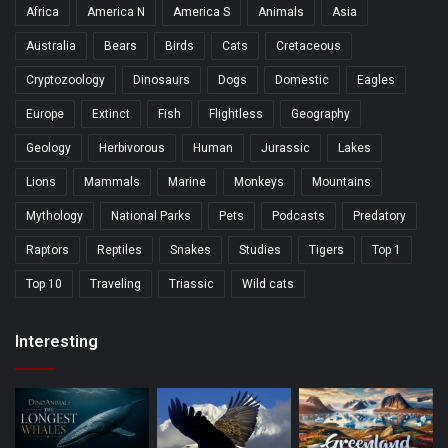
Africa
America N
America S
Animals
Asia
Australia
Bears
Birds
Cats
Cretaceous
Cryptozoology
Dinosaurs
Dogs
Domestic
Eagles
Europe
Extinct
Fish
Flightless
Geography
Geology
Herbivorous
Human
Jurassic
Lakes
Lions
Mammals
Marine
Monkeys
Mountains
Mythology
National Parks
Pets
Podcasts
Predatory
Raptors
Reptiles
Snakes
Studies
Tigers
Top 1
Top 10
Traveling
Triassic
Wild cats
Interesting