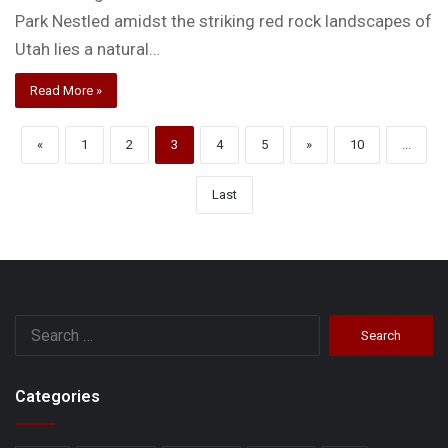
Park Nestled amidst the striking red rock landscapes of
Utah lies a natural…
Read More »
«
1
2
3
4
5
»
10
...
Last
Search
for:
Categories