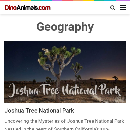
Search
M
for
Geography
Joshua Tree National Park
Uncovering the Mysteries of Joshua Tree National Park
Nestled in the heart of Southern California’s sun-