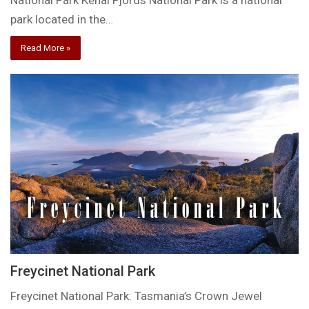
National Park Kenai Fjords National Park is a national
park located in the…
Read More »
Freycinet National Park
Freycinet National Park: Tasmania’s Crown Jewel