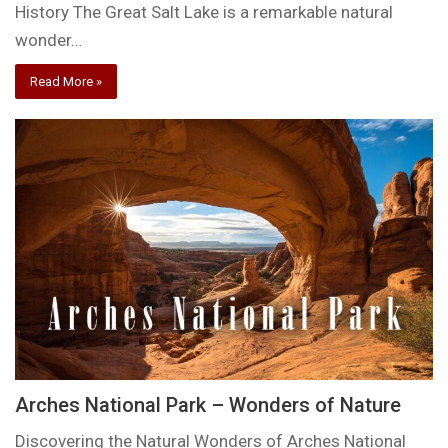
History The Great Salt Lake is a remarkable natural
wonder…
Read More »
Arches National Park – Wonders of Nature
Discovering the Natural Wonders of Arches National