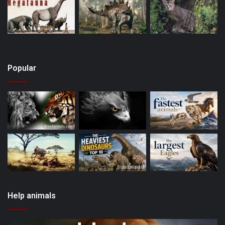
Popular
Help animals