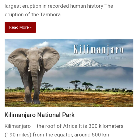
largest eruption in recorded human history The
eruption of the Tambora…
Read More »
Kilimanjaro National Park
Kilimanjaro – the roof of Africa It is 300 kilometers
(190 miles) from the equator, around 500 km