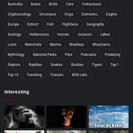
Australia
Bears
Birds
Cats
Cretaceous
Cryptozoology
Dinosaurs
Dogs
Domestic
Eagles
Europe
Extinct
Fish
Flightless
Geography
Geology
Herbivorous
Human
Jurassic
Lakes
Lions
Mammals
Marine
Monkeys
Mountains
Mythology
National Parks
Pets
Podcasts
Predatory
Raptors
Reptiles
Snakes
Studies
Tigers
Top 1
Top 10
Traveling
Triassic
Wild cats
Interesting