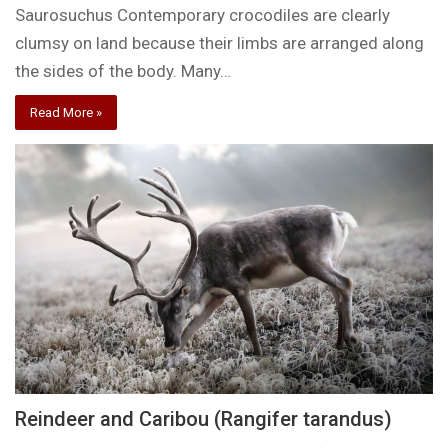
Saurosuchus Contemporary crocodiles are clearly
clumsy on land because their limbs are arranged along
the sides of the body. Many…
Read More »
Reindeer and Caribou (Rangifer tarandus)