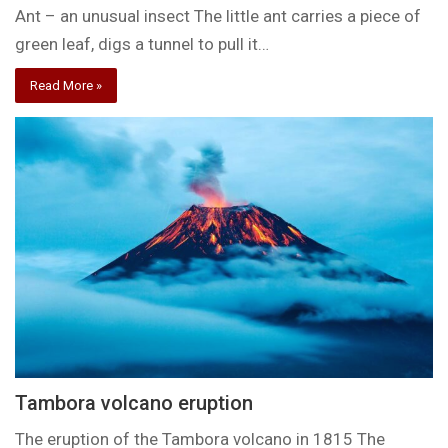
Ant – an unusual insect The little ant carries a piece of
green leaf, digs a tunnel to pull it…
Read More »
Tambora volcano eruption
The eruption of the Tambora volcano in 1815 The