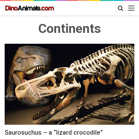
Search
M
for
Continents
Saurosuchus – a “lizard crocodile”