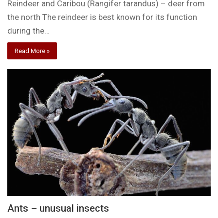
Reindeer and Caribou (Rangifer tarandus) – deer from
the north The reindeer is best known for its function
during the…
Read More »
Ants – unusual insects