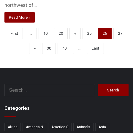
northwest of…
Read More »
First
...
10
20
«
25
26
27
»
30
40
...
Last
Search
for:
Categories
Africa
America N
America S
Animals
Asia