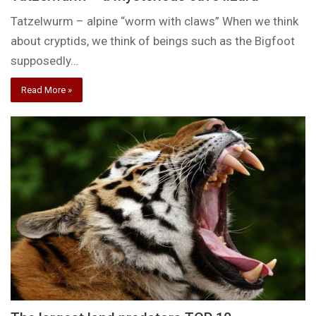
Tatzelwurm – alpine “worm with claws” When we think
about cryptids, we think of beings such as the Bigfoot
supposedly…
Read More »