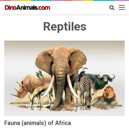
Search
M
for
Reptiles
Fauna (animals) of Africa