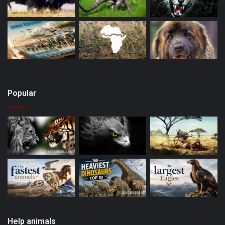
Popular
Help animals