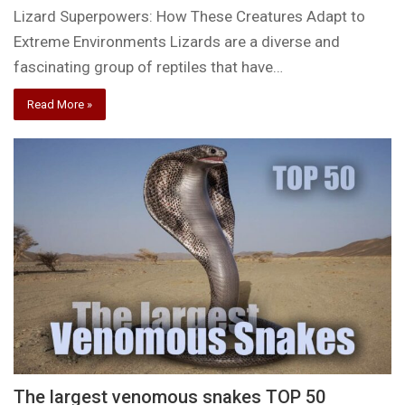
Lizard Superpowers: How These Creatures Adapt to
Extreme Environments Lizards are a diverse and
fascinating group of reptiles that have…
Read More »
The largest venomous snakes TOP 50