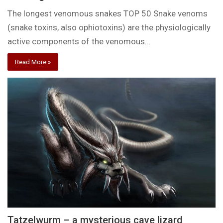
The longest venomous snakes TOP 50 Snake venoms
(snake toxins, also ophiotoxins) are the physiologically
active components of the venomous…
Read More »
Tatzelwurm – a mysterious cave lizard