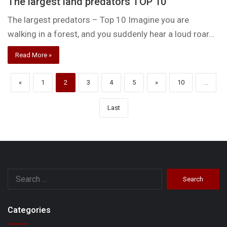
The largest land predators TOP 10
The largest predators – Top 10 Imagine you are
walking in a forest, and you suddenly hear a loud roar…
Read More »
«
1
2
3
4
5
»
10
...
Last
Search
for:
Categories