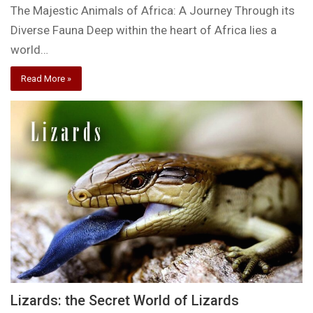
The Majestic Animals of Africa: A Journey Through its
Diverse Fauna Deep within the heart of Africa lies a
world…
Read More »
Lizards: the Secret World of Lizards