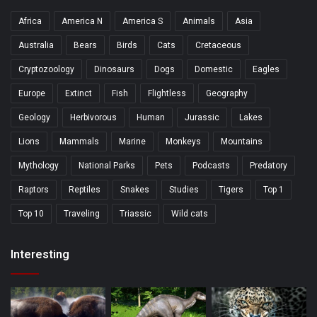
Africa
America N
America S
Animals
Asia
Australia
Bears
Birds
Cats
Cretaceous
Cryptozoology
Dinosaurs
Dogs
Domestic
Eagles
Europe
Extinct
Fish
Flightless
Geography
Geology
Herbivorous
Human
Jurassic
Lakes
Lions
Mammals
Marine
Monkeys
Mountains
Mythology
National Parks
Pets
Podcasts
Predatory
Raptors
Reptiles
Snakes
Studies
Tigers
Top 1
Top 10
Traveling
Triassic
Wild cats
Interesting