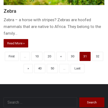
Zebra
Zebra – a horse with stripes? Zebras are hoofed
mammals that are native to Africa. They belong to the
family…
Read More »
First
...
10
20
«
30
31
32
»
40
50
...
Last
Search
for: