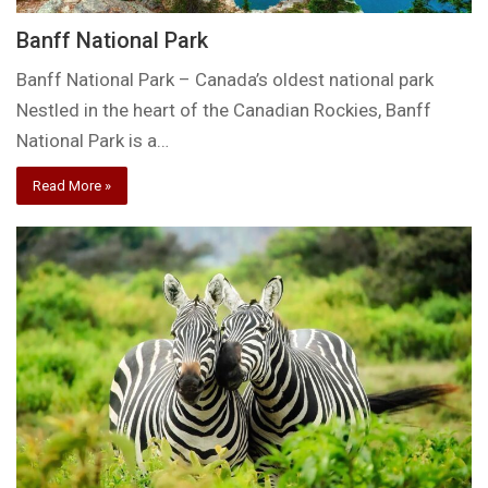
Banff National Park
Banff National Park – Canada’s oldest national park
Nestled in the heart of the Canadian Rockies, Banff
National Park is a…
Read More »