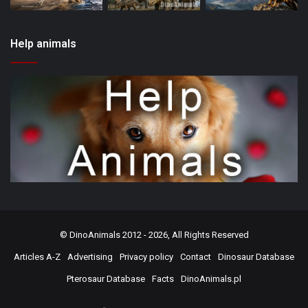
Help animals
©
DinoAnimals
2012 - 2026, All Rights Reserved
Articles A-Z
Advertising
Privacy policy
Contact
Dinosaur Database
Pterosaur Database
Facts
DinoAnimals.pl