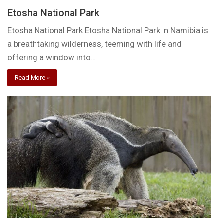
Etosha National Park
Etosha National Park Etosha National Park in Namibia is
a breathtaking wilderness, teeming with life and
offering a window into…
Read More »