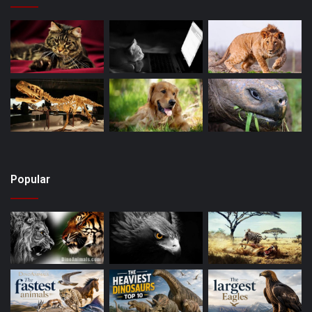
Popular