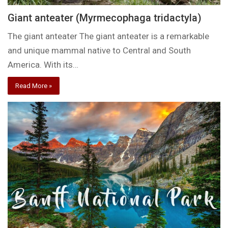
Giant anteater (Myrmecophaga tridactyla)
The giant anteater The giant anteater is a remarkable
and unique mammal native to Central and South
America. With its…
Read More »