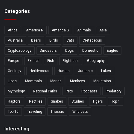
Categories
Africa
America N
America S
Animals
Asia
Australia
Bears
Birds
Cats
Cretaceous
Cryptozoology
Dinosaurs
Dogs
Domestic
Eagles
Europe
Extinct
Fish
Flightless
Geography
Geology
Herbivorous
Human
Jurassic
Lakes
Lions
Mammals
Marine
Monkeys
Mountains
Mythology
National Parks
Pets
Podcasts
Predatory
Raptors
Reptiles
Snakes
Studies
Tigers
Top 1
Top 10
Traveling
Triassic
Wild cats
Interesting