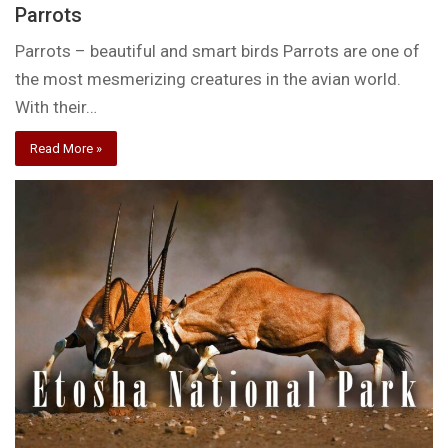
Parrots
Parrots – beautiful and smart birds Parrots are one of
the most mesmerizing creatures in the avian world.
With their…
Read More »