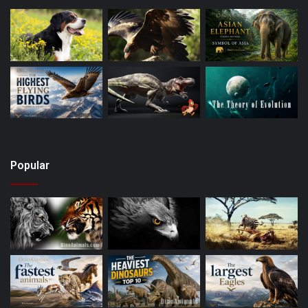
Popular