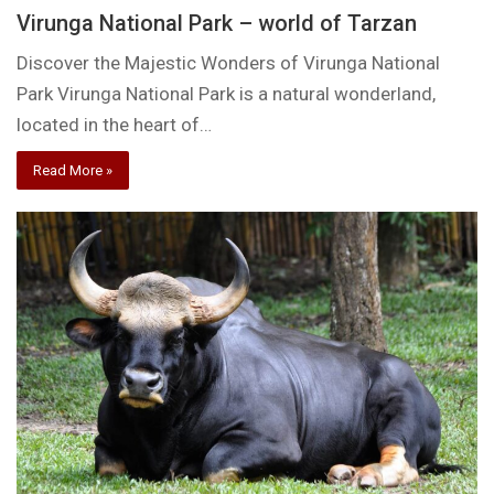
Virunga National Park – world of Tarzan
Discover the Majestic Wonders of Virunga National
Park Virunga National Park is a natural wonderland,
located in the heart of…
Read More »