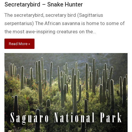
Secretarybird – Snake Hunter
The secretarybird, secretary bird (Sagittarius
serpentarius) The African savanna is home to some of
the most awe-inspiring creatures on the…
Read More »