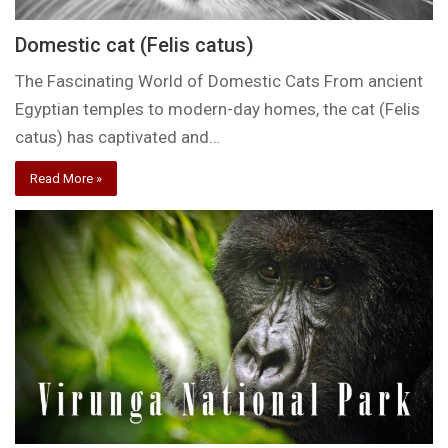
Domestic cat (Felis catus)
The Fascinating World of Domestic Cats From ancient
Egyptian temples to modern-day homes, the cat (Felis
catus) has captivated and…
Read More »