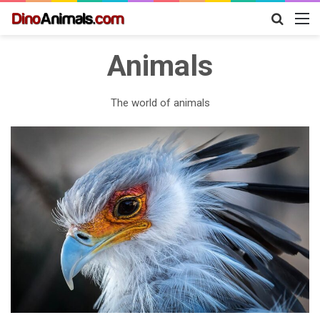
Search
M
for
Animals
The world of animals