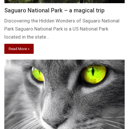
Saguaro National Park – a magical trip
Discovering the Hidden Wonders of Saguaro National
Park Saguaro National Park is a US National Park
located in the state…
Read More »