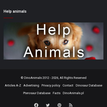
Help animals
©
DinoAnimals
2012 - 2026, All Rights Reserved
Articles A-Z
Advertising
Privacy policy
Contact
Dinosaur Database
Pterosaur Database
Facts
DinoAnimals.pl
Facebook
Twitter
Pinterest
RSS