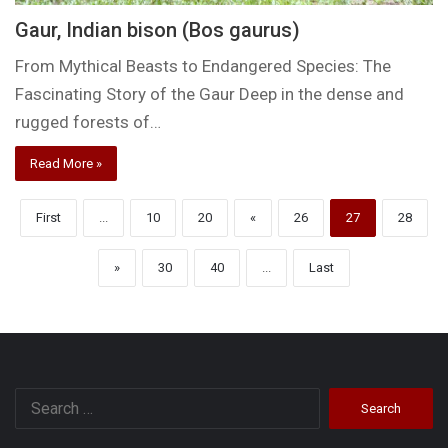
Gaur, Indian bison (Bos gaurus)
From Mythical Beasts to Endangered Species: The
Fascinating Story of the Gaur Deep in the dense and
rugged forests of…
Read More »
First
...
10
20
«
26
27
28
»
30
40
...
Last
Search
for: