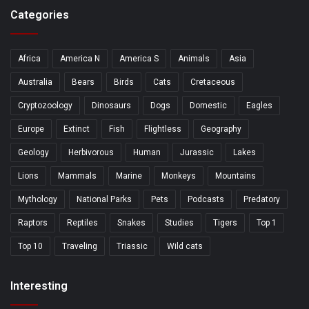
Categories
Africa
America N
America S
Animals
Asia
Australia
Bears
Birds
Cats
Cretaceous
Cryptozoology
Dinosaurs
Dogs
Domestic
Eagles
Europe
Extinct
Fish
Flightless
Geography
Geology
Herbivorous
Human
Jurassic
Lakes
Lions
Mammals
Marine
Monkeys
Mountains
Mythology
National Parks
Pets
Podcasts
Predatory
Raptors
Reptiles
Snakes
Studies
Tigers
Top 1
Top 10
Traveling
Triassic
Wild cats
Interesting