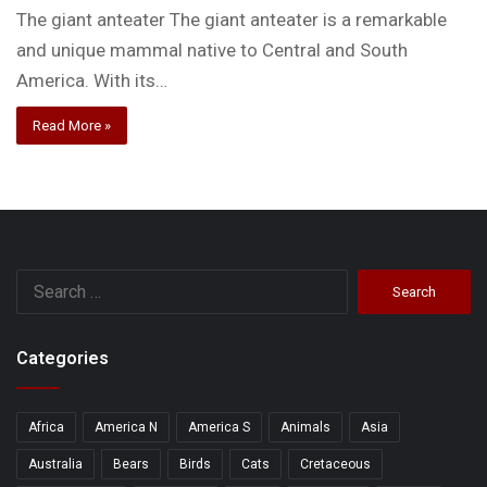
The giant anteater The giant anteater is a remarkable
and unique mammal native to Central and South
America. With its…
Read More »
Search
for:
Categories
Africa
America N
America S
Animals
Asia
Australia
Bears
Birds
Cats
Cretaceous