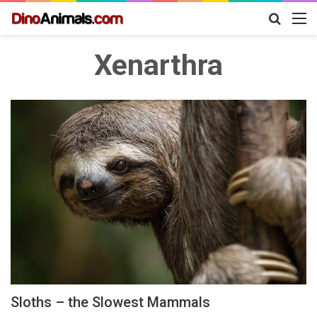
Search
M
for
Xenarthra
Sloths – the Slowest Mammals