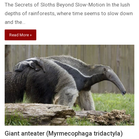
The Secrets of Sloths Beyond Slow-Motion In the lush
depths of rainforests, where time seems to slow down
and the…
Read More »
Giant anteater (Myrmecophaga tridactyla)