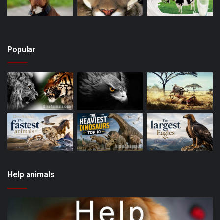
Popular
Help animals