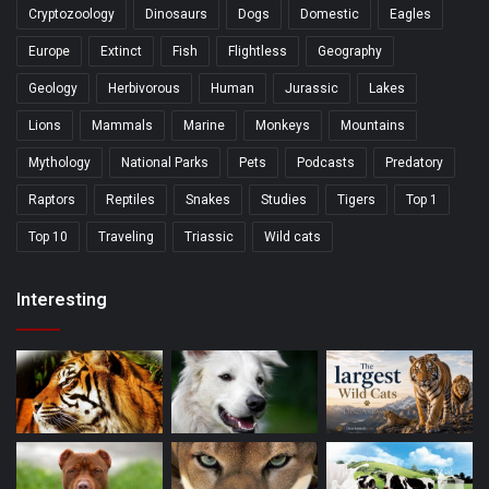
Cryptozoology
Dinosaurs
Dogs
Domestic
Eagles
Europe
Extinct
Fish
Flightless
Geography
Geology
Herbivorous
Human
Jurassic
Lakes
Lions
Mammals
Marine
Monkeys
Mountains
Mythology
National Parks
Pets
Podcasts
Predatory
Raptors
Reptiles
Snakes
Studies
Tigers
Top 1
Top 10
Traveling
Triassic
Wild cats
Interesting