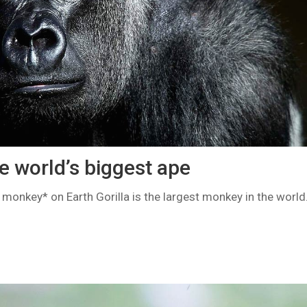
he world’s biggest ape
t monkey* on Earth Gorilla is the largest monkey in the world