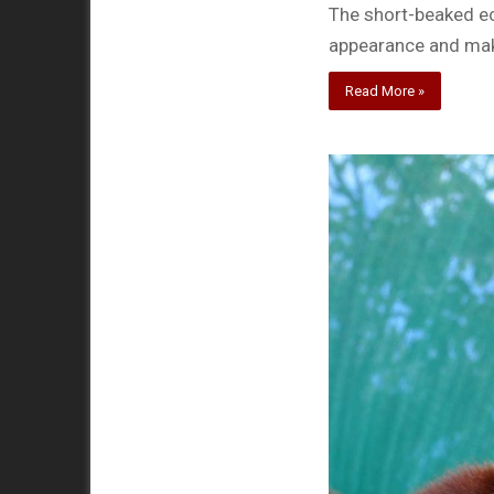
The short-beaked ec
appearance and mak
Read More »