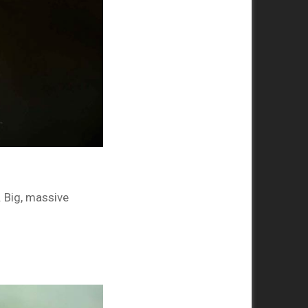
. Big, massive