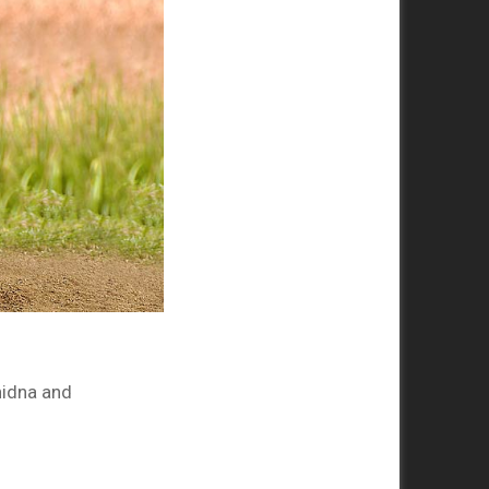
hidna and