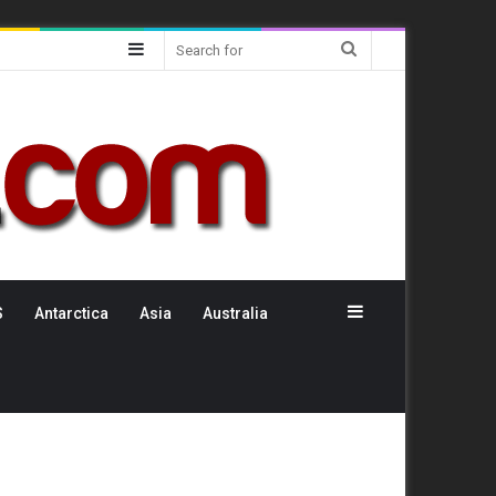
Sidebar
Search
for
Sidebar
S
Antarctica
Asia
Australia