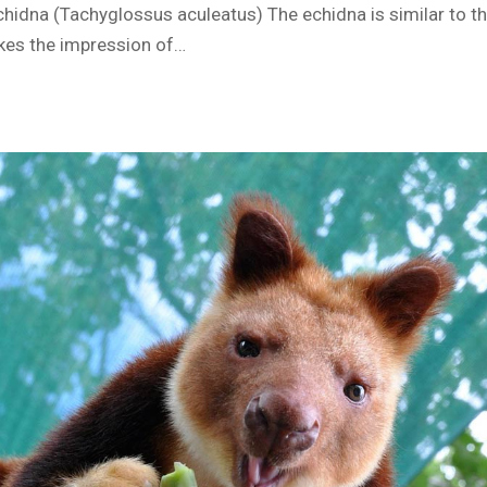
hidna (Tachyglossus aculeatus) The echidna is similar to th
es the impression of…