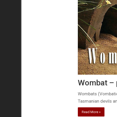
Wombat –
Wombats (Vombatida
Tasmanian devils an
Read More »