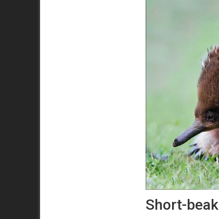
Short-beak