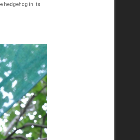
e hedgehog in its