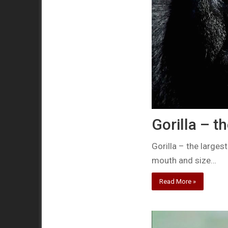
Gorilla – t
Gorilla – the larges
mouth and size…
Read More »