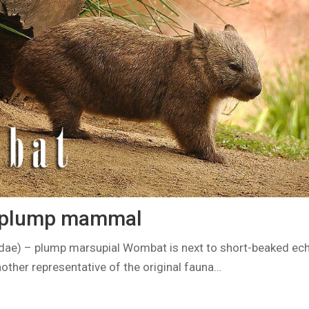
 plump mammal
e) – plump marsupial Wombat is next to short-beaked ec
other representative of the original fauna…