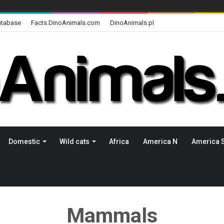
atabase
Facts.DinoAnimals.com
DinoAnimals.pl
Domestic
Wild cats
Africa
America N
America 
Mammals