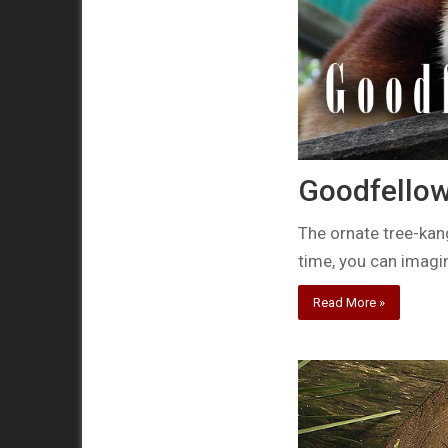
Goodfellow
The ornate tree-kan
time, you can imag
Read More »