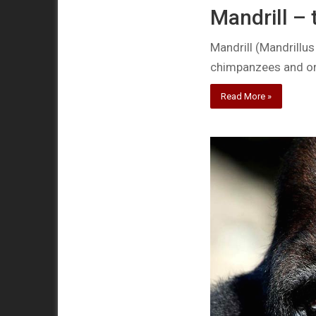
Mandrill –
Mandrill (Mandrillus
chimpanzees and o
Read More »