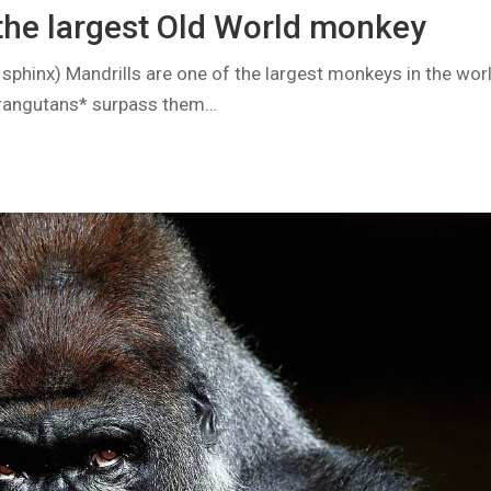
 the largest Old World monkey
 sphinx) Mandrills are one of the largest monkeys in the world
rangutans* surpass them…