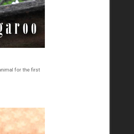
imal for the first