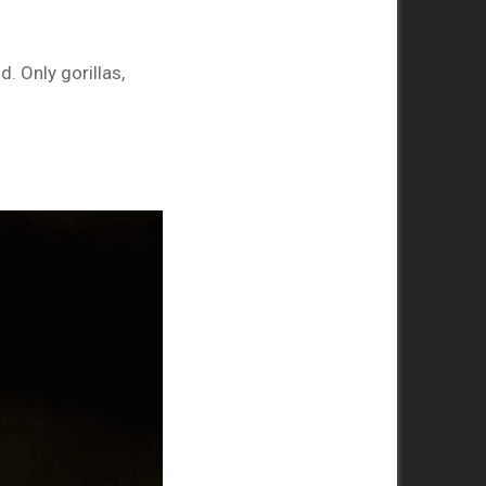
. Only gorillas,