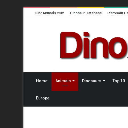
DinoAnimals.com
Dinosaur Database
Pterosaur D
Home
Animals
Dinosaurs
Top 10
Europe