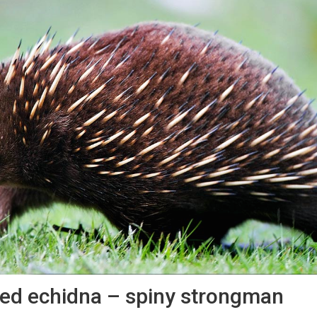
ed echidna – spiny strongman