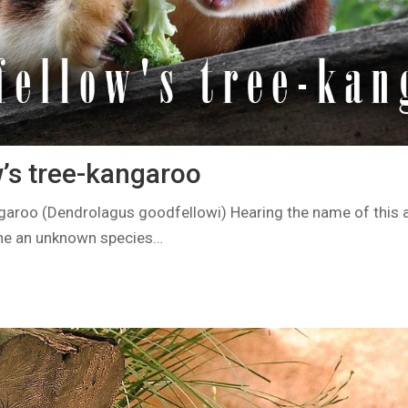
’s tree-kangaroo
garoo (Dendrolagus goodfellowi) Hearing the name of this an
ine an unknown species…