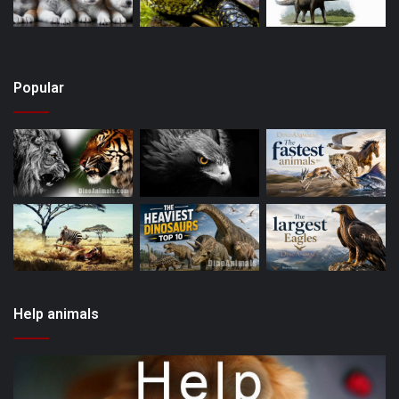
Popular
Help animals