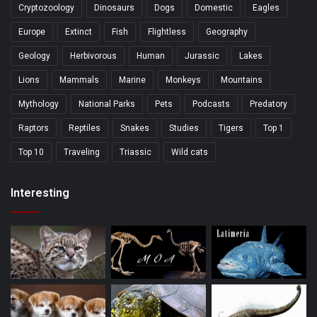
Cryptozoology
Dinosaurs
Dogs
Domestic
Eagles
Europe
Extinct
Fish
Flightless
Geography
Geology
Herbivorous
Human
Jurassic
Lakes
Lions
Mammals
Marine
Monkeys
Mountains
Mythology
National Parks
Pets
Podcasts
Predatory
Raptors
Reptiles
Snakes
Studies
Tigers
Top 1
Top 10
Traveling
Triassic
Wild cats
Interesting