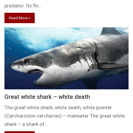
predator. Its fin…
Read More »
Great white shark – white death
The great white shark, white death, white pointer
(Carcharodon carcharias) – maneater The great white
shark – a shark of…