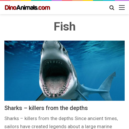
Search
M
for
Fish
Sharks – killers from the depths
Sharks – killers from the depths Since ancient times,
sailors have created legends about a large marine