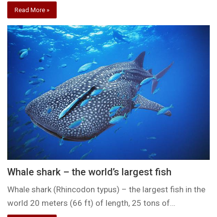
Read More »
Whale shark – the world’s largest fish
Whale shark (Rhincodon typus) – the largest fish in the
world 20 meters (66 ft) of length, 25 tons of…