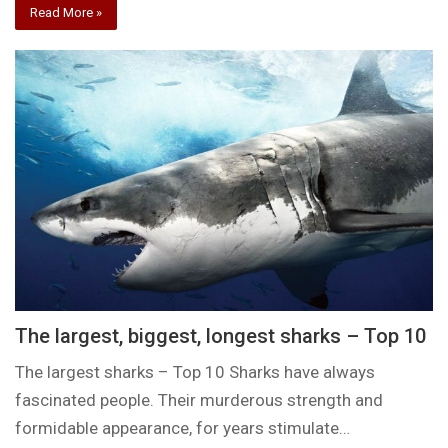
Read More »
The largest, biggest, longest sharks – Top 10
The largest sharks – Top 10 Sharks have always
fascinated people. Their murderous strength and
formidable appearance, for years stimulate…