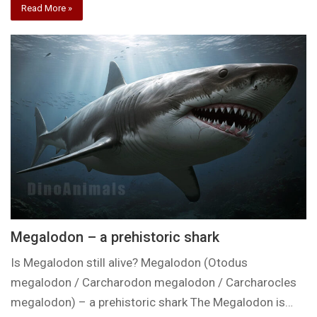
Read More »
Megalodon – a prehistoric shark
Is Megalodon still alive? Megalodon (Otodus
megalodon / Carcharodon megalodon / Carcharocles
megalodon) – a prehistoric shark The Megalodon is…