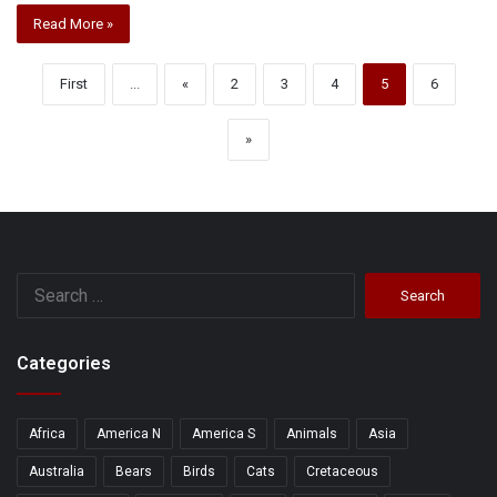
Read More »
First
...
«
2
3
4
5
6
»
Search
for:
Categories
Africa
America N
America S
Animals
Asia
Australia
Bears
Birds
Cats
Cretaceous