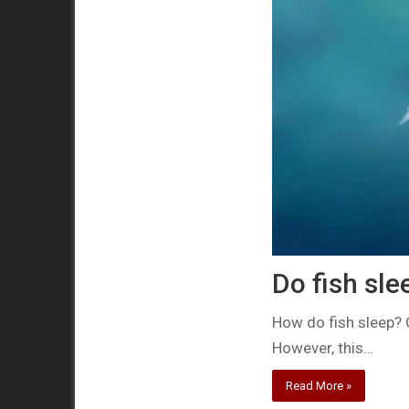
Do fish sle
How do fish sleep? 
However, this…
Read More »