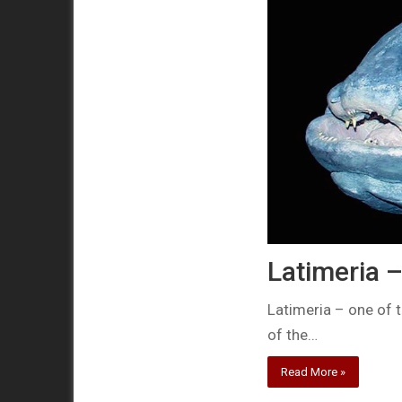
Latimeria – 
Latimeria – one of 
of the…
Read More »