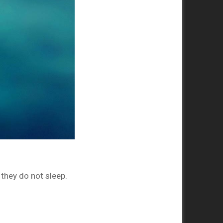
they do not sleep.