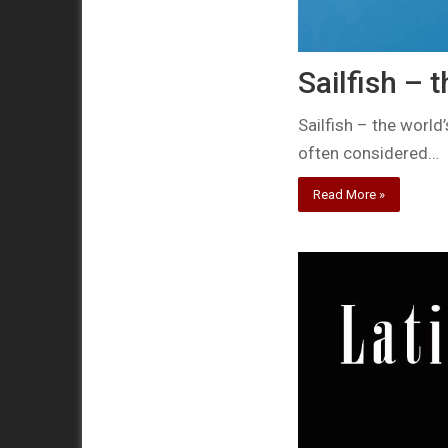
Sailfish – t
Sailfish – the world
often considered…
Read More »