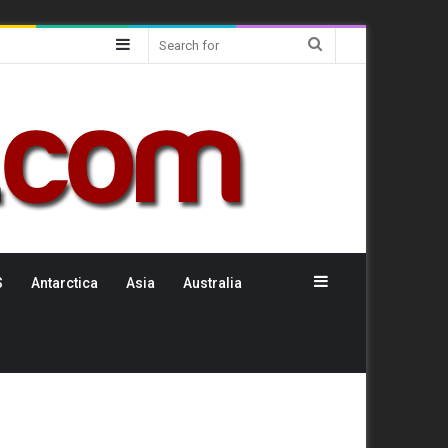
Sidebar
Search
for
Sidebar
S
Antarctica
Asia
Australia