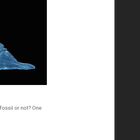
fossil or not? One