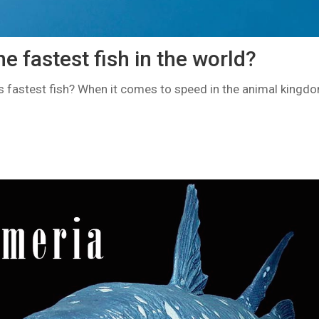
he fastest fish in the world?
’s fastest fish? When it comes to speed in the animal kingdo