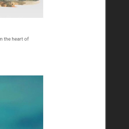
n the heart of