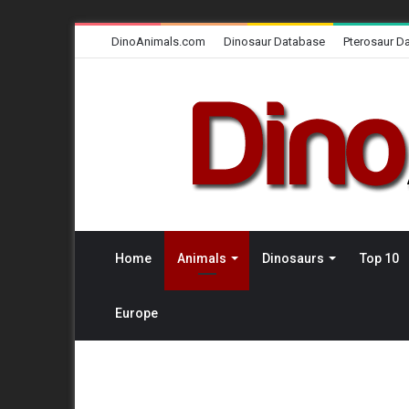
DinoAnimals.com
Dinosaur Database
Pterosaur D
Home
Animals
Dinosaurs
Top 10
Europe