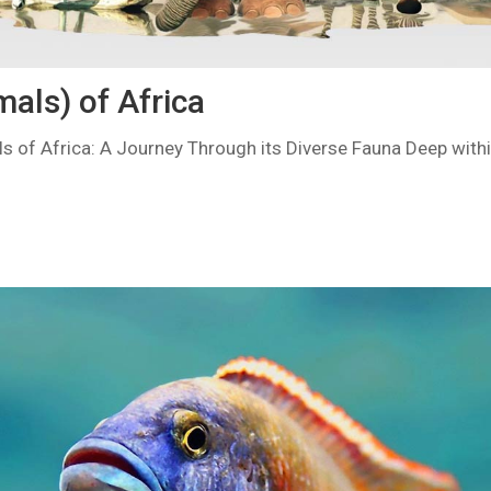
als) of Africa
s of Africa: A Journey Through its Diverse Fauna Deep withi