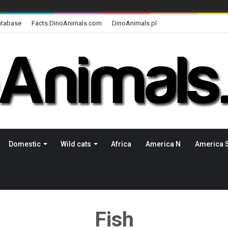
atabase
Facts.DinoAnimals.com
DinoAnimals.pl
Domestic
Wild cats
Africa
America N
America 
Fish