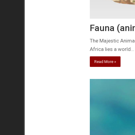
Fauna (anim
The Majestic Animal
Africa lies a world…
Read More »