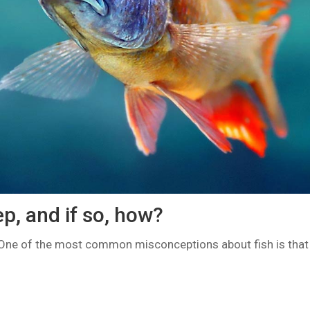
ep, and if so, how?
One of the most common misconceptions about fish is that 