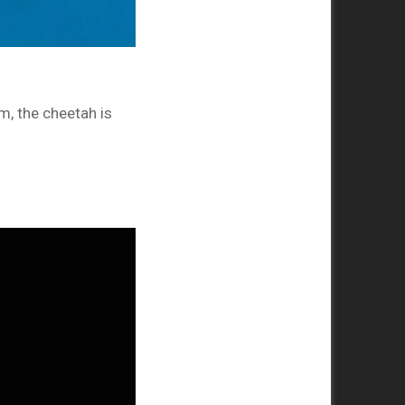
m, the cheetah is