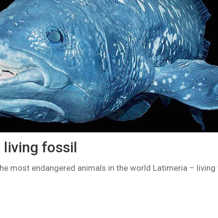
living fossil
the most endangered animals in the world Latimeria – living 