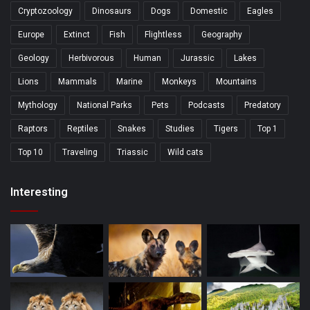
Cryptozoology
Dinosaurs
Dogs
Domestic
Eagles
Europe
Extinct
Fish
Flightless
Geography
Geology
Herbivorous
Human
Jurassic
Lakes
Lions
Mammals
Marine
Monkeys
Mountains
Mythology
National Parks
Pets
Podcasts
Predatory
Raptors
Reptiles
Snakes
Studies
Tigers
Top 1
Top 10
Traveling
Triassic
Wild cats
Interesting