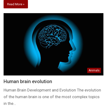
Read More »
Animals
Human brain evolution
Human Brain Development and Evolution The evolution
of the human brain is one of the most complex topics
in the…