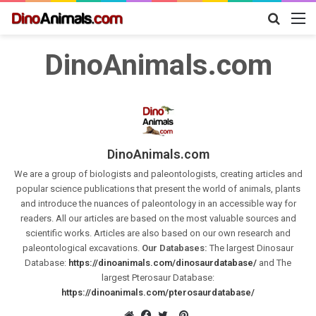
Search
M
for
DinoAnimals.com
DinoAnimals.com
We are a group of biologists and paleontologists, creating articles and
popular science publications that present the world of animals, plants
and introduce the nuances of paleontology in an accessible way for
readers. All our articles are based on the most valuable sources and
scientific works. Articles are also based on our own research and
paleontological excavations.
Our Databases:
The largest Dinosaur
Database:
https://dinoanimals.com/dinosaurdatabase/
and The
largest Pterosaur Database:
https://dinoanimals.com/pterosaurdatabase/
Pinterest