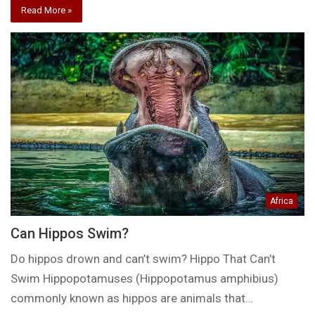
Read More »
Africa
Can Hippos Swim?
Do hippos drown and can’t swim? Hippo That Can’t
Swim Hippopotamuses (Hippopotamus amphibius)
commonly known as hippos are animals that…