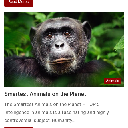
Read More »
Animals
Smartest Animals on the Planet
The Smartest Animals on the Planet – TOP 5
Intelligence in animals is a fascinating and highly
controversial subject. Humanity…