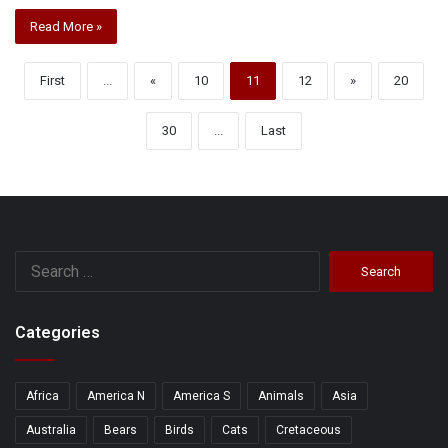
Read More »
First
...
«
10
11
12
»
20
30
...
Last
Search
for:
Categories
Africa
America N
America S
Animals
Asia
Australia
Bears
Birds
Cats
Cretaceous