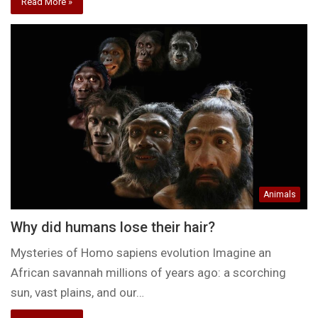
Read More »
Animals
Why did humans lose their hair?
Mysteries of Homo sapiens evolution Imagine an
African savannah millions of years ago: a scorching
sun, vast plains, and our…