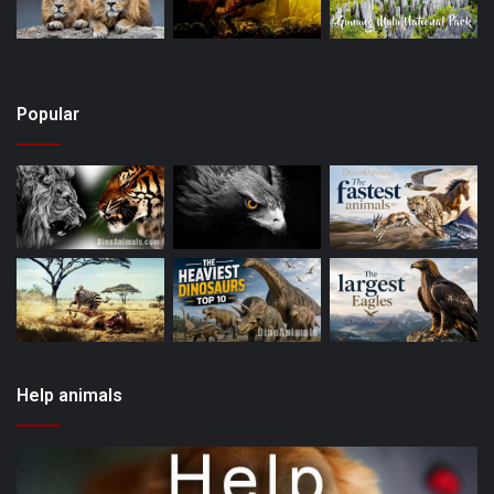
Popular
Help animals