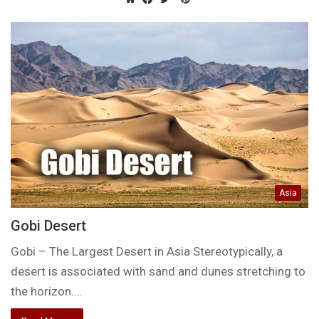
Website
Facebook
Twitter
Asia
Gobi Desert
Gobi – The Largest Desert in Asia Stereotypically, a
desert is associated with sand and dunes stretching to
the horizon.…