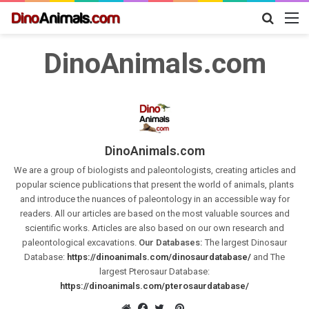
Search
M
for
DinoAnimals.com
DinoAnimals.com
We are a group of biologists and paleontologists, creating articles and
popular science publications that present the world of animals, plants
and introduce the nuances of paleontology in an accessible way for
readers. All our articles are based on the most valuable sources and
scientific works. Articles are also based on our own research and
paleontological excavations.
Our Databases:
The largest Dinosaur
Database:
https://dinoanimals.com/dinosaurdatabase/
and The
largest Pterosaur Database:
https://dinoanimals.com/pterosaurdatabase/
Pinterest