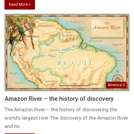
Read More »
America S
Amazon River – the history of discovery
The Amazon River – the history of discovering the
world’s largest river The discovery of the Amazon River
and its…