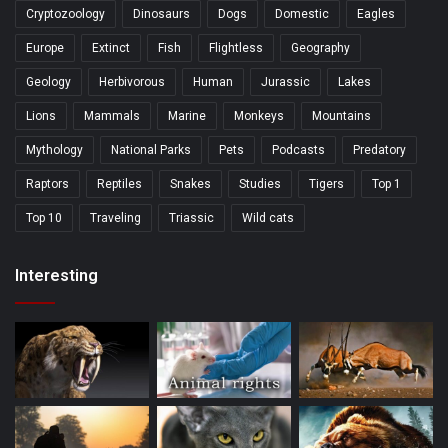
Cryptozoology
Dinosaurs
Dogs
Domestic
Eagles
Europe
Extinct
Fish
Flightless
Geography
Geology
Herbivorous
Human
Jurassic
Lakes
Lions
Mammals
Marine
Monkeys
Mountains
Mythology
National Parks
Pets
Podcasts
Predatory
Raptors
Reptiles
Snakes
Studies
Tigers
Top 1
Top 10
Traveling
Triassic
Wild cats
Interesting