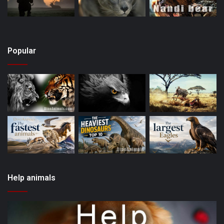
Popular
Help animals