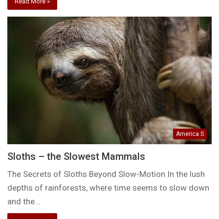
Read More »
America S
Sloths – the Slowest Mammals
The Secrets of Sloths Beyond Slow-Motion In the lush
depths of rainforests, where time seems to slow down
and the…