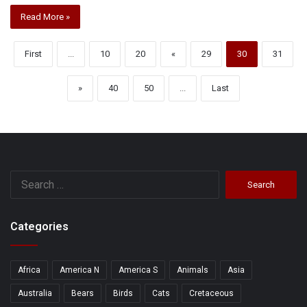
Read More »
First
...
10
20
«
29
30
31
»
40
50
...
Last
Search
for:
Categories
Africa
America N
America S
Animals
Asia
Australia
Bears
Birds
Cats
Cretaceous