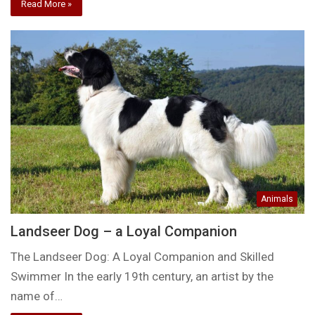
Read More »
Animals
Landseer Dog – a Loyal Companion
The Landseer Dog: A Loyal Companion and Skilled
Swimmer In the early 19th century, an artist by the
name of…