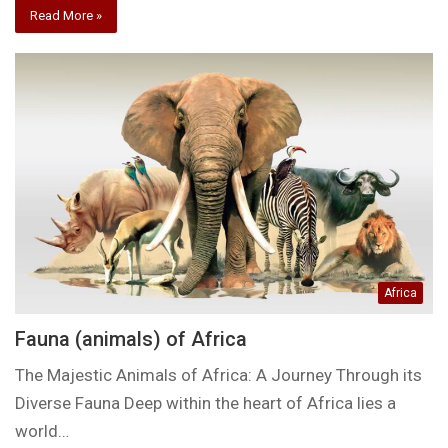
Read More »
Africa
Fauna (animals) of Africa
The Majestic Animals of Africa: A Journey Through its
Diverse Fauna Deep within the heart of Africa lies a
world…