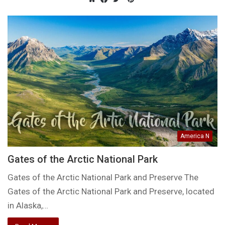
Website
Facebook
Twitter
America N
Gates of the Arctic National Park
Gates of the Arctic National Park and Preserve The
Gates of the Arctic National Park and Preserve, located
in Alaska,…