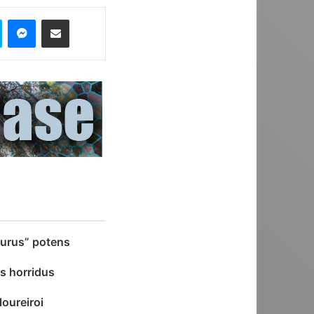
Skype
Messenger
Share via Email
aurus” potens
s horridus
oureiroi