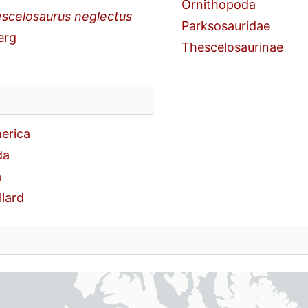
Ornithopoda
scelosaurus neglectus
Parksosauridae
erg
Thescelosaurinae
n
erica
da
a
llard