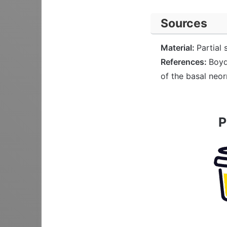
Sources
Material:
Partial 
References:
Boyd
of the basal neo
P