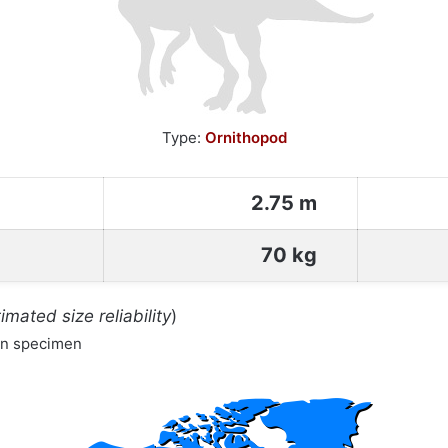
Type:
Ornithopod
2.75 m
70 kg
imated size reliability
)
wn specimen