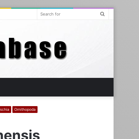
Search
for
ischia
Ornithopoda
nensis