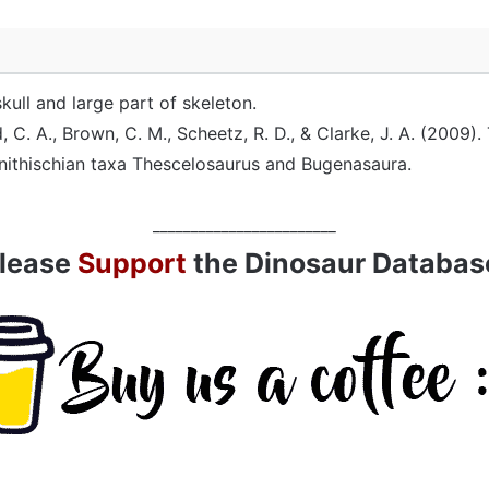
skull and large part of skeleton.
, C. A., Brown, C. M., Scheetz, R. D., & Clarke, J. A. (2009)
rnithischian taxa Thescelosaurus and Bugenasaura.
________________________
lease
Support
the Dinosaur Databas