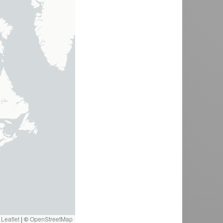
Leaflet
|
©
OpenStreetMap