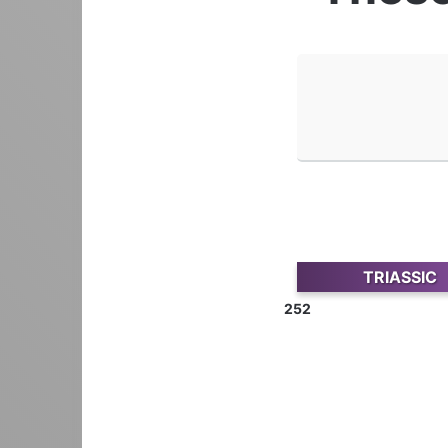
TRIASSIC
252