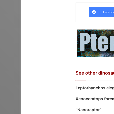
Facebo
See other dinosa
Leptorhynchos ele
Xenoceratops fore
“Nanoraptor”