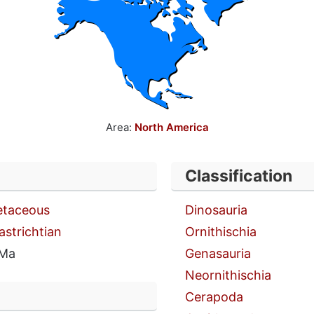
Area:
North America
Classification
etaceous
Dinosauria
astrichtian
Ornithischia
 Ma
Genasauria
Neornithischia
Cerapoda