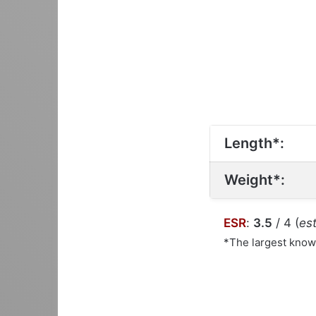
Length*:
Weight*:
ESR
:
3.5
/ 4 (
est
*The largest kno