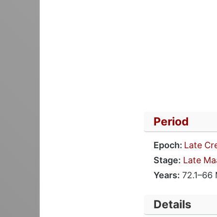
Period
Epoch:
Late Cr
Stage:
Late Ma
Years:
72.1–66
Details