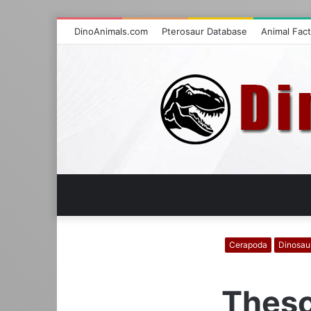
DinoAnimals.com
Pterosaur Database
Animal Fac
Cerapoda
Dinosau
Thesc