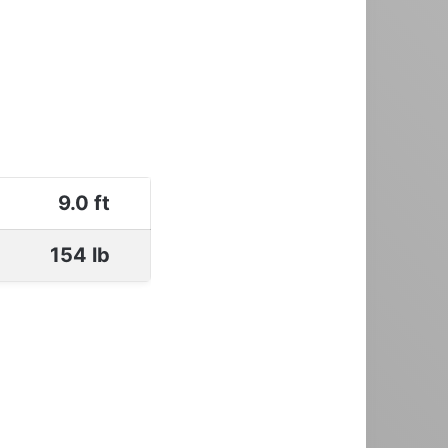
9.0 ft
154 lb