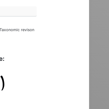
. Taxonomic revison
e: