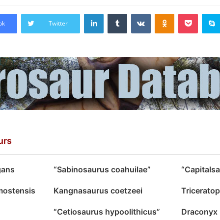
LinkedIn
Tumblr
VKontakte
Odnoklassniki
Pocket
ok
Twitter
urs
gans
“Sabinosaurus coahuilae”
“Capitals
mostensis
Kangnasaurus coetzeei
Triceratop
“Cetiosaurus hypoolithicus”
Draconyx l