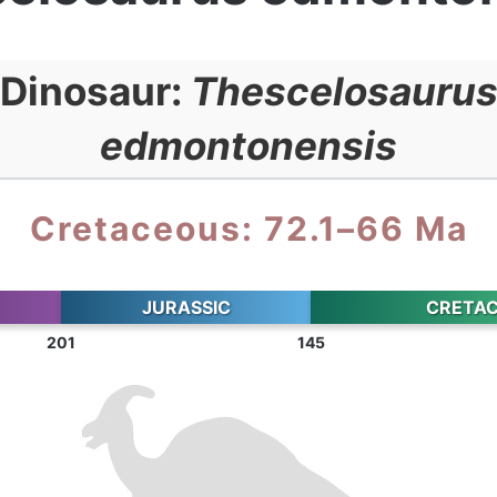
Dinosaur:
Thescelosauru
edmontonensis
Cretaceous: 72.1–66 Ma
JURASSIC
CRETA
201
145