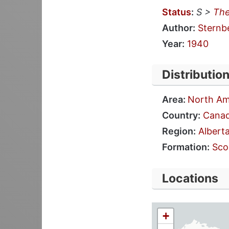
Status
:
S >
The
Author:
Sternb
Year:
1940
Distributio
Area:
North Am
Country:
Cana
Region:
Albert
Formation:
Sco
Locations
+