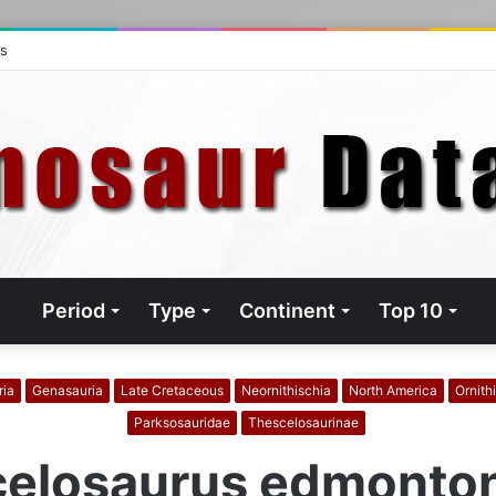
ts
Period
Type
Continent
Top 10
ria
Genasauria
Late Cretaceous
Neornithischia
North America
Ornith
Parksosauridae
Thescelosaurinae
elosaurus edmonto