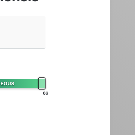
s
CEOUS
66