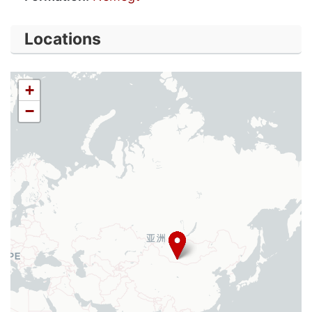
Locations
+
−