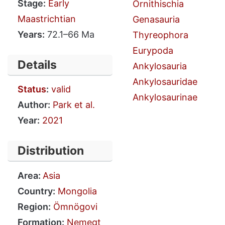
Stage:
Early
Ornithischia
Maastrichtian
Genasauria
Years:
72.1–66 Ma
Thyreophora
Eurypoda
Details
Ankylosauria
Ankylosauridae
Status
:
valid
Ankylosaurinae
Author:
Park et al.
Year:
2021
Distribution
Area:
Asia
Country:
Mongolia
Region:
Ömnögovi
Formation:
Nemegt