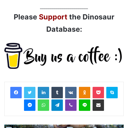
________________________
Please
Support
the Dinosaur
Database:
LinkedIn
Tumblr
VKontakte
Odnoklassniki
Pocket
Skyp
Messenger
WhatsApp
Telegram
Viber
Line
Share via Email