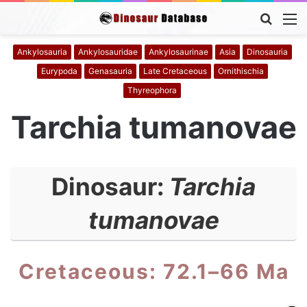
Searc
M
for
Ankylosauria
Ankylosauridae
Ankylosaurinae
Asia
Dinosauria
Eurypoda
Genasauria
Late Cretaceous
Ornithischia
Thyreophora
Tarchia tumanovae
Dinosaur:
Tarchia
tumanovae
Cretaceous: 72.1–66 Ma