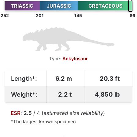
TRIASSIC
JURASSIC
CRETACEOUS
252
201
145
66
Type:
Ankylosaur
Length*:
6.2 m
20.3 ft
Weight*:
2.2 t
4,850 lb
ESR
:
2.5
/ 4 (
estimated size reliability
)
*The largest known specimen