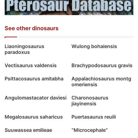
See other dinosaurs
Liaoningosaurus
Wulong bohaiensis
paradoxus
Vectisaurus valdensis
Brachypodosaurus gravis
Psittacosaurus amitabha
Appalachiosaurus montg
omeriensis
Angulomastacator daviesi
Charonosaurus
jiayinensis
Megalosaurus saharicus
Puertasaurus reuili
Suuwassea emilieae
“Microcephale”