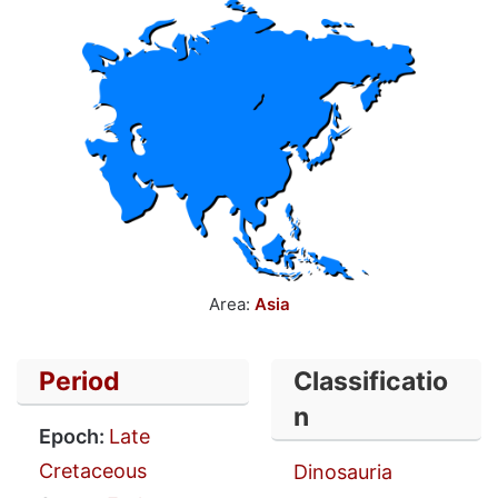
Area:
Asia
Period
Classificatio
n
Epoch:
Late
Cretaceous
Dinosauria