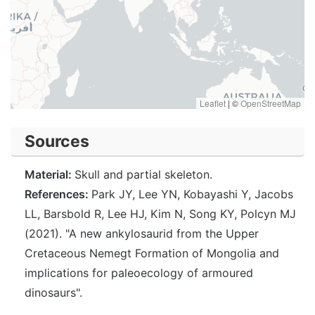
Leaflet
|
©
OpenStreetMap
Sources
Material:
Skull and partial skeleton.
References:
Park JY, Lee YN, Kobayashi Y, Jacobs
LL, Barsbold R, Lee HJ, Kim N, Song KY, Polcyn MJ
(2021). "A new ankylosaurid from the Upper
Cretaceous Nemegt Formation of Mongolia and
implications for paleoecology of armoured
dinosaurs".