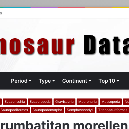
ts
Period
Type
Continent
Top 10
Eusaurischia
Eusauropoda
Gravisauria
Macronaria
Massopoda
Ne
Sauropodiformes
Sauropodomorpha
Somphospondyli
Titanosauriformes
rumbatitan morellen