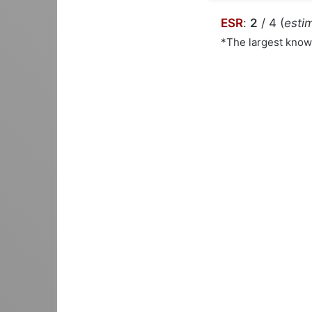
ESR
:
2
/ 4 (
estim
*The largest kno