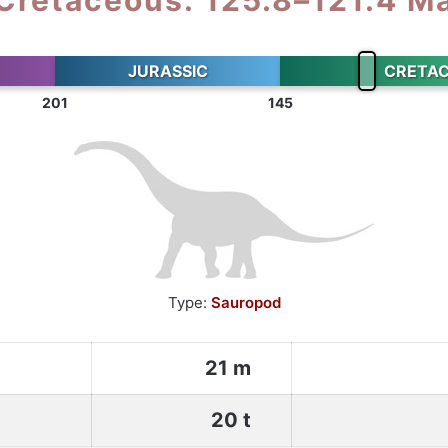
JURASSIC
CRETA
201
145
Type:
Sauropod
21 m
20 t