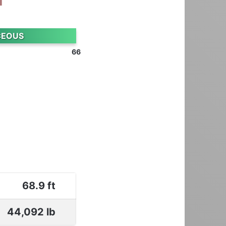
CEOUS
66
68.9 ft
44,092 lb