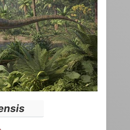
ensis
a