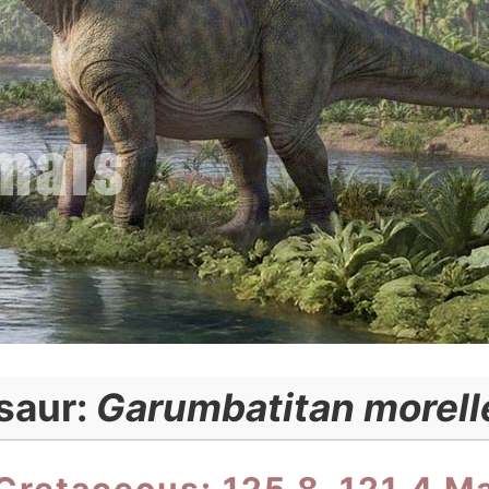
saur:
Garumbatitan morell
Cretaceous: 125.8–121.4 M