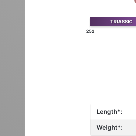
TRIASSIC
252
Length*:
Weight*: