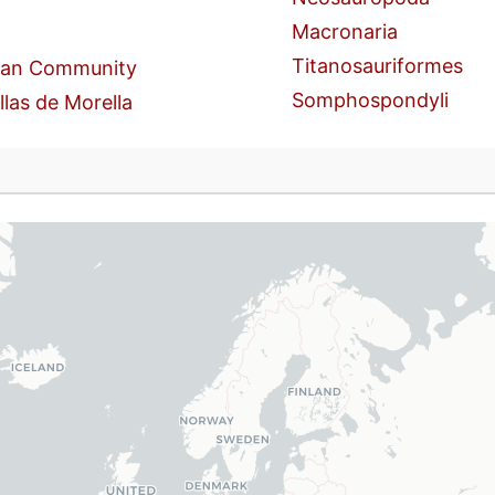
Macronaria
Titanosauriformes
ian Community
Somphospondyli
llas de Morella