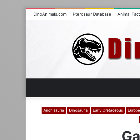
DinoAnimals.com
Pterosaur Database
Animal Fac
Anchisauria
Dinosauria
Early Cretaceous
Europe
Ga