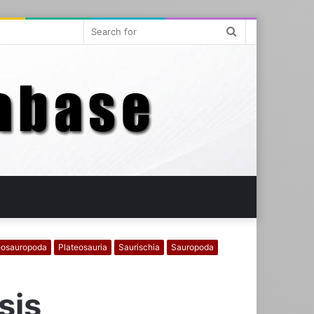
Search
for
osauropoda
Plateosauria
Saurischia
Sauropoda
sis