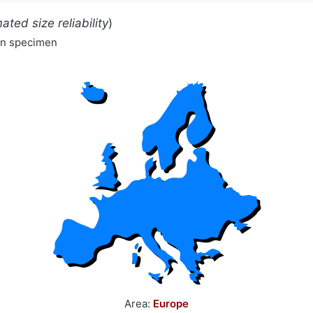
ated size reliability
)
wn specimen
Area:
Europe