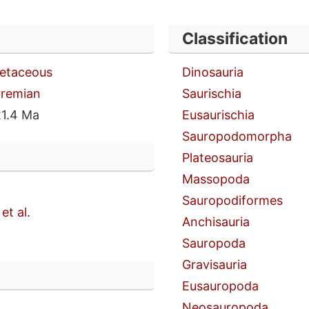
Classification
retaceous
Dinosauria
rremian
Saurischia
1.4 Ma
Eusaurischia
Sauropodomorpha
Plateosauria
Massopoda
Sauropodiformes
et al.
Anchisauria
Sauropoda
Gravisauria
n
Eusauropoda
Neosauropoda