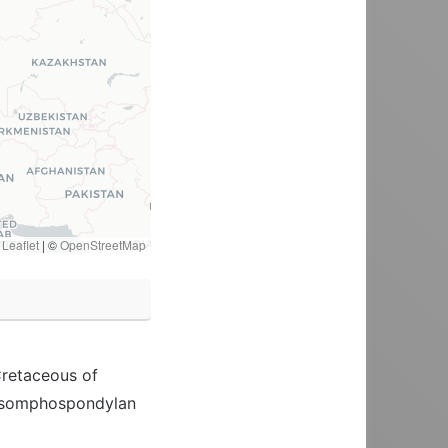
Leaflet
|
©
OpenStreetMap
Cretaceous of
an somphospondylan