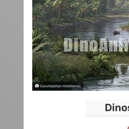
Garumbatitan morellensis
Dino