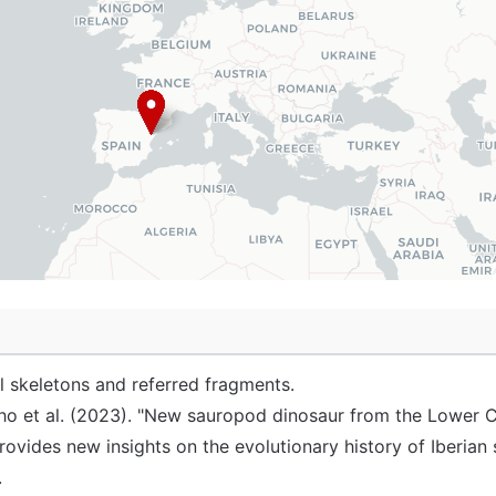
al skeletons and referred fragments.
o et al. (2023). "New sauropod dinosaur from the Lower 
provides new insights on the evolutionary history of Iberi
.