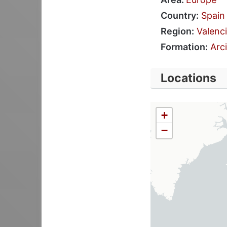
Country:
Spain
Region:
Valenc
Formation:
Arci
Locations
+
−