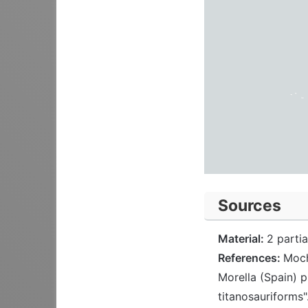
Sources
Material:
2 parti
References:
Moch
Morella (Spain) 
titanosauriforms"