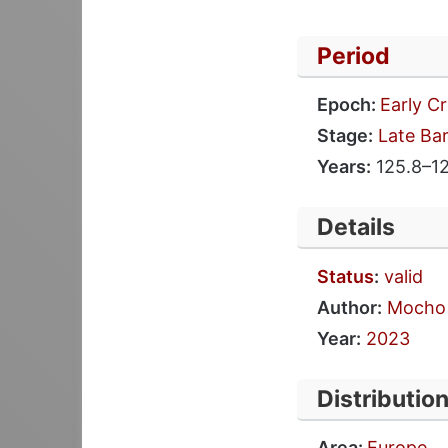
Period
Epoch:
Early C
Stage:
Late Ba
Years:
125.8–12
Details
Status
:
valid
Author:
Mocho 
Year:
2023
Distributio
Area:
Europe