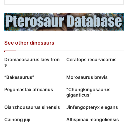
See other dinosaurs
Dromaeosaurus laevifron
Ceratops recurvicornis
s
“Bakesaurus”
Morosaurus brevis
Pegomastax africanus
“Chungkingosaurus
giganticus”
Qianzhousaurus sinensis
Jinfengopteryx elegans
Caihong juji
Altispinax mongoliensis