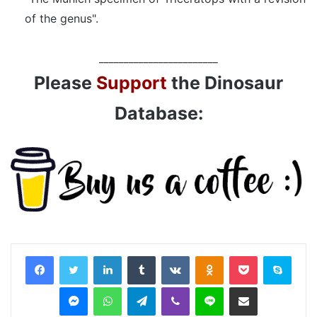
of the genus".
________________________
Please
Support
the Dinosaur
Database:
LinkedIn
Tumblr
VKontakte
Odnoklassniki
Pocket
Skyp
Messenger
WhatsApp
Telegram
Viber
Line
Share via Email