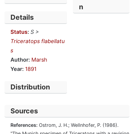
n
Details
Status
:
S >
Triceratops flabellatu
s
Author:
Marsh
Year:
1891
Distribution
Sources
References:
Ostrom, J. H.; Wellnhofer, P. (1986).
"The Munich specimen of Triceratops with a revision