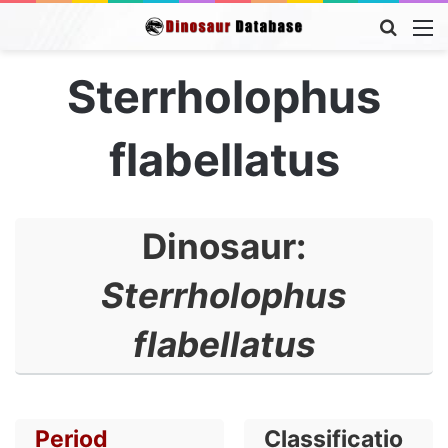
Searc
M
for
Sterrholophus
flabellatus
Dinosaur:
Sterrholophus
flabellatus
Period
Classificatio