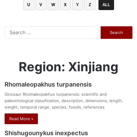
U
V
W
X
Y
Z
ALL
Search
for:
Region: Xinjiang
Rhomaleopakhus turpanensis
Dinosaur Rhomaleopakhus turpanensis: scientific and
paleontological classification, description, dimensions, length,
weight, temporal range, species, fossils, references
Read More »
Shishugounykus inexpectus