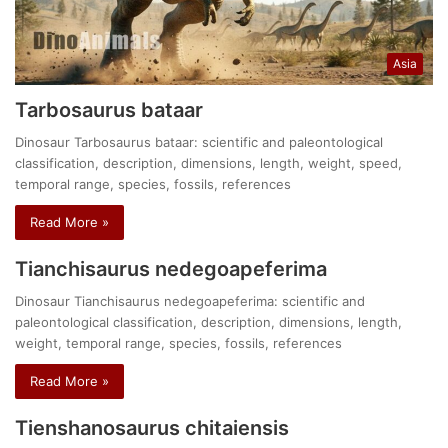
Asia
Tarbosaurus bataar
Dinosaur Tarbosaurus bataar: scientific and paleontological
classification, description, dimensions, length, weight, speed,
temporal range, species, fossils, references
Read More »
Tianchisaurus nedegoapeferima
Dinosaur Tianchisaurus nedegoapeferima: scientific and
paleontological classification, description, dimensions, length,
weight, temporal range, species, fossils, references
Read More »
Tienshanosaurus chitaiensis