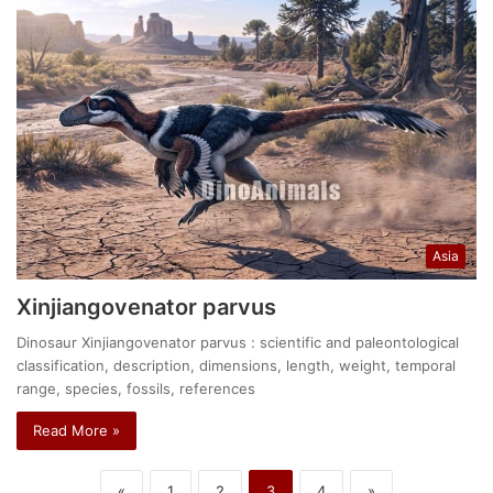
Asia
Xinjiangovenator parvus
Dinosaur Xinjiangovenator parvus : scientific and paleontological
classification, description, dimensions, length, weight, temporal
range, species, fossils, references
Read More »
«
1
2
3
4
»