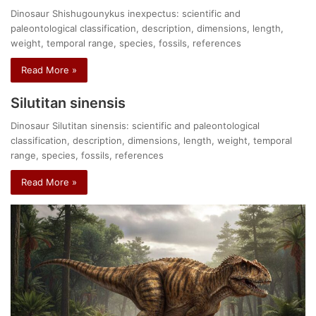
Dinosaur Shishugounykus inexpectus: scientific and
paleontological classification, description, dimensions, length,
weight, temporal range, species, fossils, references
Read More »
Silutitan sinensis
Dinosaur Silutitan sinensis: scientific and paleontological
classification, description, dimensions, length, weight, temporal
range, species, fossils, references
Read More »