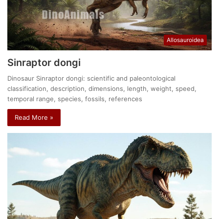
Allosauroidea
Sinraptor dongi
Dinosaur Sinraptor dongi: scientific and paleontological
classification, description, dimensions, length, weight, speed,
temporal range, species, fossils, references
Read More »