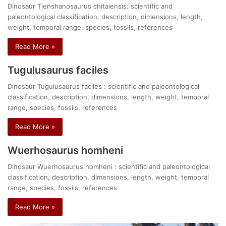
Dinosaur Tienshanosaurus chitaiensis: scientific and
paleontological classification, description, dimensions, length,
weight, temporal range, species, fossils, references
Read More »
Tugulusaurus faciles
Dinosaur Tugulusaurus faciles : scientific and paleontological
classification, description, dimensions, length, weight, temporal
range, species, fossils, references
Read More »
Wuerhosaurus homheni
Dinosaur Wuerhosaurus homheni : scientific and paleontological
classification, description, dimensions, length, weight, temporal
range, species, fossils, references
Read More »