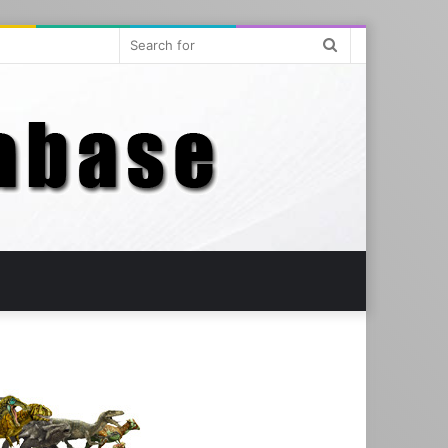
Search
for