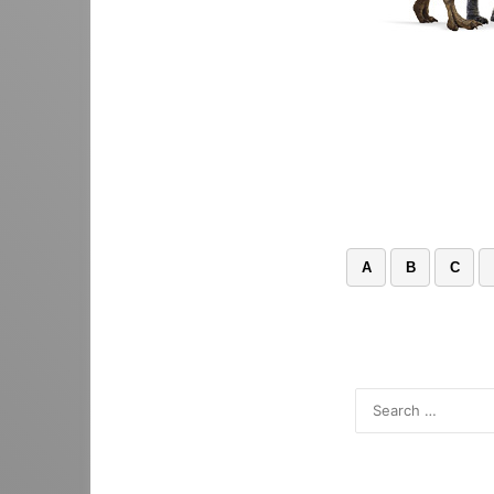
A
B
C