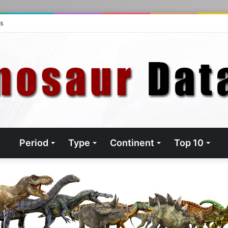
ts
Period
Type
Continent
Top 10