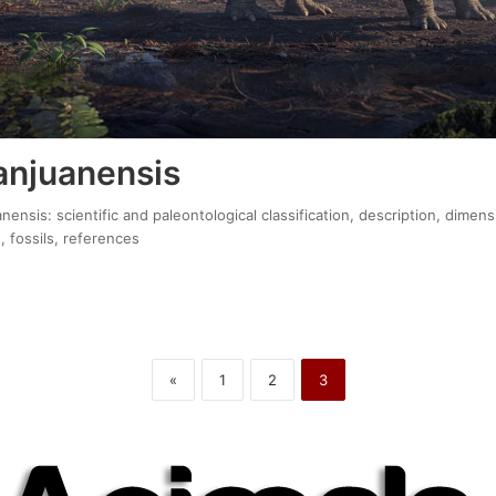
anjuanensis
nensis: scientific and paleontological classification, description, dimens
, fossils, references
«
1
2
3