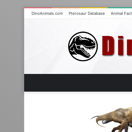
DinoAnimals.com
Pterosaur Database
Animal Fac