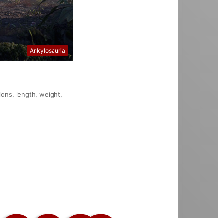
Ankylosauria
ions, length, weight,