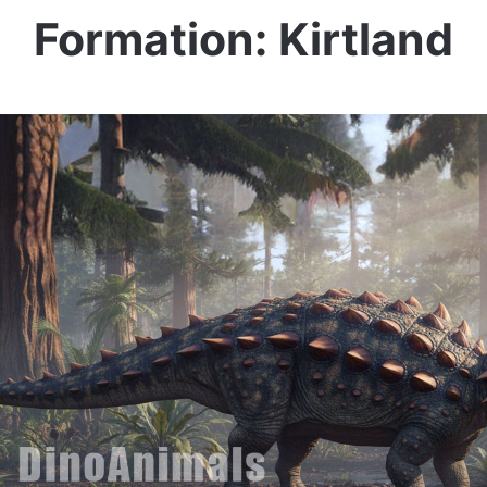
Formation: Kirtland