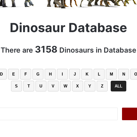
Dinosaur Database
3158
There are
Dinosaurs in Database
D
E
F
G
H
I
J
K
L
M
N
S
T
U
V
W
X
Y
Z
ALL
Search
for: