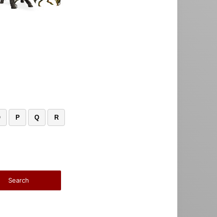
O
P
Q
R