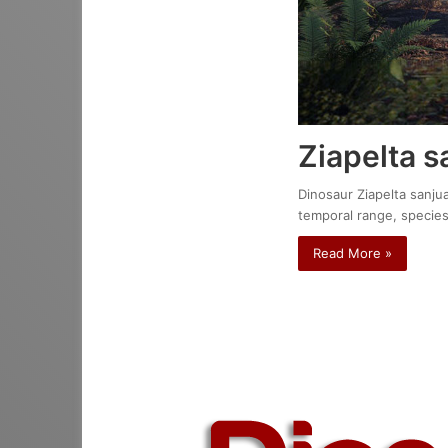
Ziapelta s
Dinosaur Ziapelta sanjua
temporal range, species
Read More »