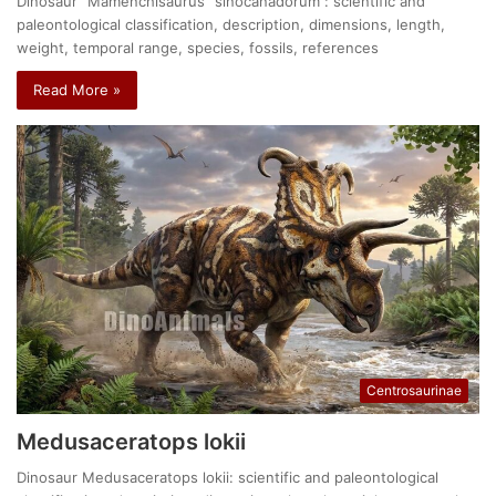
Dinosaur "Mamenchisaurus" sinocanadorum : scientific and
paleontological classification, description, dimensions, length,
weight, temporal range, species, fossils, references
Read More »
Centrosaurinae
Medusaceratops lokii
Dinosaur Medusaceratops lokii: scientific and paleontological