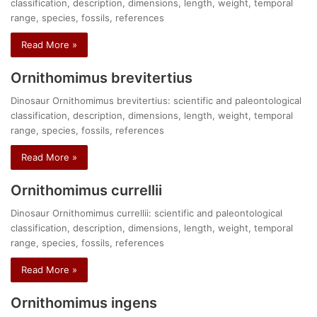
classification, description, dimensions, length, weight, temporal
range, species, fossils, references
Read More »
Ornithomimus brevitertius
Dinosaur Ornithomimus brevitertius: scientific and paleontological
classification, description, dimensions, length, weight, temporal
range, species, fossils, references
Read More »
Ornithomimus currellii
Dinosaur Ornithomimus currellii: scientific and paleontological
classification, description, dimensions, length, weight, temporal
range, species, fossils, references
Read More »
Ornithomimus ingens