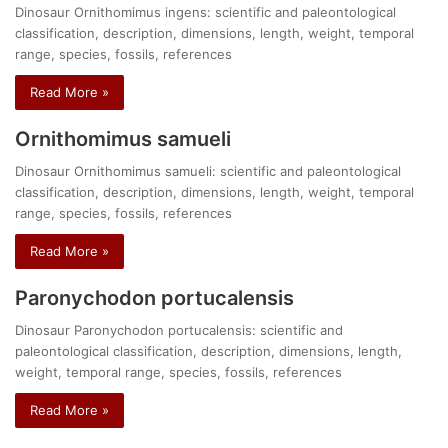
Dinosaur Ornithomimus ingens: scientific and paleontological
classification, description, dimensions, length, weight, temporal
range, species, fossils, references
Read More »
Ornithomimus samueli
Dinosaur Ornithomimus samueli: scientific and paleontological
classification, description, dimensions, length, weight, temporal
range, species, fossils, references
Read More »
Paronychodon portucalensis
Dinosaur Paronychodon portucalensis: scientific and
paleontological classification, description, dimensions, length,
weight, temporal range, species, fossils, references
Read More »