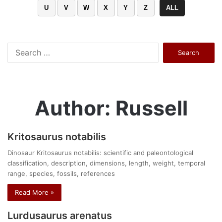
U
V
W
X
Y
Z
ALL
Search
for:
Author: Russell
Kritosaurus notabilis
Dinosaur Kritosaurus notabilis: scientific and paleontological
classification, description, dimensions, length, weight, temporal
range, species, fossils, references
Read More »
Lurdusaurus arenatus