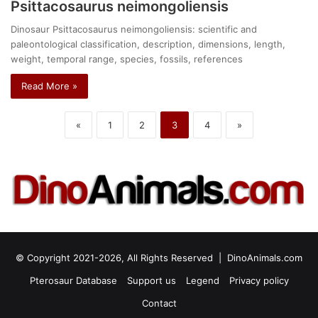
Psittacosaurus neimongoliensis
Dinosaur Psittacosaurus neimongoliensis: scientific and
paleontological classification, description, dimensions, length,
weight, temporal range, species, fossils, references
Read More »
«
1
2
3
4
»
© Copyright 2021-2026, All Rights Reserved |
DinoAnimals.com
Pterosaur Database
Support us
Legend
Privacy policy
Contact