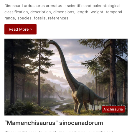
Dinosaur Lurdusaurus arenatus : scientific and paleontological
classification, description, dimensions, length, weight, temporal
range, species, fossils, references
Read More »
Anchisauria
“Mamenchisaurus” sinocanadorum