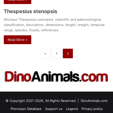
Thespesius stenopsis
Dinosaur Thespesius stenopsis: scientific and paleontological
classification, description, dimensions, length, weight, temporal
range, species, fossils, references
Read More »
«
1
2
© Copyright 2021-2026, All Rights Reserved |
DinoAnimals.com
Pterosaur Database
Support us
Legend
Privacy policy