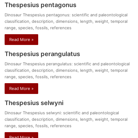
Thespesius pentagonus
Dinosaur Thespesius pentagonus: scientific and paleontological
classification, description, dimensions, length, weight, temporal
range, species, fossils, references
Read More »
Thespesius perangulatus
Dinosaur Thespesius perangulatus: scientific and paleontological
classification, description, dimensions, length, weight, temporal
range, species, fossils, references
Read More »
Thespesius selwyni
Dinosaur Thespesius selwyni: scientific and paleontological
classification, description, dimensions, length, weight, temporal
range, species, fossils, references
Read More »