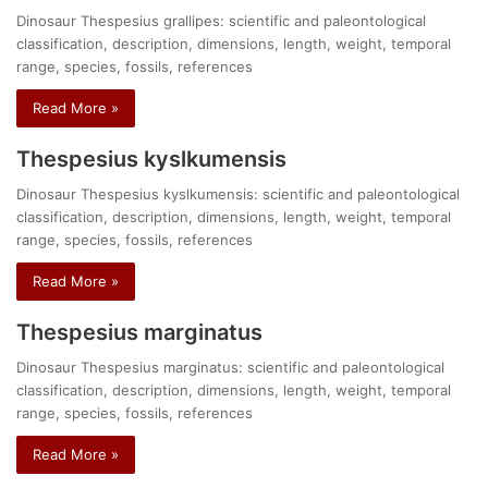
Dinosaur Thespesius grallipes: scientific and paleontological
classification, description, dimensions, length, weight, temporal
range, species, fossils, references
Read More »
Thespesius kyslkumensis
Dinosaur Thespesius kyslkumensis: scientific and paleontological
classification, description, dimensions, length, weight, temporal
range, species, fossils, references
Read More »
Thespesius marginatus
Dinosaur Thespesius marginatus: scientific and paleontological
classification, description, dimensions, length, weight, temporal
range, species, fossils, references
Read More »