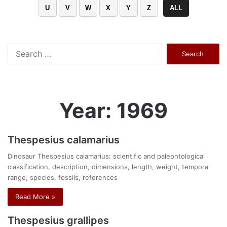
U
V
W
X
Y
Z
ALL
Search
for:
Year: 1969
Thespesius calamarius
Dinosaur Thespesius calamarius: scientific and paleontological
classification, description, dimensions, length, weight, temporal
range, species, fossils, references
Read More »
Thespesius grallipes