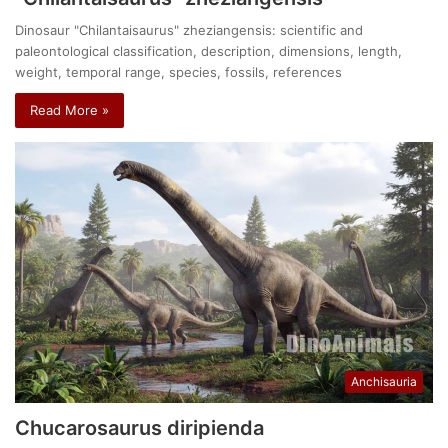
Dinosaur "Chilantaisaurus" zheziangensis: scientific and
paleontological classification, description, dimensions, length,
weight, temporal range, species, fossils, references
Read More »
Anchisauria
Chucarosaurus diripienda