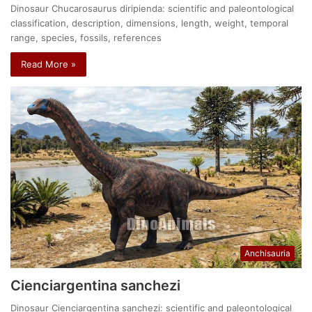
Dinosaur Chucarosaurus diripienda: scientific and paleontological
classification, description, dimensions, length, weight, temporal
range, species, fossils, references
Read More »
Anchisauria
Cienciargentina sanchezi
Dinosaur Cienciargentina sanchezi: scientific and paleontological