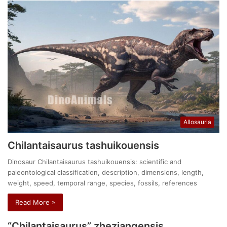
Allosauria
Chilantaisaurus tashuikouensis
Dinosaur Chilantaisaurus tashuikouensis: scientific and
paleontological classification, description, dimensions, length,
weight, speed, temporal range, species, fossils, references
Read More »
“Chilantaisaurus” zheziangensis