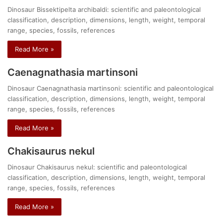
Dinosaur Bissektipelta archibaldi: scientific and paleontological
classification, description, dimensions, length, weight, temporal
range, species, fossils, references
Read More »
Caenagnathasia martinsoni
Dinosaur Caenagnathasia martinsoni: scientific and paleontological
classification, description, dimensions, length, weight, temporal
range, species, fossils, references
Read More »
Chakisaurus nekul
Dinosaur Chakisaurus nekul: scientific and paleontological
classification, description, dimensions, length, weight, temporal
range, species, fossils, references
Read More »