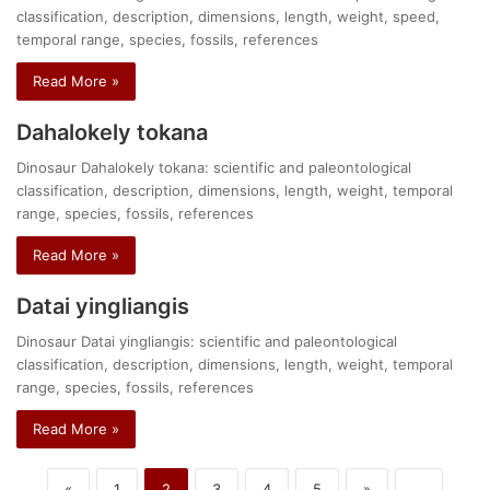
classification, description, dimensions, length, weight, speed,
temporal range, species, fossils, references
Read More »
Dahalokely tokana
Dinosaur Dahalokely tokana: scientific and paleontological
classification, description, dimensions, length, weight, temporal
range, species, fossils, references
Read More »
Datai yingliangis
Dinosaur Datai yingliangis: scientific and paleontological
classification, description, dimensions, length, weight, temporal
range, species, fossils, references
Read More »
«
1
2
3
4
5
»
...