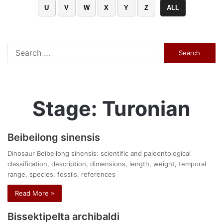
U
V
W
X
Y
Z
ALL
Search
for:
Stage: Turonian
Beibeilong sinensis
Dinosaur Beibeilong sinensis: scientific and paleontological
classification, description, dimensions, length, weight, temporal
range, species, fossils, references
Read More »
Bissektipelta archibaldi