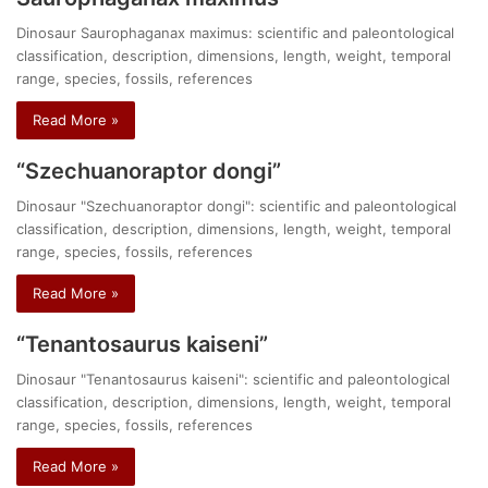
Dinosaur Saurophaganax maximus: scientific and paleontological
classification, description, dimensions, length, weight, temporal
range, species, fossils, references
Read More »
“Szechuanoraptor dongi”
Dinosaur "Szechuanoraptor dongi": scientific and paleontological
classification, description, dimensions, length, weight, temporal
range, species, fossils, references
Read More »
“Tenantosaurus kaiseni”
Dinosaur "Tenantosaurus kaiseni": scientific and paleontological
classification, description, dimensions, length, weight, temporal
range, species, fossils, references
Read More »