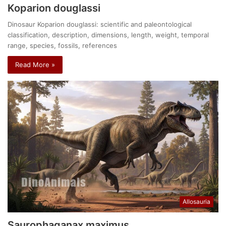
Koparion douglassi
Dinosaur Koparion douglassi: scientific and paleontological
classification, description, dimensions, length, weight, temporal
range, species, fossils, references
Read More »
Allosauria
Saurophaganax maximus