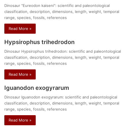
Dinosaur "Eureodon kaiseni": scientific and paleontological
classification, description, dimensions, length, weight, temporal
range, species, fossils, references
Read More »
Hypsirophus trihedrodon
Dinosaur Hypsirophus trihedrodon: scientific and paleontological
classification, description, dimensions, length, weight, temporal
range, species, fossils, references
Read More »
Iguanodon exogyrarum
Dinosaur Iguanodon exogyrarum: scientific and paleontological
classification, description, dimensions, length, weight, temporal
range, species, fossils, references
Read More »