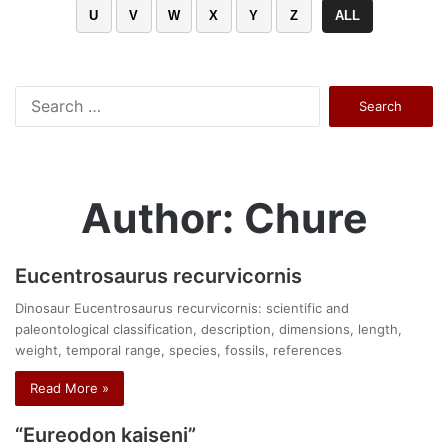
U
V
W
X
Y
Z
ALL
Search
for:
Author: Chure
Eucentrosaurus recurvicornis
Dinosaur Eucentrosaurus recurvicornis: scientific and
paleontological classification, description, dimensions, length,
weight, temporal range, species, fossils, references
Read More »
“Eureodon kaiseni”